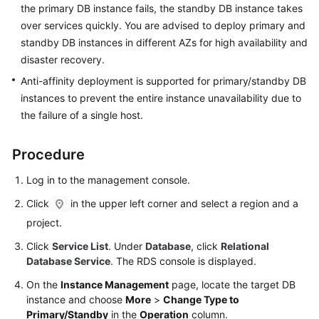
the primary DB instance fails, the standby DB instance takes
User
Guide
over services quickly. You are advised to deploy primary and
standby DB instances in different AZs for high availability and
Best
disaster recovery.
Practices
Anti-affinity deployment is supported for primary/standby DB
instances to prevent the entire instance unavailability due to
Performance
the failure of a single host.
White
Paper
Procedure
API
Log in to the management console.
Reference
Click
in the upper left corner and select a region and a
SDK
project.
Reference
Click
Service List
. Under
Database
, click
Relational
Database Service
. The RDS console is displayed.
FAQs
On the
Instance Management
page, locate the target DB
Troubleshooting
instance and choose
More
>
Change Type to
Primary/Standby
in the
Operation
column.