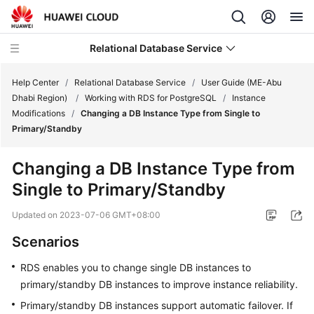
Relational Database Service
Help Center
/
Relational Database Service
/
User Guide (ME-Abu
Dhabi Region)
/
Working with RDS for PostgreSQL
/
Instance
Modifications
/
Changing a DB Instance Type from Single to
Primary/Standby
Service
Changing a DB Instance Type from
Overview
Single to Primary/Standby
Billing
Updated on
2023-07-06 GMT+08:00
Scenarios
Getting
Started
RDS
enables you to
change single DB instances to
primary/standby DB instances
to improve instance reliability.
Kernels
Primary/standby DB instances support automatic failover. If