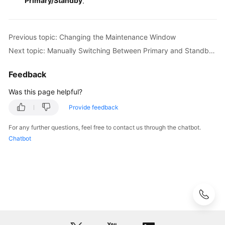
Primary/Standby
.
for
MySQL
Previous topic: Changing the Maintenance Window
Getting
Next topic: Manually Switching Between Primary and Standby DB Instances
Started
with
Feedback
RDS
for
Was this page helpful?
PostgreSQL
Provide feedback
Getting
For any further questions, feel free to contact us through the chatbot.
Started
Chatbot
with
RDS
for
SQL
Server
Working
with