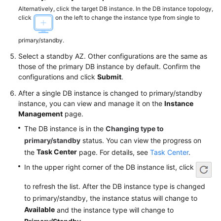
Videos
Alternatively, click the target DB instance. In the DB instance topology,
click
on the left to change the instance type from single to
Glossary
primary/standby.
More
Select a standby AZ. Other configurations are the same as
Documents
those of the primary DB instance by default. Confirm the
configurations and click
Submit
.
User
After a single DB instance is changed to primary/standby
Guide
instance, you can view and manage it on the
Instance
(ME-
Management
page.
Abu
The DB instance is in the
Changing type to
Dhabi
primary/standby
status. You can view the progress on
Region)
Task Center
the
page. For details, see
Task Center
.
Introduction
In the upper right corner of the DB instance list, click
to refresh the list. After the DB instance type is changed
Getting
to primary/standby, the instance status will change to
Started
Available
with
and the instance type will change to
RDS