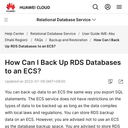
Relational Database Service
Help Center
/
Relational Database Service
/
User Guide (ME-Abu
Dhabi Region)
/
FAQs
/
Backup and Restoration
/
How Can I Back
Up RDS Databases to an ECS?
How Can I Back Up RDS Databases
Service
to an ECS?
Overview
Updated on
2023-07-06 GMT+08:00
Billing
You can back up data to an
ECS
the same way you export SQL
statements. The
ECS
service does not have restrictions on the
Getting
Started
types of data to be backed up as long as the data complies
with local laws and regulations. You can store RDS backup
Kernels
data on an
ECS
. However, you are advised not to use an
ECS
as the database backup space. You are advised to store RDS