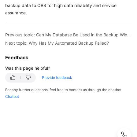
User
backup data to OBS for high data reliability and service
Guide
assurance.
Best
Practices
Previous topic: Can My Database Be Used in the Backup Window?
Next topic: Why Has My Automated Backup Failed?
Performance
White
Feedback
Paper
Was this page helpful?
API
Provide feedback
Reference
For any further questions, feel free to contact us through the chatbot.
SDK
Chatbot
Reference
FAQs
Troubleshooting