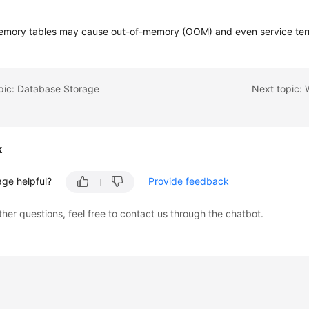
emory tables may cause out-of-memory (OOM) and even service ter
pic: Database Storage
k
age helpful?
Provide feedback
ther questions, feel free to contact us through the chatbot.