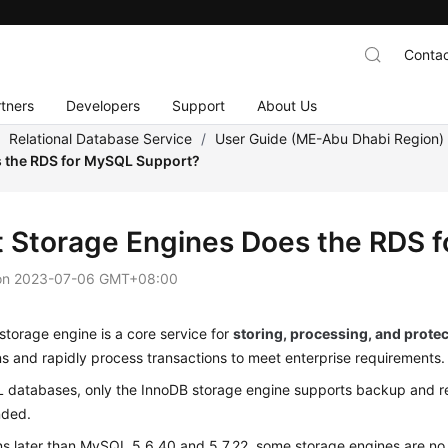
Contac
tners
Developers
Support
About Us
/
Relational Database Service
/
User Guide (ME-Abu Dhabi Region
 the RDS for MySQL Support?
 Storage Engines Does the RDS 
on
2023-07-06 GMT+08:00
torage engine is a core service for
storing, processing, and protec
s and rapidly process transactions to meet enterprise requirements.
 databases, only the InnoDB storage engine supports backup and res
ded.
ns later than MySQL 5.6.40 and 5.7.22, some storage engines are no