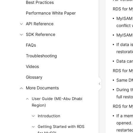
Best Practices
RDS for M
Performance White Paper
MyISAM e
API Reference
conflict
SDK Reference
MyISAM h
If data 
FAQs
restorati
Troubleshooting
Data can
Videos
RDS for M
Glossary
Same DM
More Documents
During t
full res
User Guide (ME-Abu Dhabi
Region)
RDS for M
If a mem
Introduction
opened. 
Getting Started with RDS
restarte