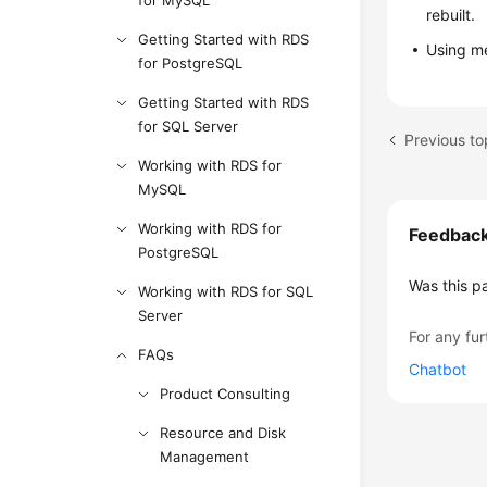
for MySQL
rebuilt.
Getting Started with RDS
Using m
for PostgreSQL
Getting Started with RDS
for SQL Server
Previous to
Working with RDS for
MySQL
Working with RDS for
Feedbac
PostgreSQL
Was this p
Working with RDS for SQL
Server
For any fur
FAQs
Chatbot
Product Consulting
Resource and Disk
Management