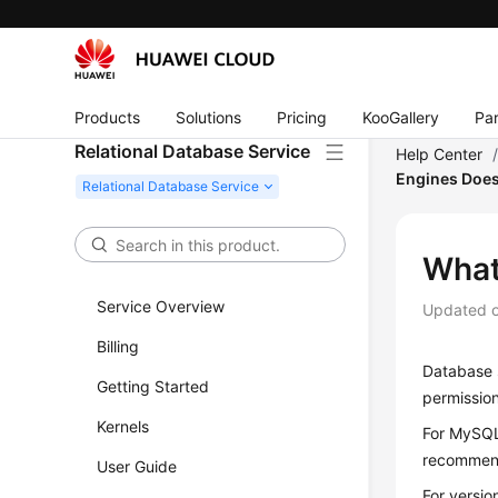
Products
Solutions
Pricing
KooGallery
Par
Relational Database Service
Help Center
Engines Does
What
Service Overview
Updated 
Billing
Database s
Getting Started
permission
Kernels
For MySQL
recommen
User Guide
For versio