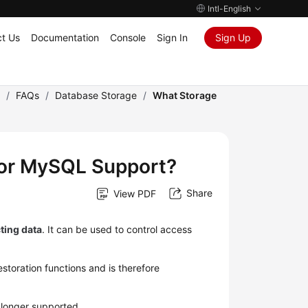
Intl-English
t Us
Documentation
Console
Sign In
Sign Up
)
/
FAQs
/
Database Storage
/
What Storage
for MySQL Support?
Share
View PDF
ting data
. It can be used to control access
toration functions and is therefore
 longer supported.