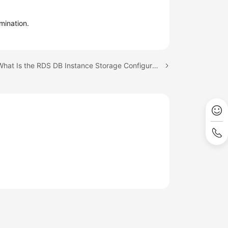
mination.
Next topic: What Is the RDS DB Instance Storage Configuration?