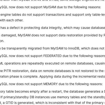
ySQL now does not support MyISAM due to the following reasons:
ngine tables do not support transactions and support only table-leve
 with each other.
as a defect in protecting data integrity, which may cause databas
is damaged, MyISAM does not support data restoration provided by
on.
 be transparently migrated from MyISAM to InnoDB, which does not r
ySQL now does not support FEDERATED due to the following reason
L operations are repeatedly executed on remote databases, causing
he PITR restoration, data on remote databases is not restored to the 
toration phase is complete. Applying data during the incremental rest
ySQL now does not support MEMORY due to the following reasons:
ory table becomes empty after a restart, the database generates a 
If primary/standby DB instances use memory tables and the standby
d, a GTID is generated, which is inconsistent with that of the primary