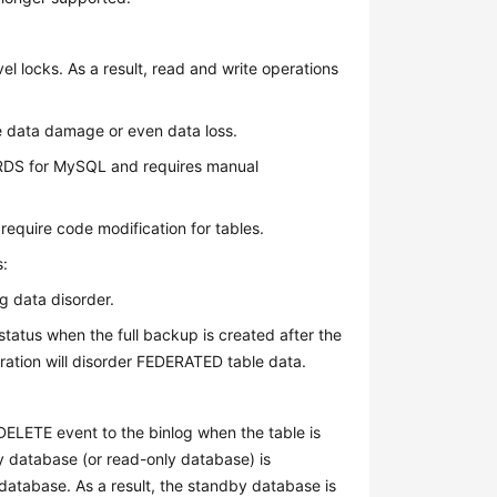
l locks. As a result, read and write operations
e data damage or even data loss.
 RDS for MySQL and requires manual
equire code modification for tables.
s:
 data disorder.
status when the full backup is created after the
oration will disorder FEDERATED table data.
DELETE event to the binlog when the table is
 database (or read-only database) is
 database. As a result, the standby database is