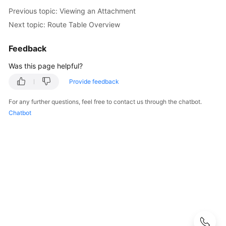
Guide
Previous topic: Viewing an Attachment
Next topic: Route Table Overview
Best
Practices
Feedback
API
Was this page helpful?
Reference
Provide feedback
FAQs
For any further questions, feel free to contact us through the chatbot.
Chatbot
Videos
More
Documents
User
Guide
(ME-
Abu
Dhabi