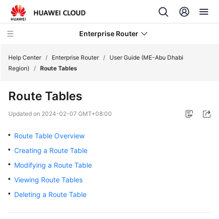
Enterprise Router
Help Center
/
Enterprise Router
/
User Guide (ME-Abu Dhabi
Region)
/
Route Tables
What's
Route Tables
New
Updated on
2024-02-07 GMT+08:00
Service
Overview
Route Table Overview
Creating a Route Table
Billing
Modifying a Route Table
Getting
Viewing Route Tables
Started
Deleting a Route Table
User