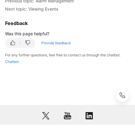
Previous topic: Alarm Management
Region)
Next topic: Viewing Events
User
Feedback
Guide
(ME-
Was this page helpful?
Abu
Dhabi
Provide feedback
Region)
For any further questions, feel free to contact us through the chatbot.
Chatbot
Service
Overview
Getting
Started
User
Guide
Overview