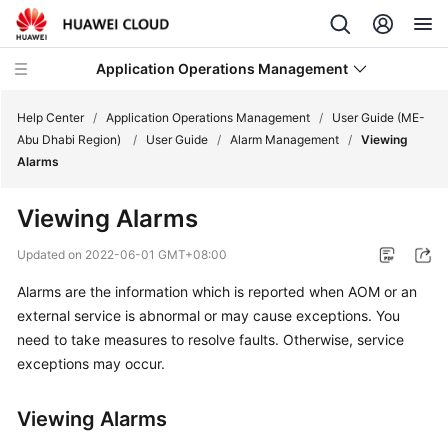
Application Operations Management
Help Center
/
Application Operations Management
/
User Guide (ME-
Abu Dhabi Region)
/
User Guide
/
Alarm Management
/
Viewing
Alarms
What's
New
Viewing Alarms
Service
Updated on
2022-06-01 GMT+08:00
Overview
Alarms are the information which is reported when AOM or an
external service is abnormal or may cause exceptions. You
Billing
need to take measures to resolve faults. Otherwise, service
Getting
exceptions may occur.
Started
Viewing Alarms
User