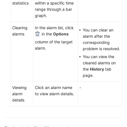
Documents
statistics
within a specific time
range through a bar
graph.
User
Guide
Clearing
In the alarm list, click
(1.0)
You can clear an
alarms
in the
Options
(Kuala
alarm after the
Lumpur
column of the target
corresponding
Region)
alarm.
problem is resolved.
You can view the
User
cleared alarms on
Guide
the
History
tab
(2.0)
page.
(Kuala
Lumpur
Viewing
Click an alarm name
-
Region)
alarm
to view alarm details.
details
API
Reference
(Kuala
Lumpur