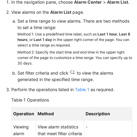
Guide
In the navigation pane, choose
Alarm Center
>
Alarm List
.
View alarms on the
Alarm List
page.
Best
Set a time range to view alarms. There are two methods
Practices
to set a time range:
Method 1: Use a predefined time label, such as
Last 1 hour
,
Last 6
API
hours
, or
Last 1 day
in the upper right corner of the page. You can
Reference
select a time range as required.
Method 2: Specify the start time and end time in the upper right
SDK
corner of the page to customize a time range. You can specify up to
30 days.
Reference
Set filter criteria and click
to view the alarms
FAQs
generated in the specified time range.
Perform the operations listed in
Table 1
as required.
Videos
Table 1
Operations
AOM
1.0
Operation
Method
Description
Documentation
Viewing
View alarm statistics
-
More
alarm
that meet filter criteria