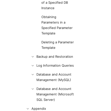
of a Specified DB
Instance
Obtaining
Parameters in a
Specified Parameter
Template
Deleting a Parameter
Template
Backup and Restoration
Log Information Queries
Database and Account
Management (MySQL)
Database and Account
Management (Microsoft
SQL Server)
Appendix