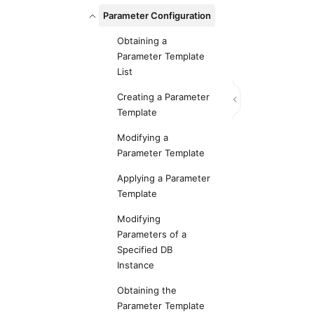
Parameter Configuration
Obtaining a
Parameter Template
List
Creating a Parameter
Template
Modifying a
Parameter Template
Applying a Parameter
Template
Modifying
Parameters of a
Specified DB
Instance
Obtaining the
Parameter Template