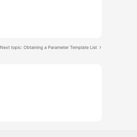
Next topic: Obtaining a Parameter Template List