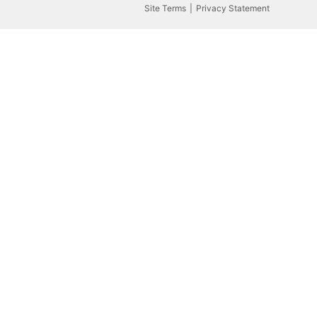
Site Terms
Privacy Statement