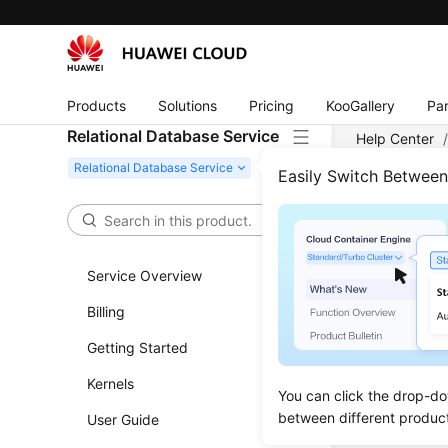
Products
Solutions
Pricing
KooGallery
Par
Relational Database Service
Help Center
Easily Switch Betwee
Calli
Updated 
Service Overview
Billing
Making 
Getting Started
Authenti
Kernels
You can click the drop-do
between different produc
User Guide
Previous to