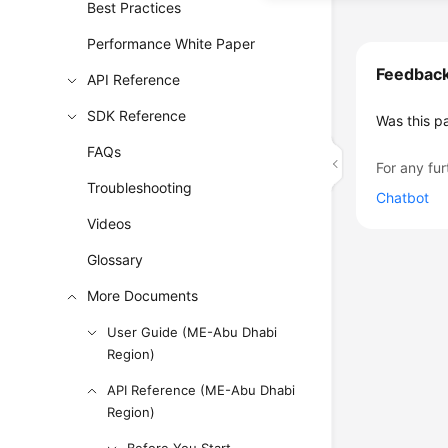
Best Practices
Performance White Paper
Feedbac
API Reference
SDK Reference
Was this p
FAQs
For any fur
Troubleshooting
Chatbot
Videos
Glossary
More Documents
User Guide (ME-Abu Dhabi
Region)
API Reference (ME-Abu Dhabi
Region)