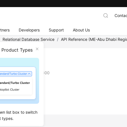
Contac
tners
Developers
Support
About Us
/
Relational Database Service
/
API Reference (ME-Abu Dhabi Regi
n Product Types
ng APIs
on
2022-02-22 GMT+08:00
an API Request
cation
wn list box to switch
t types.
pic: API Overview