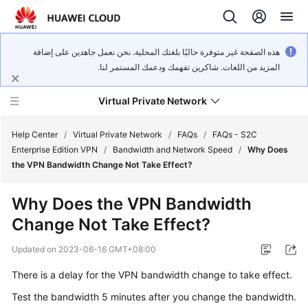
هذه الصفحة غير متوفرة حاليًا بلغتك المحلية. نحن نعمل جاهدين على إضافة
المزيد من اللغات. شاكرين تفهمك ودعمك المستمر لنا.
Virtual Private Network
Help Center
/
Virtual Private Network
/
FAQs
/
FAQs - S2C
Enterprise Edition VPN
/
Bandwidth and Network Speed
/
Why Does
the VPN Bandwidth Change Not Take Effect?
What's
New
Why Does the VPN Bandwidth
Change Not Take Effect?
Service
Overview
Updated on
2023-06-16 GMT+08:00
Billing
There is a delay for the VPN bandwidth change to take effect.
Test the bandwidth 5 minutes after you change the bandwidth.
Getting