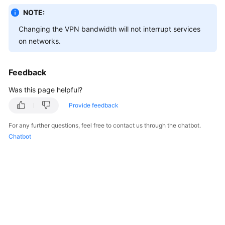
Started
NOTE:
Changing the VPN bandwidth will not interrupt services
User
on networks.
Guide
Administrator
Feedback
Guide
Was this page helpful?
Best
Provide feedback
Practices
For any further questions, feel free to contact us through the chatbot.
Troubleshooting
Chatbot
FAQs
API
Reference
More
Documents