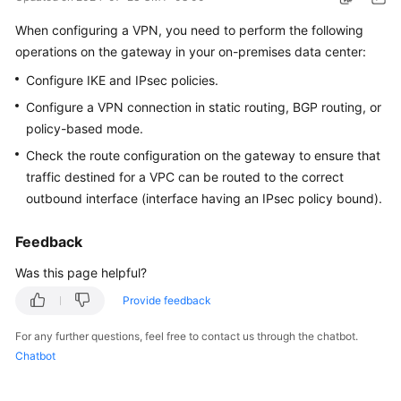
Started
When configuring a VPN, you need to perform the following
operations on the gateway in your on-premises data center:
User
Guide
Configure IKE and IPsec policies.
Configure a VPN connection in static routing, BGP routing, or
Administrator
policy-based mode.
Guide
Check the route configuration on the gateway to ensure that
Best
traffic destined for a VPC can be routed to the correct
Practices
outbound interface (interface having an IPsec policy bound).
Troubleshooting
Feedback
Was this page helpful?
FAQs
Provide feedback
API
For any further questions, feel free to contact us through the chatbot.
Reference
Chatbot
More
Documents