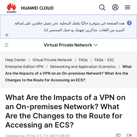
هذه الصفحة غير متوفرة حاليًا بلغتك المحلية. نحن نعمل جاهدين على إضافة
المزيد من اللغات. شاكرين تفهمك ودعمك المستمر لنا.
Virtual Private Network
Help Center
/
Virtual Private Network
/
FAQs
/
FAQs - S2C
Enterprise Edition VPN
/
Networking and Application Scenarios
/
What
Are the Impacts of a VPN on an On-premises Network? What Are the
What's
Changes to the Route for Accessing an ECS?
New
What Are the Impacts of a VPN on
Service
an On-premises Network? What
Overview
Are the Changes to the Route for
Billing
Accessing an ECS?
Getting
Updated on
2024-07-23 GMT+08:00