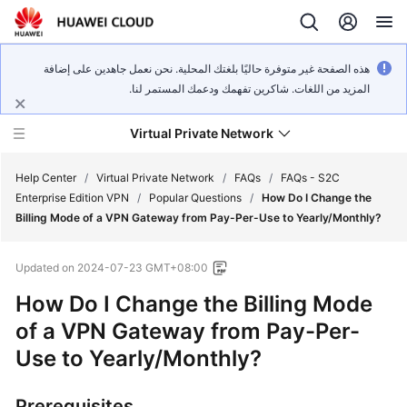
هذه الصفحة غير متوفرة حاليًا بلغتك المحلية. نحن نعمل جاهدين على إضافة
المزيد من اللغات. شاكرين تفهمك ودعمك المستمر لنا.
Virtual Private Network
Help Center
/
Virtual Private Network
/
FAQs
/
FAQs - S2C
Enterprise Edition VPN
/
Popular Questions
/
How Do I Change the
Billing Mode of a VPN Gateway from Pay-Per-Use to Yearly/Monthly?
What's
New
Updated on
2024-07-23 GMT+08:00
Service
How Do I Change the Billing Mode
Overview
of a VPN Gateway from Pay-Per-
Use to Yearly/Monthly?
Billing
Getting
Prerequisites