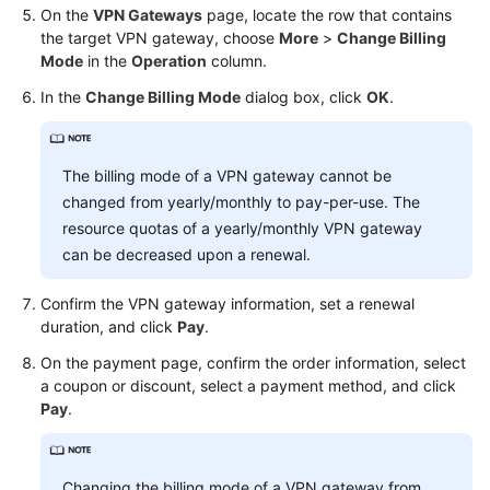
On the
VPN Gateways
page, locate the row that contains
the target VPN gateway, choose
More
>
Change Billing
Videos
Mode
in the
Operation
column.
In the
Change Billing Mode
dialog box, click
OK
.
General
Reference
The billing mode of a VPN gateway cannot be
Glossary
changed from yearly/monthly to pay-per-use. The
resource quotas of a yearly/monthly VPN gateway
Shared
can be decreased upon a renewal.
Responsibilities
Confirm the VPN gateway information, set a renewal
Service
duration, and click
Pay
.
Level
On the payment page, confirm the order information, select
Agreement
a coupon or discount, select a payment method, and click
Pay
.
White
Papers
Changing the billing mode of a VPN gateway from
Endpoints