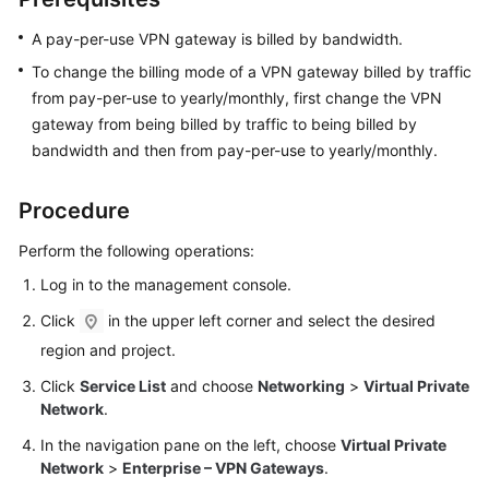
Started
A pay-per-use VPN gateway is billed by bandwidth.
User
To change the billing mode of a VPN gateway billed by traffic
Guide
from pay-per-use to yearly/monthly, first change the VPN
gateway from being billed by traffic to being billed by
Administrator
bandwidth and then from pay-per-use to yearly/monthly.
Guide
Procedure
Best
Practices
Perform the following operations:
Log in to the management console.
Troubleshooting
Click
in the upper left corner and select the desired
FAQs
region and project.
Click
Service List
and choose
Networking
>
Virtual Private
API
Network
.
Reference
In the navigation pane on the left, choose
Virtual Private
More
Network
>
Enterprise – VPN Gateways
.
Documents