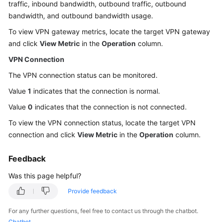
traffic, inbound bandwidth, outbound traffic, outbound
Started
bandwidth, and outbound bandwidth usage.
User
To view VPN gateway metrics, locate the target VPN gateway
Guide
and click
View Metric
in the
Operation
column.
VPN Connection
Administrator
Guide
The VPN connection status can be monitored.
Value
1
indicates that the connection is normal.
Best
Value
0
indicates that the connection is not connected.
Practices
To view the VPN connection status, locate the target VPN
Troubleshooting
connection and click
View Metric
in the
Operation
column.
FAQs
Feedback
Was this page helpful?
API
Reference
Provide feedback
More
For any further questions, feel free to contact us through the chatbot.
Documents
Chatbot