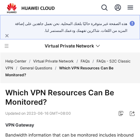
هذه الصفحة غير متوفرة حاليًا بلغتك المحلية. نحن نعمل جاهدين على إضافة
المزيد من اللغات. شاكرين تفهمك ودعمك المستمر لنا.
Virtual Private Network
Help Center
/
Virtual Private Network
/
FAQs
/
FAQs - S2C Classic
VPN
/
General Questions
/
Which VPN Resources Can Be
Monitored?
What's
New
Which VPN Resources Can Be
Monitored?
Service
Overview
Updated on
2023-06-16 GMT+08:00
Billing
VPN Gateway
Bandwidth information that can be monitored includes inbound
Getting