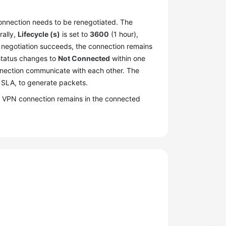
connection needs to be renegotiated. The
rally,
Lifecycle (s)
is set to
3600
(1 hour),
 the negotiation succeeds, the connection remains
 status changes to
Not Connected
within one
nnection communicate with each other. The
 SLA, to generate packets.
the VPN connection remains in the connected