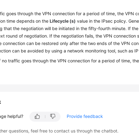
affic goes through the VPN connection for a period of time, the VPN 
ion time depends on the
Lifecycle (s)
value in the IPsec policy. Gene
ng that the negotiation will be initiated in the fifty-fourth minute. If
ext round of negotiation. If the negotiation fails, the VPN connection
e connection can be restored only after the two ends of the VPN co
ction can be avoided by using a network monitoring tool, such as IP
If no traffic goes through the VPN connection for a period of time, 
k
age helpful?
Provide feedback
ther questions, feel free to contact us through the chatbot.