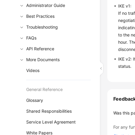
Administrator Guide
IKE v1:
If no tr
Best Practices
negotiat
Troubleshooting
indicati
to the n
FAQs
hour. Th
API Reference
disconne
IKE v2: 
More Documents
status.
Videos
General Reference
Feedbac
Glossary
Shared Responsibilities
Was this p
Service Level Agreement
For any fur
White Papers