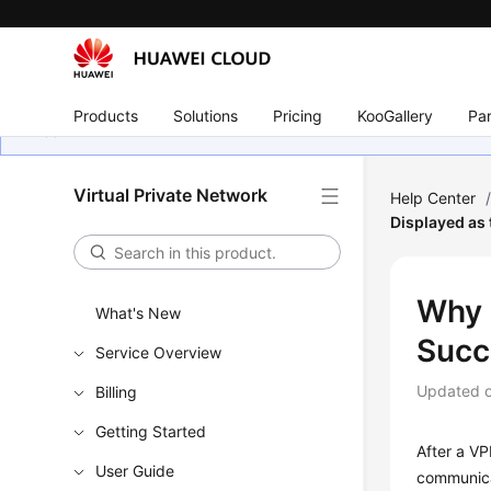
Products
Solutions
Pricing
KooGallery
Par
Virtual Private Network
Help Center
Displayed as 
Why 
What's New
Succ
Service Overview
Updated 
Billing
Getting Started
After a VP
User Guide
communica