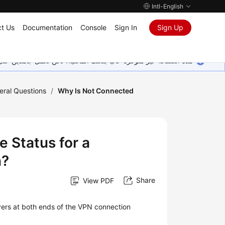
Intl-English
t Us
Documentation
Console
Sign In
Sign Up
ين على إضافة المزيد من اللغات. شاكرين تفهمك ودعمك المستمر لنا.
eral Questions
/
Why Is Not Connected
 Status for a
n?
Share
View PDF
vers at both ends of the VPN connection