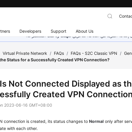
Contac
tners
Developers
Support
About Us
هذه الصفحة غير متوفرة حاليًا بلغتك المحلية. نحن نعمل جاهد
/
Virtual Private Network
/
FAQs
/
FAQs - S2C Classic VPN
/
Gen
the Status for a Successfully Created VPN Connection?
Is Not Connected Displayed as the
essfully Created VPN Connectio
on
2023-06-16 GMT+08:00
N connection is created, its status changes to
Normal
only after ser
te with each other.