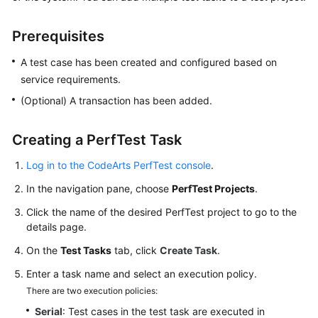
Started
Prerequisites
User
Guide
A test case has been created and configured based on
service requirements.
Best
(Optional) A transaction has been added.
Practices
Creating a PerfTest Task
API
Reference
Log in to the CodeArts PerfTest console
.
SDK
In the navigation pane, choose
PerfTest Projects
.
Reference
Click the name of the desired PerfTest project to go to the
details page.
FAQs
On the
Test Tasks
tab, click
Create Task
.
Videos
Enter a task name and select an execution policy.
There are two execution policies:
Serial
: Test cases in the test task are executed in
General