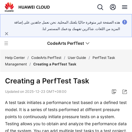
هذه الصفحة غير متوفرة حاليًا بلغتك المحلية. نحن نعمل جاهدين على إضافة
المزيد من اللغات. شاكرين تفهمك ودعمك المستمر لنا.
CodeArts PerfTest
Help Center
/
CodeArts PerfTest
/
User Guide
/
PerfTest Task
Management
/
Creating a PerfTest Task
What's
Creating a PerfTest Task
New
Updated on
2025-12-23 GMT+08:00
Service
A test task initiates a performance test based on a defined test
Overview
model. It is a series of tests performed at different pressure
Billing
points to continuously initiate pressure tests on a system.
Testing allows you to obtain and analyze the performance data
Getting
of the system. You can add multiple test tasks to a test project.