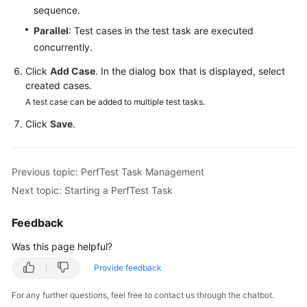
sequence.
Reference
Parallel
: Test cases in the test task are executed
Glossary
concurrently.
Click
Add Case
. In the dialog box that is displayed, select
Shared
created cases.
Responsibilities
A test case can be added to multiple test tasks.
Service
Click
Save
.
Level
Agreement
Previous topic: PerfTest Task Management
White
Next topic: Starting a PerfTest Task
Papers
Feedback
Endpoints
Was this page helpful?
Permissions
Provide feedback
For any further questions, feel free to contact us through the chatbot.