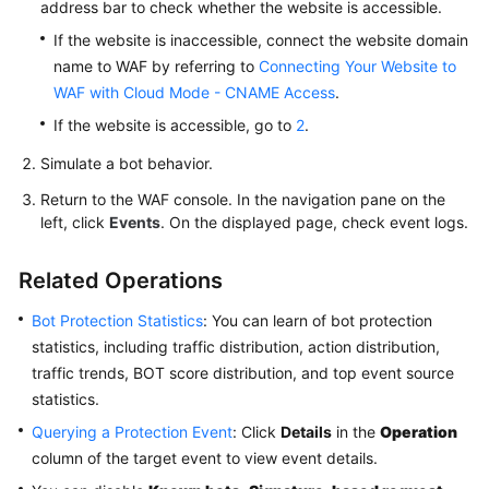
address bar to check whether the website is accessible.
If the website is inaccessible, connect the website domain
name to WAF by referring to
Connecting Your Website to
WAF with Cloud Mode - CNAME Access
.
If the website is accessible, go to
2
.
Simulate a bot behavior.
Return to the WAF console. In the navigation pane on the
left, click
Events
. On the displayed page, check event logs.
Related Operations
Bot Protection Statistics
: You can learn of bot protection
statistics, including traffic distribution, action distribution,
traffic trends, BOT score distribution, and top event source
statistics.
Querying a Protection Event
: Click
Details
in the
Operation
column of the target event to view event details.