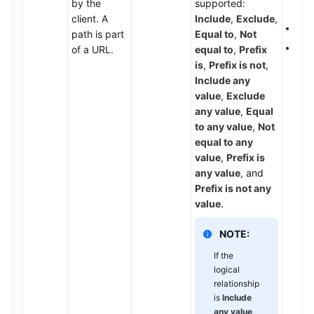
by the
supported:
set
Papers
client. A
Include
,
Exclude
,
If
P
path is part
Equal to
,
Not
Endpoints
The 
of a URL.
equal to
,
Prefix
is
,
Prefix is not
,
Permissions
Include any
value
,
Exclude
any value
,
Equal
to any value
,
Not
equal to any
value
,
Prefix is
any value
, and
Prefix is not any
value
.
NOTE:
If the
logical
relationship
is
Include
any value
,