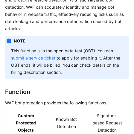
Billing
detection, WAF can accurately identify and manage bot
behavior in website traffic, effectively reducing risks such as
Getting
data leakage and performance deterioration caused by bot
Started
attacks.
User
NOTE:
Guide
This function is in the open beta test (OBT). You can
submit a service ticket
to apply for enabling it. After the
Best
OBT ends, it will be billed. You can check details on the
Practices
billing description section.
API
Reference
Function
SDK
WAF bot protection provides the following functions.
Reference
Custom
Signature-
Known Bot
FAQs
Protected
based Request
Detection
Objects
Detection
Troubleshooting