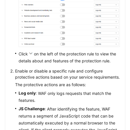
Click
on the left of the protection rule to view the
details about and features of the protection rule.
Enable or disable a specific rule and configure
protective actions based on your service requirements.
The protective actions are as follows:
Log only
: WAF only logs requests that match the
features.
JS Challenge
: After identifying the feature, WAF
returns a segment of JavaScript code that can be
automatically executed by a normal browser to the
client. If the client properly executes the JavaScript