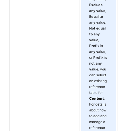
Exclude
any value
,
Equal to
any value
,
Not equal
to any
value
,
Prefix is
any value
,
or
Prefix is
not any
value
, you
can select
an existing
reference
table for
Content
.
For details
about how
to add and
manage a
reference