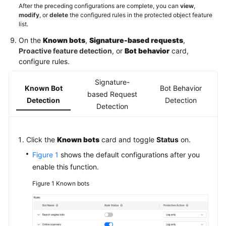
After the preceding configurations are complete, you can
view
,
modify
, or
delete
the configured rules in the protected object feature
list.
On the
Known bots
,
Signature-based requests
,
Proactive feature detection
, or
Bot behavior
card,
configure rules.
Signature-
Known Bot
Bot Behavior
based Request
Detection
Detection
Detection
Click the
Known bots
card and toggle
Status
on.
Figure 1
shows the default configurations after you
enable this function.
Figure 1
Known bots