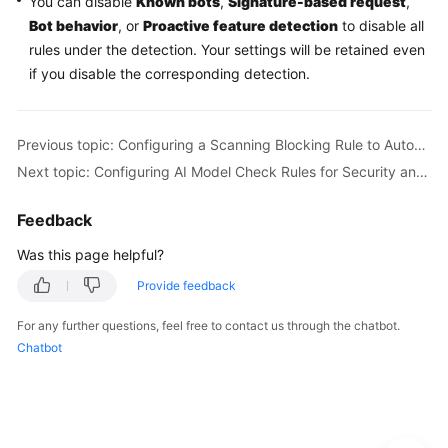
You can disable
Known bots
,
Signature-based request
,
Bot behavior
, or
Proactive feature detection
to disable all
rules under the detection. Your settings will be retained even
if you disable the corresponding detection.
Previous topic: Configuring a Scanning Blocking Rule to Automatically Block Heavy-Traffic Attacks
Next topic: Configuring AI Model Check Rules for Security and Compliance of LLM Applications
Feedback
Was this page helpful?
Provide feedback
For any further questions, feel free to contact us through the chatbot.
Chatbot