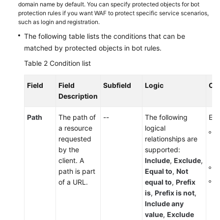
domain name by default. You can specify protected objects for bot
protection rules if you want WAF to protect specific service scenarios,
such as login and registration.
The following table lists the conditions that can be
matched by protected objects in bot rules.
Table 2
Condition list
Field
Field
Subfield
Logic
Co
Description
Path
The path of
--
The following
Ent
a resource
logical
T
requested
relationships are
p
by the
supported:
s
client. A
Include
,
Exclude
,
I
path is part
Equal to
,
Not
T
of a URL.
equal to
,
Prefix
is
,
Prefix is not
,
Include any
value
,
Exclude