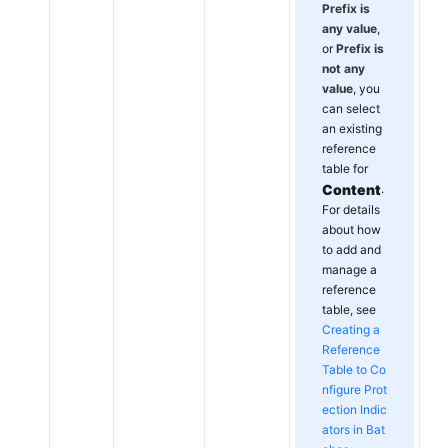
Prefix is
any value
,
or
Prefix is
not any
value
, you
can select
an existing
reference
table for
Content
.
For details
about how
to add and
manage a
reference
table, see
Creating a
Reference
Table to Co
nfigure Prot
ection Indic
ators in Bat