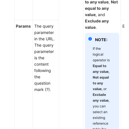
to any value
,
Not
equal to any
value
, and
Exclude any
Params
The query
Ent
value
.
parameter
in the URL.
NOTE:
The query
If the
parameter
logical
is the
operator is
content
Equal to
following
any value
,
the
Not equal
question
to any
value
, or
mark (?).
Exclude
any value
,
you can
select an
existing
reference