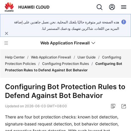
هذه الصفحة غير متوفرة حاليًا بلغتك المحلية. نحن نعمل جاهدين على إضافة
المزيد من اللغات. شاكرين تفهمك ودعمك المستمر لنا.
Web Application Firewall
Help Center
/
Web Application Firewall
/
User Guide
/
Configuring
Protection Policies
/
Configuring Protection Rules
/
Configuring Bot
Protection Rules to Defend Against Bot Behavior
What's
New
Configuring Bot Protection Rules to
Defend Against Bot Behavior
Product
Bulletin
Updated on
2026-06-03 GMT+08:00
Service
There are four bot protection checks: known bot detection,
Overview
signature-based request detection, bot behavior detection,
and proactive feature detection. With such layered bot