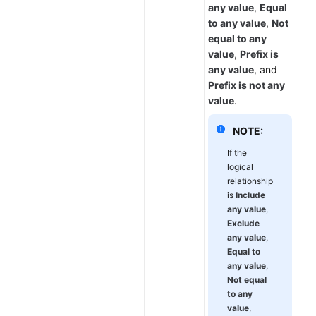
any value
,
Equal
to any value
,
Not
equal to any
value
,
Prefix is
any value
, and
Prefix is not any
value
.
NOTE:
If the
logical
relationship
is
Include
any value
,
Exclude
any value
,
Equal to
any value
,
Not equal
to any
value
,