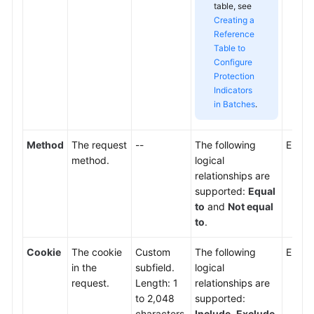
table, see
Creating a
Reference
Table to
Configure
Protection
Indicators
in Batches
.
Method
The request
--
The following
Enter
method.
logical
relationships are
supported:
Equal
to
and
Not equal
to
.
Cookie
The cookie
Custom
The following
Enter 
in the
subfield.
logical
request.
Length: 1
relationships are
to 2,048
supported:
characters.
Include
,
Exclude
,