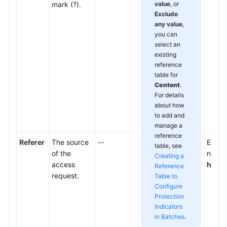
mark (?).
value
, or
Exclude
any value
,
you can
select an
existing
reference
table for
Content
.
For details
about how
to add and
manage a
reference
Referer
The source
--
Enter 
table, see
of the
not wa
Creating a
access
http:
Reference
request.
Table to
Configure
Protection
Indicators
in Batches
.