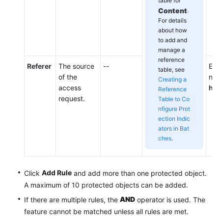
table for
Content
.
For details
about how
to add and
manage a
reference
Referer
The source
--
Ent
table, see
of the
not
Creating a
access
htt
Reference
request.
Table to Co
nfigure Prot
ection Indic
ators in Bat
ches
.
Add Rule
Click
and add more than one protected object.
A maximum of 10 protected objects can be added.
AND
If there are multiple rules, the
operator is used. The
feature cannot be matched unless all rules are met.