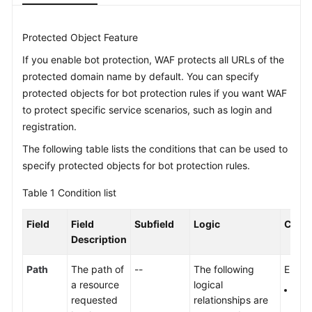
Videos
Protected Object Feature
If you enable bot protection, WAF protects all URLs of the
More
protected domain name by default. You can specify
Documents
protected objects for bot protection rules if you want WAF
to protect specific service scenarios, such as login and
General
registration.
Reference
The following table lists the conditions that can be used to
specify protected objects for bot protection rules.
Glossary
Table 1
Condition list
Shared
Responsibilities
Field
Field
Subfield
Logic
Conte
Description
Service
Level
Path
The path of
--
The following
Enter 
Agreement
a resource
logical
The 
requested
relationships are
prot
White