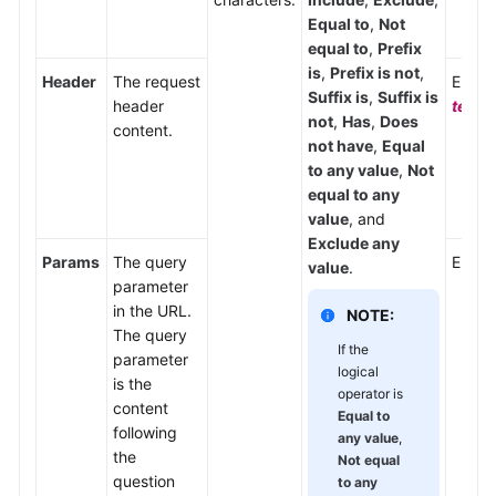
Equal to
,
Not
equal to
,
Prefix
is
,
Prefix is not
,
Header
The request
Enter
Suffix is
,
Suffix is
header
text/
not
,
Has
,
Does
content.
not have
,
Equal
to any value
,
Not
equal to any
value
, and
Exclude any
Params
The query
Enter
value
.
parameter
in the URL.
NOTE:
The query
If the
parameter
logical
is the
operator is
content
Equal to
following
any value
,
the
Not equal
question
to any