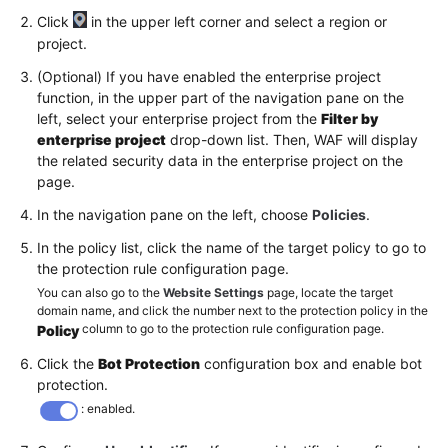
Click
in the upper left corner and select a region or
project.
(Optional) If you have enabled the enterprise project
function, in the upper part of the navigation pane on the
left, select your enterprise project from the
Filter by
enterprise project
drop-down list. Then, WAF will display
the related security data in the enterprise project on the
page.
In the navigation pane on the left, choose
Policies
.
In the policy list, click the name of the target policy to go to
the protection rule configuration page.
You can also go to the
Website Settings
page, locate the target
domain name, and click the number next to the protection policy in the
column to go to the protection rule configuration page.
Policy
Click the
Bot Protection
configuration box and enable bot
protection.
: enabled.