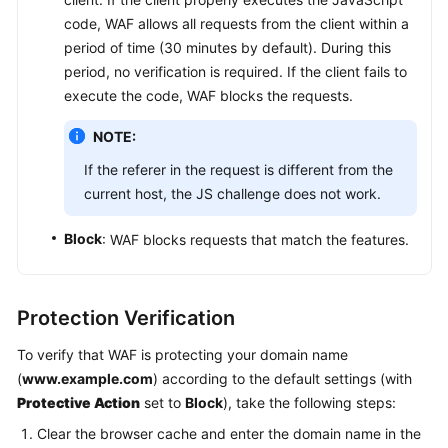
code, WAF allows all requests from the client within a
period of time (30 minutes by default). During this
period, no verification is required. If the client fails to
execute the code, WAF blocks the requests.
NOTE:
If the referer in the request is different from the
current host, the JS challenge does not work.
Block
: WAF blocks requests that match the features.
Protection Verification
To verify that WAF is protecting your domain name
(
www.example.com
) according to the default settings (with
Protective Action
set to
Block
), take the following steps:
Clear the browser cache and enter the domain name in the