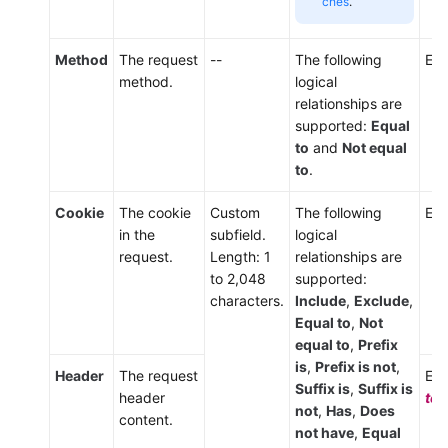
ches
.
Method
The request
--
The following
Ent
method.
logical
relationships are
supported:
Equal
to
and
Not equal
to
.
Cookie
The cookie
Custom
The following
Ent
in the
subfield.
logical
request.
Length: 1
relationships are
to 2,048
supported:
characters.
Include
,
Exclude
,
Equal to
,
Not
equal to
,
Prefix
is
,
Prefix is not
,
Header
The request
Ent
Suffix is
,
Suffix is
header
tex
not
,
Has
,
Does
content.
not have
,
Equal