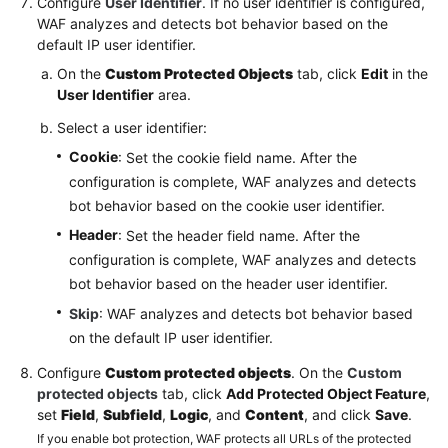
Configure
User Identifier
. If no user identifier is configured,
WAF analyzes and detects bot behavior based on the
default IP user identifier.
On the
Custom Protected Objects
tab, click
Edit
in the
User Identifier
area.
Select a user identifier:
Cookie
: Set the cookie field name. After the
configuration is complete, WAF analyzes and detects
bot behavior based on the cookie user identifier.
Header
: Set the header field name. After the
configuration is complete, WAF analyzes and detects
bot behavior based on the header user identifier.
Skip
: WAF analyzes and detects bot behavior based
on the default IP user identifier.
Configure
Custom protected objects
. On the
Custom
protected objects
tab, click
Add Protected Object Feature
,
set
Field
,
Subfield
,
Logic
, and
Content
, and click
Save
.
If you enable bot protection, WAF protects all URLs of the protected