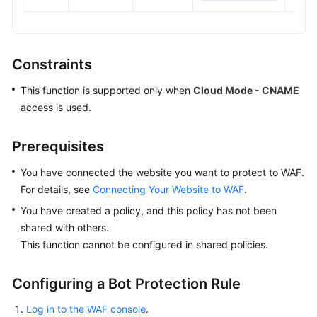
Constraints
This function is supported only when
Cloud Mode - CNAME
access is used.
Prerequisites
You have connected the website you want to protect to WAF.
For details, see
Connecting Your Website to WAF
.
You have created a policy, and this policy has not been
shared with others.
This function cannot be configured in shared policies.
Configuring a Bot Protection Rule
Log in to the WAF console
.