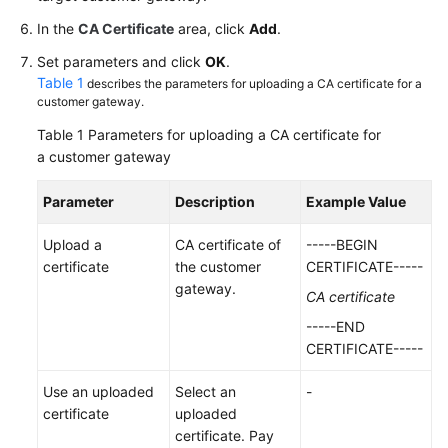
In the
CA Certificate
area, click
Add
.
Videos
Set parameters and click
OK
.
Table 1
describes the parameters for uploading a CA certificate for a
customer gateway.
General
Reference
Table 1
Parameters for uploading a CA certificate for
a customer gateway
Glossary
Parameter
Description
Example Value
Shared
Responsibilities
Upload a
CA certificate of
-----BEGIN
certificate
the customer
CERTIFICATE-----
gateway.
Service
CA certificate
Level
-----END
Agreement
CERTIFICATE-----
White
Use an uploaded
Select an
-
Papers
certificate
uploaded
certificate. Pay
Endpoints