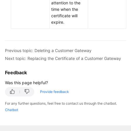
attention to the
time when the
Permissions
certificate will
expire.
Previous topic: Deleting a Customer Gateway
Next topic: Replacing the Certificate of a Customer Gateway
Feedback
Was this page helpful?
Provide feedback
For any further questions, feel free to contact us through the chatbot.
Chatbot