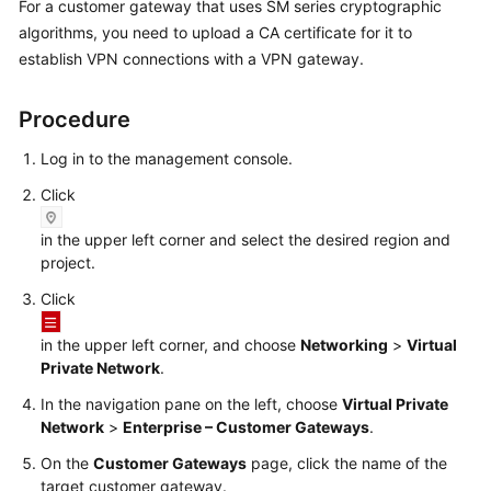
For a customer gateway that uses SM series cryptographic
Started
algorithms, you need to upload a CA certificate for it to
establish VPN connections with a VPN gateway.
User
Guide
Procedure
Administrator
Log in to the management console.
Guide
Click
Best
in the upper left corner and select the desired region and
Practices
project.
Troubleshooting
Click
FAQs
in the upper left corner, and choose
Networking
>
Virtual
Private Network
.
API
In the navigation pane on the left, choose
Virtual Private
Reference
Network
>
Enterprise – Customer Gateways
.
On the
Customer Gateways
page, click the name of the
More
target customer gateway.
Documents