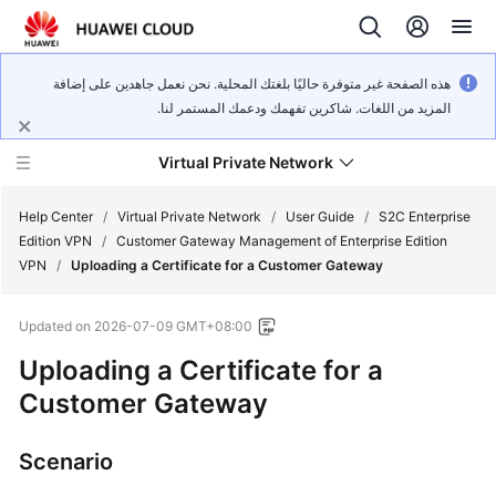
هذه الصفحة غير متوفرة حاليًا بلغتك المحلية. نحن نعمل جاهدين على إضافة
المزيد من اللغات. شاكرين تفهمك ودعمك المستمر لنا.
Virtual Private Network
Help Center
/
Virtual Private Network
/
User Guide
/
S2C Enterprise
Edition VPN
/
Customer Gateway Management of Enterprise Edition
VPN
/
Uploading a Certificate for a Customer Gateway
What's
New
Updated on
2026-07-09 GMT+08:00
Service
Uploading a Certificate for a
Overview
Customer Gateway
Billing
Scenario
Getting