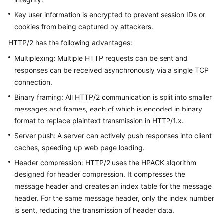
Key user information is encrypted to prevent session IDs or
cookies from being captured by attackers.
General
Reference
HTTP/2 has the following advantages:
Multiplexing: Multiple HTTP requests can be sent and
Glossary
responses can be received asynchronously via a single TCP
connection.
Shared
Binary framing: All HTTP/2 communication is split into smaller
Responsibilities
messages and frames, each of which is encoded in binary
format to replace plaintext transmission in HTTP/1.x.
Service
Level
Server push: A server can actively push responses into client
Agreement
caches, speeding up web page loading.
Header compression: HTTP/2 uses the HPACK algorithm
White
designed for header compression. It compresses the
Papers
message header and creates an index table for the message
header. For the same message header, only the index number
Endpoints
is sent, reducing the transmission of header data.
Permissions