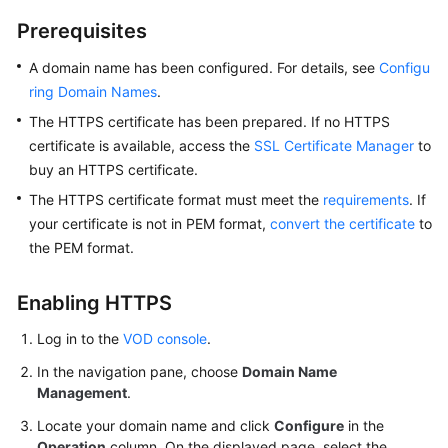
Prerequisites
A domain name has been configured. For details, see
Configu
ring Domain Names
.
The HTTPS certificate has been prepared. If no HTTPS
certificate is available, access the
SSL Certificate Manager
to
buy an HTTPS certificate.
The HTTPS certificate format must meet the
requirements
. If
your certificate is not in PEM format,
convert the certificate
to
the PEM format.
Enabling HTTPS
Log in to the
VOD console
.
In the navigation pane, choose
Domain Name
Management
.
Locate your domain name and click
Configure
in the
Operation
column. On the displayed page, select the