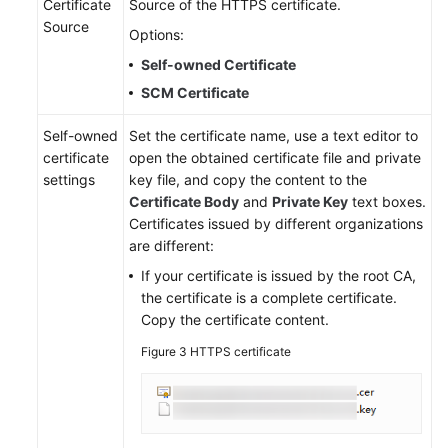
Certificate
Source of the HTTPS certificate.
Source
Options:
Self-owned Certificate
SCM Certificate
Self-owned
Set the certificate name, use a text editor to
certificate
open the obtained certificate file and private
settings
key file, and copy the content to the
Certificate Body
and
Private Key
text boxes.
Certificates issued by different organizations
are different:
If your certificate is issued by the root CA,
the certificate is a complete certificate.
Copy the certificate content.
Figure 3
HTTPS certificate