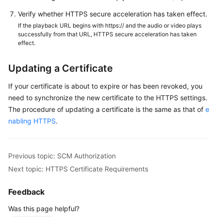
Verify whether HTTPS secure acceleration has taken effect.
If the playback URL begins with https:// and the audio or video plays
successfully from that URL, HTTPS secure acceleration has taken
effect.
Updating a Certificate
If your certificate is about to expire or has been revoked, you
need to synchronize the new certificate to the HTTPS settings.
The procedure of updating a certificate is the same as that of
e
nabling HTTPS
.
Previous topic: SCM Authorization
Next topic: HTTPS Certificate Requirements
Feedback
Was this page helpful?