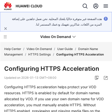
هذه الصفحة غير متوفرة حاليًا بلغتك المحلية. نحن نعمل جاهدين على إضافة
المزيد من اللغات. شاكرين تفهمك ودعمك المستمر لنا.
Video On Demand
Help Center
/
Video On Demand
/
User Guide
/
Domain Name
Management
/
HTTPS Settings
/
Configuring HTTPS Acceleration
What's
Configuring HTTPS Acceleration
New
Updated on
2026-01-13 GMT+08:00
Product
Configuring HTTPS acceleration helps protect your VOD
Bulletin
resources. HTTPS is enabled by default for domain names
Service
allocated by VOD. If you use your own domain name for VOD
Overview
acceleration, you must manually enable HTTPS. Without
HTTPS enabled, previewing and playing media files on the