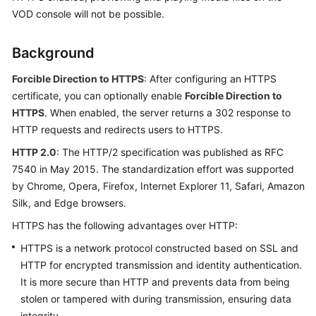
Getting
VOD console will not be possible.
Started
Background
User
Guide
Forcible Direction to HTTPS
: After configuring an HTTPS
certificate, you can optionally enable
Forcible Direction to
Best
HTTPS
. When enabled, the server returns a 302 response to
Practices
HTTP requests and redirects users to HTTPS.
HTTP 2.0
: The HTTP/2 specification was published as RFC
API
7540 in May 2015. The standardization effort was supported
Reference
by Chrome, Opera, Firefox, Internet Explorer 11, Safari, Amazon
SDK
Silk, and Edge browsers.
Reference
HTTPS has the following advantages over HTTP:
HTTPS is a network protocol constructed based on SSL and
FAQs
HTTP for encrypted transmission and identity authentication.
It is more secure than HTTP and prevents data from being
Troubleshooting
stolen or tampered with during transmission, ensuring data
Videos
integrity.