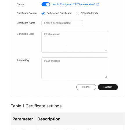
Table 1
Certificate settings
Parameter
Description