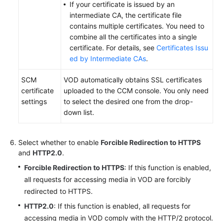
If your certificate is issued by an
intermediate CA, the certificate file
contains multiple certificates. You need to
combine all the certificates into a single
certificate. For details, see
Certificates Issu
ed by Intermediate CAs
.
SCM
VOD automatically obtains SSL certificates
certificate
uploaded to the CCM console. You only need
settings
to select the desired one from the drop-
down list.
Select whether to enable
Forcible Redirection to HTTPS
and
HTTP2.0
.
Forcible Redirection to HTTPS
: If this function is enabled,
all requests for accessing media in VOD are forcibly
redirected to HTTPS.
HTTP2.0
: If this function is enabled, all requests for
accessing media in VOD comply with the HTTP/2 protocol.