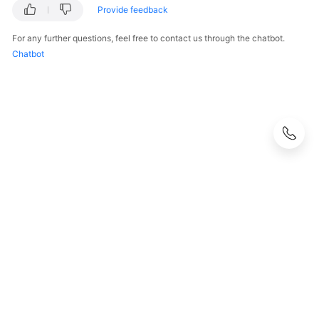
Provide feedback
For any further questions, feel free to contact us through the chatbot.
Chatbot
© 2026, Huawei Cloud Computing Technologies Co., Ltd. and/or its
affiliates. All rights reserved.