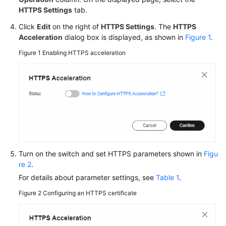
HTTPS Settings
tab.
Click
Edit
on the right of
HTTPS Settings
. The
HTTPS
Acceleration
dialog box is displayed, as shown in
Figure 1
.
Figure 1
Enabling HTTPS acceleration
Turn on the switch and set HTTPS parameters shown in
Figu
re 2
.
For details about parameter settings, see
Table 1
.
Figure 2
Configuring an HTTPS certificate