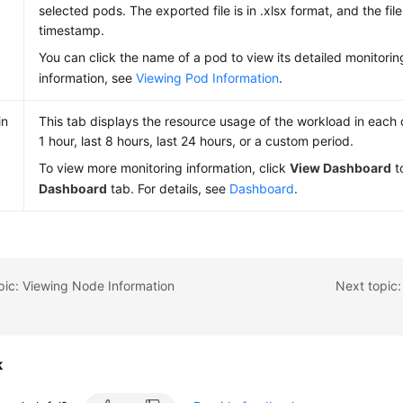
selected pods. The exported file is in .xlsx format, and the fi
timestamp.
You can click the name of a pod to view its detailed monitorin
information, see
Viewing Pod Information
.
in
This tab displays the resource usage of the workload in each d
1 hour, last 8 hours, last 24 hours, or a custom period.
To view more monitoring information, click
View Dashboard
t
Dashboard
tab. For details, see
Dashboard
.
pic: Viewing Node Information
Next topic:
k