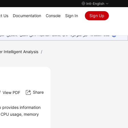
Intl-English
t Us
Documentation
Console
Sign In
Sign Up
ين على إضافة المزيد من اللغات. شاكرين تفهمك ودعمك المستمر لنا.
r Intelligent Analysis
/
Share
View PDF
b provides information
the CPU usage, memory