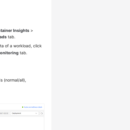
tainer Insights
>
ads
tab.
ta of a workload, click
onitoring
tab.
 (normal/all),