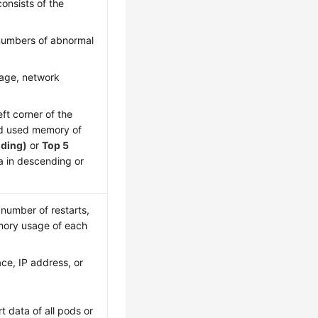
onsists of the
 numbers of abnormal
age, network
eft corner of the
nd used memory of
nding)
or
Top 5
ta in descending or
 number of restarts,
mory usage of each
ce, IP address, or
rt data of all pods or