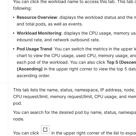
e
You can click the workload name to access this tab. This tab c
following:
Resource Overview
: displays the workload status and the
and total pods, as well as events.
Workload Monitoring
: displays the CPU usage, memory us
inbound rate, and network outbound rate.
Pod Usage Trend
: You can switch the metrics in the upper l
chart to view the CPU usage, used CPU, memory usage, a
each pod of the workload. You can also click
Top 5 (Desce
(Ascending)
in the upper right corner to view the top 5 da
ascending order.
This tab lists the name, status, namespace, IP address, node,
CPU request/limit, memory request/limit, CPU usage, and me
pod.
You can search for the desired pod by name, status, namespa
node.
You can click
in the upper right corner of the list to expo