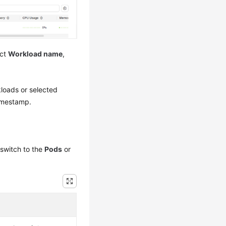
ect
Workload name
,
.
rkloads or selected
timestamp.
switch to the
Pods
or