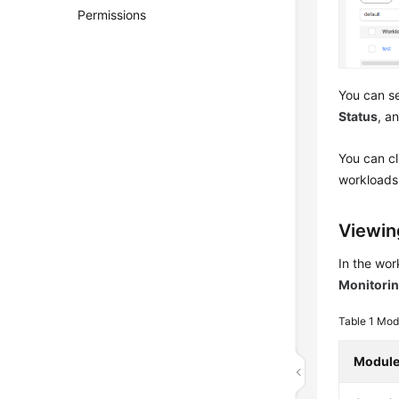
Permissions
You can se
Status
, a
You can c
workloads.
Viewin
In the wor
Monitori
Table 1
Modu
Modul