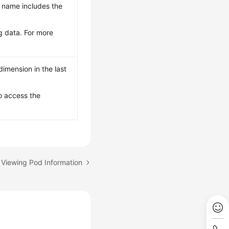
le name includes the
g data. For more
imension in the last
o access the
 Viewing Pod Information