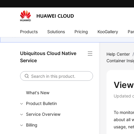
Products
Solutions
Pricing
KooGallery
Par
Ubiquitous Cloud Native
Help Center
Service
Container Insi
View
What's New
Updated 
Product Bulletin
To monitor
Service Overview
about all 
Billing
usage, ne