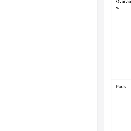
Overvi
w
Pods