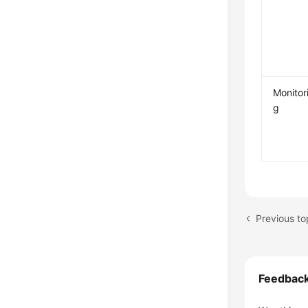
Monitor
g
Previous to
Feedbac