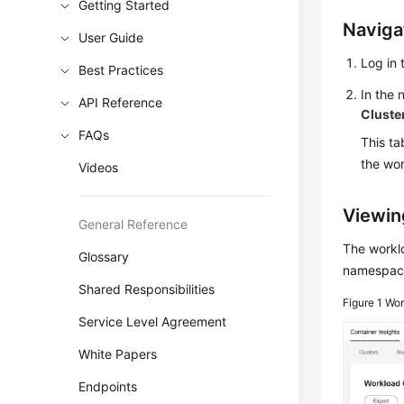
Getting Started
Naviga
User Guide
Log in 
Best Practices
In the
API Reference
Cluste
FAQs
This ta
the wo
Videos
Viewin
General Reference
The worklo
Glossary
namespace
Shared Responsibilities
Figure 1
Wor
Service Level Agreement
White Papers
Endpoints