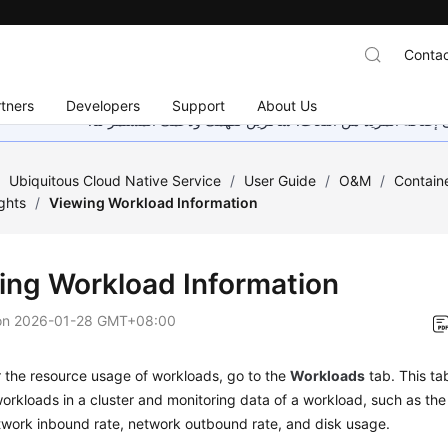
Contac
tners
Developers
Support
About Us
هذه الصفحة غير متوفرة حاليًا بلغتك المحلية. نحن نعمل جاهد
/
Ubiquitous Cloud Native Service
/
User Guide
/
O&M
/
Containe
ghts
/
Viewing Workload Information
ing Workload Information
on
2026-01-28 GMT+08:00
 the resource usage of workloads, go to the
Workloads
tab. This ta
workloads in a cluster and monitoring data of a workload, such as 
twork inbound rate, network outbound rate, and disk usage.