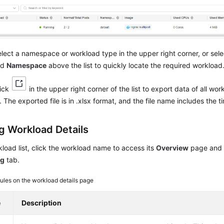
lect a namespace or workload type in the upper right corner, or sel
nd
Namespace
above the list to quickly locate the required workload
lick
in the upper right corner of the list to export data of all wo
 The exported file is in .xlsx format, and the file name includes the 
g Workload Details
kload list, click the workload name to access its
Overview
page and 
ng
tab.
les on the workload details page
e
Description