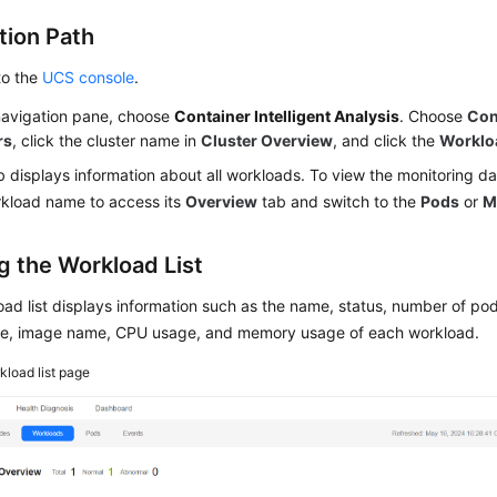
tion Path
to the
UCS console
.
 navigation pane, choose
Container Intelligent Analysis
. Choose
Con
rs
, click the cluster name in
Cluster Overview
, and click the
Worklo
b displays information about all workloads. To view the monitoring da
rkload name to access its
Overview
tab and switch to the
Pods
or
M
g the Workload List
ad list displays information such as the name, status, number of pods
, image name, CPU usage, and memory usage of each workload.
kload list page