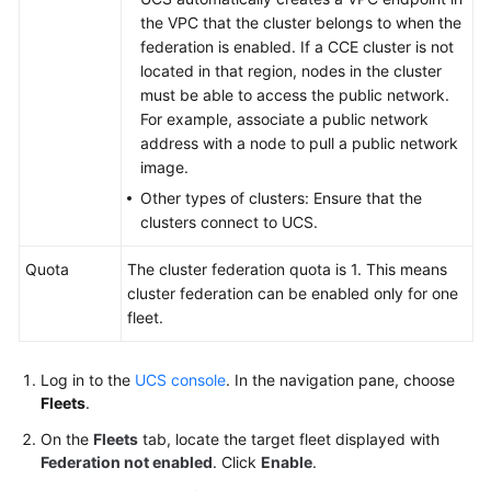
Reference
the VPC that the cluster belongs to when the
federation is enabled. If a CCE cluster is not
Glossary
located in that region, nodes in the cluster
must be able to access the public network.
Shared
For example, associate a public network
Responsibilities
address with a node to pull a public network
image.
Service
Other types of clusters: Ensure that the
Level
clusters connect to UCS.
Agreement
Quota
The cluster federation quota is 1. This means
White
cluster federation can be enabled only for one
Papers
fleet.
Endpoints
Log in to the
UCS console
. In the navigation pane, choose
Fleets
.
Permissions
On the
Fleets
tab, locate the target fleet displayed with
Federation not enabled
. Click
Enable
.