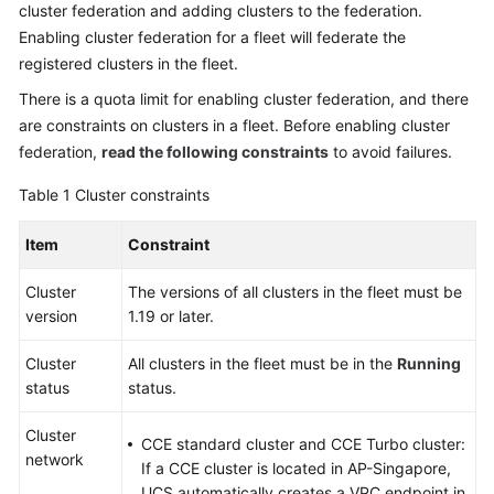
cluster federation and adding clusters to the federation.
Billing
Enabling cluster federation for a fleet will federate the
registered clusters in the fleet.
Getting
Started
There is a quota limit for enabling cluster federation, and there
are constraints on clusters in a fleet. Before enabling cluster
User
federation,
read the following constraints
to avoid failures.
Guide
Table 1
Cluster constraints
Best
Practices
Item
Constraint
Cluster
API
The versions of all clusters in the fleet must be
version
Reference
1.19 or later.
Cluster
All clusters in the fleet must be in the
Running
FAQs
status
status.
Videos
Cluster
CCE standard cluster and CCE Turbo cluster:
network
If a CCE cluster is located in AP-Singapore,
General
UCS automatically creates a VPC endpoint in