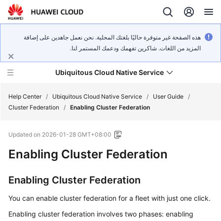
هذه الصفحة غير متوفرة حاليًا بلغتك المحلية. نحن نعمل جاهدين على إضافة
المزيد من اللغات. شاكرين تفهمك ودعمك المستمر لنا.
Ubiquitous Cloud Native Service
Help Center
/
Ubiquitous Cloud Native Service
/
User Guide
/
Cluster Federation
/
Enabling Cluster Federation
What's
Updated on
2026-01-28 GMT+08:00
New
Enabling Cluster Federation
Product
Bulletin
Enabling Cluster Federation
Service
You can enable cluster federation for a fleet with just one click.
Overview
Enabling cluster federation involves two phases: enabling