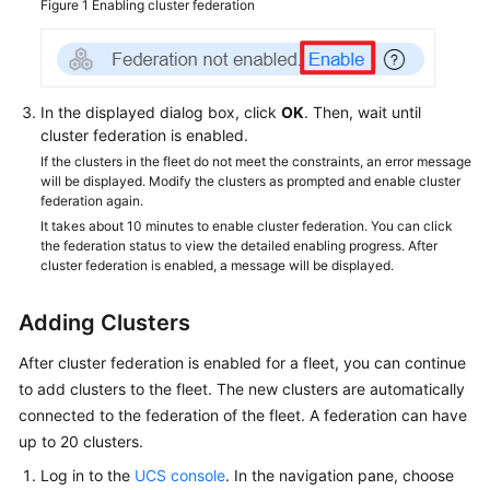
Figure 1
Enabling cluster federation
In the displayed dialog box, click
OK
. Then, wait until
cluster federation is enabled.
If the clusters in the fleet do not meet the constraints, an error message
will be displayed. Modify the clusters as prompted and enable cluster
federation again.
It takes about 10 minutes to enable cluster federation. You can click
the federation status to view the detailed enabling progress. After
cluster federation is enabled, a message will be displayed.
Adding Clusters
After cluster federation is enabled for a fleet, you can continue
to add clusters to the fleet. The new clusters are automatically
connected to the federation of the fleet. A federation can have
up to 20 clusters.
Log in to the
UCS console
. In the navigation pane, choose