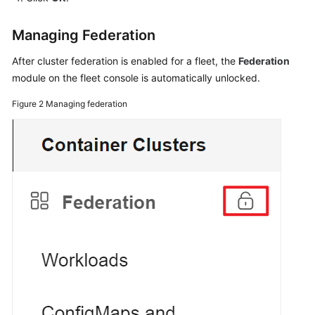
Managing Federation
After cluster federation is enabled for a fleet, the
Federation
module on the fleet console is automatically unlocked.
Figure 2
Managing federation