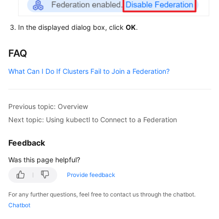
In the displayed dialog box, click
OK
.
FAQ
What Can I Do If Clusters Fail to Join a Federation?
Previous topic: Overview
Next topic: Using kubectl to Connect to a Federation
Feedback
Was this page helpful?
Provide feedback
For any further questions, feel free to contact us through the chatbot.
Chatbot