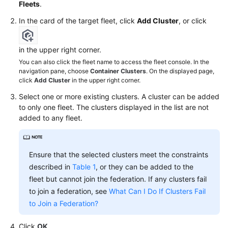
Fleets
.
In the card of the target fleet, click
Add Cluster
, or click
in the upper right corner.
You can also click the fleet name to access the fleet console. In the
navigation pane, choose
Container Clusters
. On the displayed page,
click
Add Cluster
in the upper right corner.
Select one or more existing clusters. A cluster can be added
to only one fleet. The clusters displayed in the list are not
added to any fleet.
Ensure that the selected clusters meet the constraints
described in
Table 1
, or they can be added to the
fleet but cannot join the federation. If any clusters fail
to join a federation, see
What Can I Do If Clusters Fail
to Join a Federation?
Click
OK
.