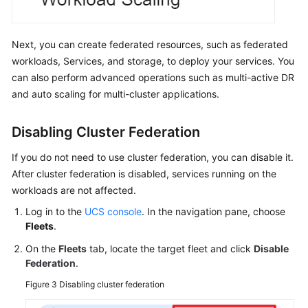
Next, you can create federated resources, such as federated
workloads, Services, and storage, to deploy your services. You
can also perform advanced operations such as multi-active DR
and auto scaling for multi-cluster applications.
Disabling Cluster Federation
If you do not need to use cluster federation, you can disable it.
After cluster federation is disabled, services running on the
workloads are not affected.
Log in to the
UCS console
. In the navigation pane, choose
Fleets
.
On the
Fleets
tab, locate the target fleet and click
Disable
Federation
.
Figure 3
Disabling cluster federation