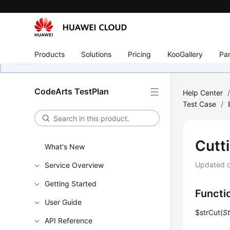
Products
Solutions
Pricing
KooGallery
Par
CodeArts TestPlan
Help Center
Test Case
/
Cutt
What's New
Updated 
Service Overview
Getting Started
Functi
User Guide
$strCut(
St
API Reference