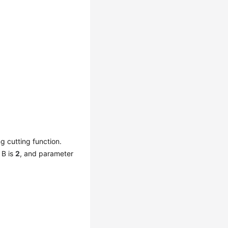
ng cutting function.
 B is
2
, and parameter