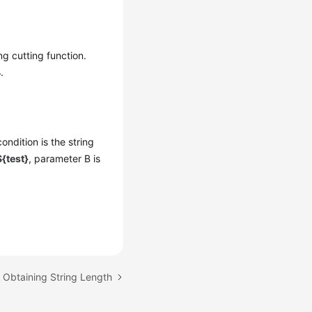
ng cutting function.
4
.
ondition is the string
{test}
, parameter B is
: Obtaining String Length