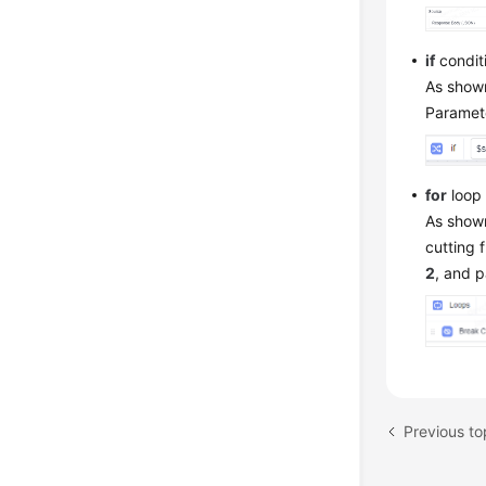
if
condit
As shown
Paramete
for
loop 
As shown
cutting 
2
, and 
Previous to