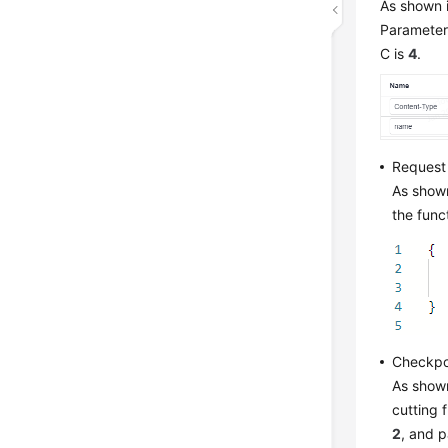
As shown i
Parameter 
C is
4
.
Request
As shown
the func
Checkpo
As shown
cutting 
2
, and 