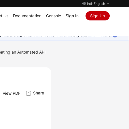
Intl-English
t Us
Documentation
Console
Sign In
Sign Up
ين على إضافة المزيد من اللغات. شاكرين تفهمك ودعمك المستمر لنا.
eating an Automated API
Share
View PDF