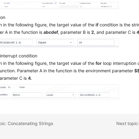
ion
 in the following figure, the target value of the
if
condition is the stri
r A in the function is
abcdef
, parameter B is
2
, and parameter C is
interrupt condition
 in the following figure, the target value of the
for
loop interruption c
function. Parameter A in the function is the environment parameter
$$
parameter C is
4
.
pic: Concatenating Strings
Next topic