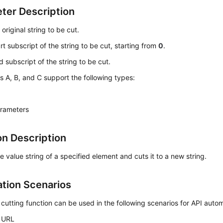
ter Description
: original string to be cut.
art subscript of the string to be cut, starting from
0
.
d subscript of the string to be cut.
 A, B, and C support the following types:
arameters
on Description
e value string of a specified element and cuts it to a new string.
ation Scenarios
 cutting function can be used in the following scenarios for API auto
 URL