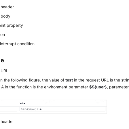
 header
 body
int property
ion
interrupt condition
le
 URL
n the following figure, the value of
test
in the request URL is the stri
A in the function is the environment parameter
$${user}
, parameter
 header