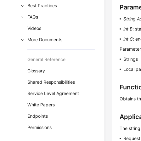
Best Practices
Parame
FAQs
String A
Videos
int B
: st
int C
: en
More Documents
Parameters
Strings
General Reference
Local p
Glossary
Shared Responsibilities
Functi
Service Level Agreement
Obtains th
White Papers
Applic
Endpoints
Permissions
The string
Request