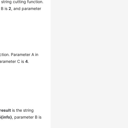
 string cutting function.
 B is
2
, and parameter
ction. Parameter A in
arameter C is
4
.
result
is the string
{info}
, parameter B is