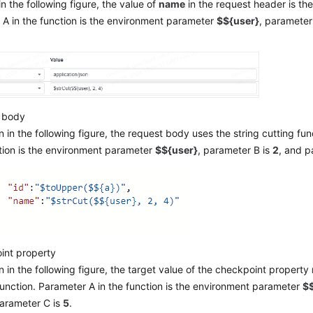
n the following figure, the value of
name
in the request header is the
A in the function is the environment parameter
$${user}
, parameter
 body
 in the following figure, the request body uses the string cutting fun
tion is the environment parameter
$${user}
, parameter B is
2
, and p
int property
 in the following figure, the target value of the checkpoint property
function. Parameter A in the function is the environment parameter
$$
parameter C is
5
.