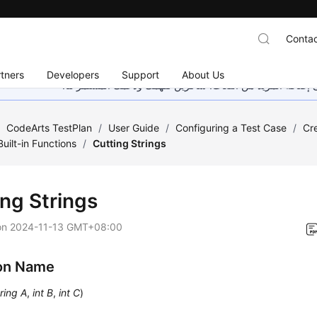
Contac
tners
Developers
Support
About Us
هذه الصفحة غير متوفرة حاليًا بلغتك المحلية. نحن نعمل جاهد
/
CodeArts TestPlan
/
User Guide
/
Configuring a Test Case
/
Cr
Built-in Functions
/
Cutting Strings
ing Strings
on
2024-11-13 GMT+08:00
on Name
ring A
,
int B
,
int C
)