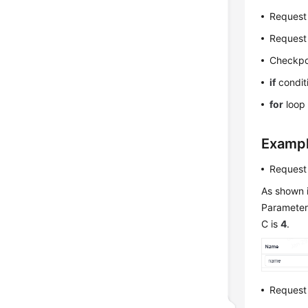
Request
Request
Checkpo
if
condit
for
loop 
Examp
Request
As shown i
Parameter 
C is
4
.
Request