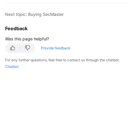
Billing
Next topic: Buying SecMaster
Getting
Started
Feedback
User
Was this page helpful?
Guide
Provide feedback
Best
For any further questions, feel free to contact us through the chatbot.
Practices
Chatbot
API
Reference
FAQs
More
Documents
Videos