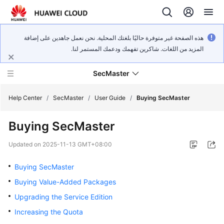
هذه الصفحة غير متوفرة حاليًا بلغتك المحلية. نحن نعمل جاهدين على إضافة
المزيد من اللغات. شاكرين تفهمك ودعمك المستمر لنا.
SecMaster
Help Center
/
SecMaster
/
User Guide
/
Buying SecMaster
Buying SecMaster
What's
New
Updated on
2025-11-13 GMT+08:00
Technology
Buying SecMaster
Poster
Buying Value-Added Packages
Upgrading the Service Edition
Service
Overview
Increasing the Quota