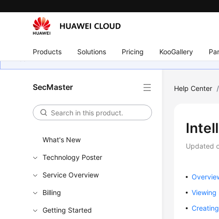
Products
Solutions
Pricing
KooGallery
Par
SecMaster
Help Center
Intel
What's New
Updated 
Technology Poster
Service Overview
Overvie
Billing
Viewing
Creating
Getting Started