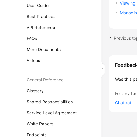
Viewing
User Guide
Managin
Best Practices
API Reference
Previous to
FAQs
More Documents
Videos
Feedbac
Was this p
General Reference
Glossary
For any fur
Shared Responsibilities
Chatbot
Service Level Agreement
White Papers
Endpoints