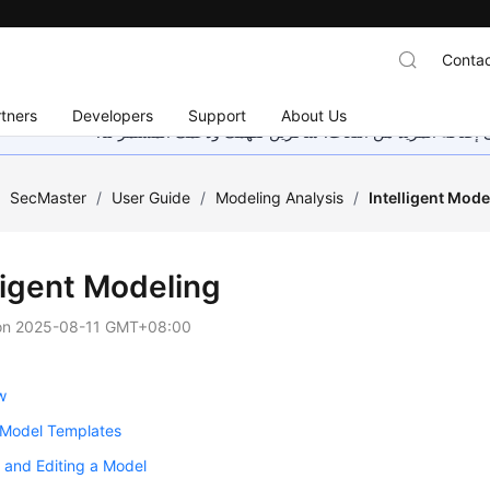
Contac
tners
Developers
Support
About Us
هذه الصفحة غير متوفرة حاليًا بلغتك المحلية. نحن نعمل جاهد
/
SecMaster
/
User Guide
/
Modeling Analysis
/
Intelligent Mode
ligent Modeling
on
2025-08-11 GMT+08:00
w
 Model Templates
 and Editing a Model