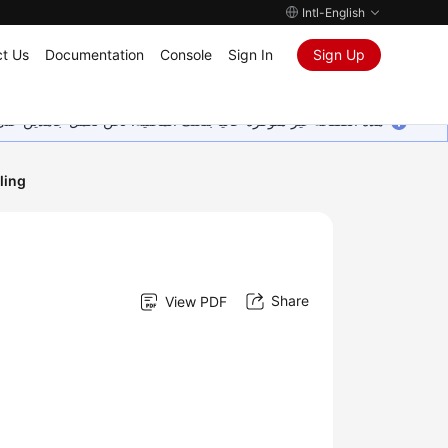
Intl-English
t Us
Documentation
Console
Sign In
Sign Up
ين على إضافة المزيد من اللغات. شاكرين تفهمك ودعمك المستمر لنا.
ling
Share
View PDF