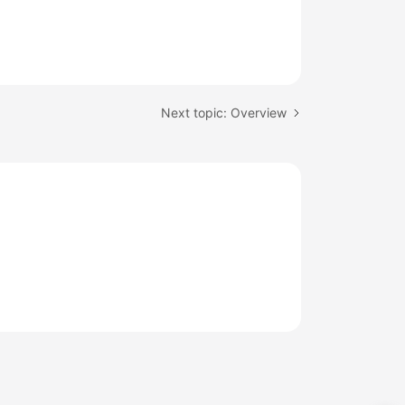
Next topic: Overview