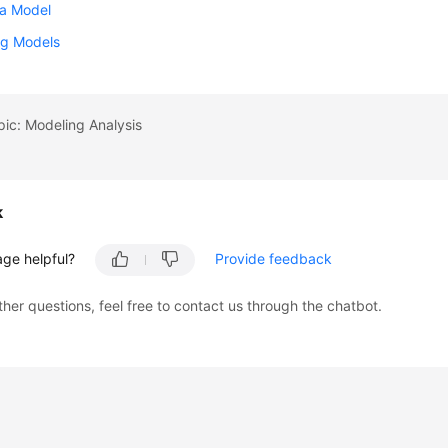
 a Model
g Models
pic: Modeling Analysis
k
age helpful?
Provide feedback
ther questions, feel free to contact us through the chatbot.