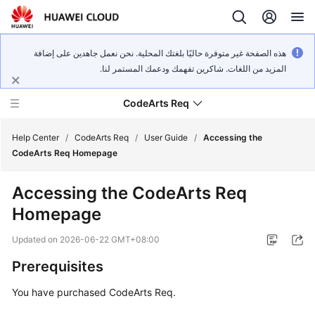
هذه الصفحة غير متوفرة حاليًا بلغتك المحلية. نحن نعمل جاهدين على إضافة
المزيد من اللغات. شاكرين تفهمك ودعمك المستمر لنا.
CodeArts Req
Help Center
/
CodeArts Req
/
User Guide
/
Accessing the
CodeArts Req Homepage
What's
Accessing the CodeArts Req
New
Homepage
Service
Updated on
2026-06-22 GMT+08:00
Overview
Prerequisites
Getting
You have purchased CodeArts Req.
Started