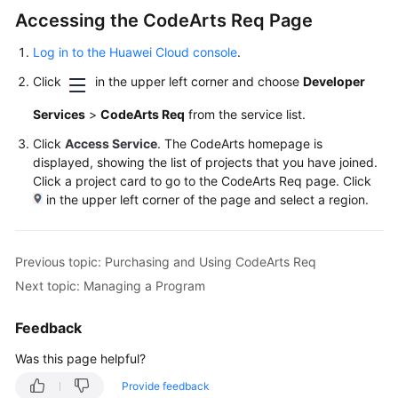
User
Accessing the CodeArts Req Page
Guide
Log in to the Huawei Cloud console
.
Best
Click
in the upper left corner and choose
Developer
Practices
Services
>
CodeArts Req
from the service list.
API
Click
Access Service
. The CodeArts homepage is
Reference
displayed, showing the list of projects that you have joined.
Click a project card to go to the CodeArts Req page. Click
FAQs
in the upper left corner of the page and select a region.
Videos
Previous topic: Purchasing and Using CodeArts Req
More
Next topic: Managing a Program
Documents
Feedback
General
Was this page helpful?
Reference
Provide feedback