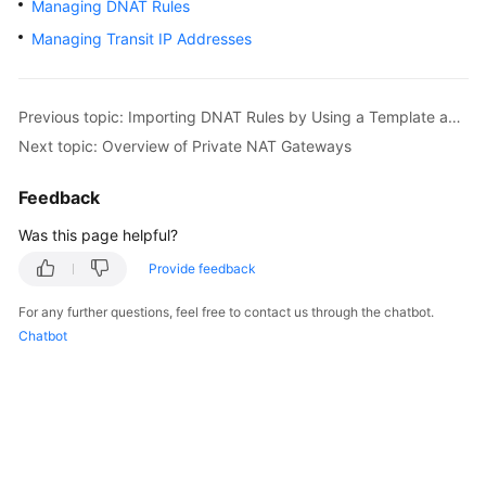
Managing DNAT Rules
Started
Managing Transit IP Addresses
User
Guide
Previous topic: Importing DNAT Rules by Using a Template and Exporting DNAT Rules
Best
Next topic: Overview of Private NAT Gateways
Practices
Feedback
API
Was this page helpful?
Reference
Provide feedback
SDK
Reference
For any further questions, feel free to contact us through the chatbot.
Chatbot
FAQs
Videos
Glossary