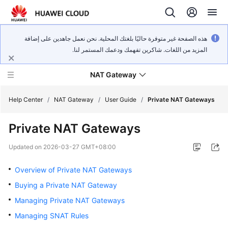
هذه الصفحة غير متوفرة حاليًا بلغتك المحلية. نحن نعمل جاهدين على إضافة
المزيد من اللغات. شاكرين تفهمك ودعمك المستمر لنا.
NAT Gateway
Help Center
/
NAT Gateway
/
User Guide
/
Private NAT Gateways
Private NAT Gateways
What's
New
Updated on
2026-03-27 GMT+08:00
Service
Overview of Private NAT Gateways
Overview
Buying a Private NAT Gateway
Managing Private NAT Gateways
Billing
Managing SNAT Rules
Getting