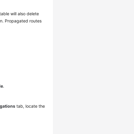
ble will also delete
on. Propagated routes
le
.
gations
tab, locate the