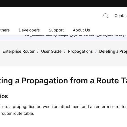
Contac
tners
Developers
Support
About Us
هذه الصفحة غير متوفرة حاليًا بلغتك المحلية. نحن نعمل جاهد
/
Enterprise Router
/
User Guide
/
Propagations
/
Deleting a Pr
ting a Propagation from a Route T
ios
lete a propagation between an attachment and an enterprise router 
 router route table.