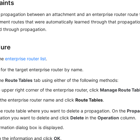
aints
 propagation between an attachment and an enterprise router route ta
ment routes that were automatically learned through that propagati
d through propagation.
dure
the
enterprise router list
.
for the target enterprise router by name.
the
Route Tables
tab using either of the following methods:
e upper right corner of the enterprise router, click
Manage Route Tab
 the enterprise router name and click
Route Tables
.
he route table where you want to delete a propagation. On the
Propa
tion you want to delete and click
Delete
in the
Operation
column.
rmation dialog box is displayed.
 the information and click
OK
.