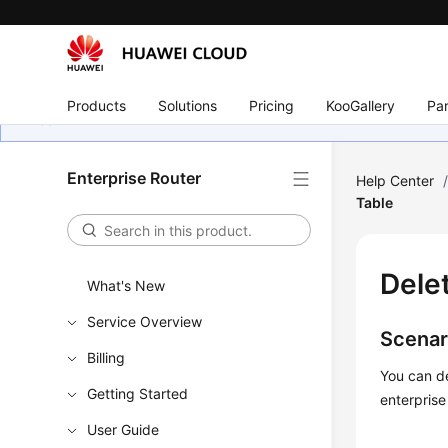
Products
Solutions
Pricing
KooGallery
Par
Enterprise Router
Help Center
Table
Dele
What's New
Service Overview
Scenar
Billing
You can de
Getting Started
enterprise
User Guide