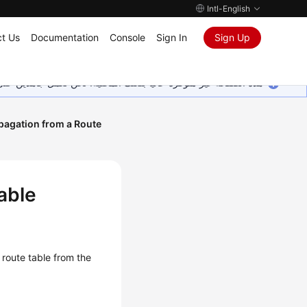
Intl-English
t Us
Documentation
Console
Sign In
Sign Up
ين على إضافة المزيد من اللغات. شاكرين تفهمك ودعمك المستمر لنا.
opagation from a Route
able
route table from the