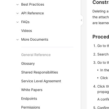
Constr
Best Practices
Deleting a
API Reference
the attach
FAQs
are learne
Videos
Proce
More Documents
Go to 
Search 
General Reference
Go to 
Glossary
In th
Shared Responsibilities
Click
Service Level Agreement
Click t
White Papers
propaga
Endpoints
A confi
Permissions
Confirm