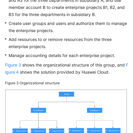
and A3 for the three departments in subsidiary A, and use
member account B to create enterprise projects B1, B2, and
B3 for the three departments in subsidiary B.
Create user groups and users and authorize them to manage
the enterprise projects.
Add resources to or remove resources from the three
enterprise projects.
Manage accounting details for each enterprise project.
Figure 3
shows the organizational structure of this group, and
F
igure 4
shows the solution provided by Huawei Cloud.
Figure 3
Organizational structure