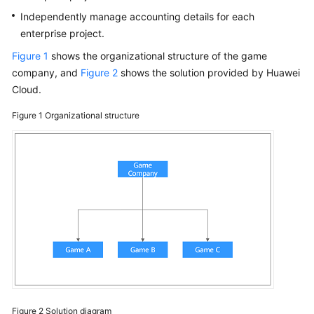
Papers
Independently manage accounting details for each
enterprise project.
Endpoints
Figure 1
shows the organizational structure of the game
company, and
Figure 2
shows the solution provided by Huawei
Permissions
Cloud.
Figure 1
Organizational structure
Figure 2
Solution diagram