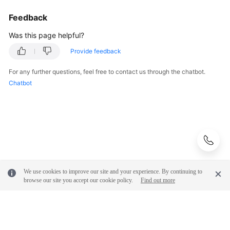
Feedback
Was this page helpful?
Provide feedback
For any further questions, feel free to contact us through the chatbot.
Chatbot
We use cookies to improve our site and your experience. By continuing to
browse our site you accept our cookie policy.
Find out more