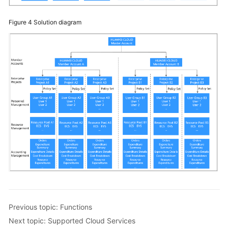
Figure 4
Solution diagram
Previous topic: Functions
Next topic: Supported Cloud Services