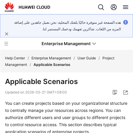
هذه الصفحة غير متوفرة حاليًا بلغتك المحلية. نحن نعمل جاهدين على إضافة
المزيد من اللغات. شاكرين تفهمك ودعمك المستمر لنا.
Enterprise Management
Help Center
/
Enterprise Management
/
User Guide
/
Project
Management
/
Applicable Scenarios
What's
Applicable Scenarios
New
Updated on
2026-05-21 GMT+08:00
User
You can create projects based on your organizational structure
Guide
to centrally manage your resources across regions. You can
API
authorize different users and user groups to different projects
Reference
to control resource access. This section describes typical
application scenarios of enterprise projects.