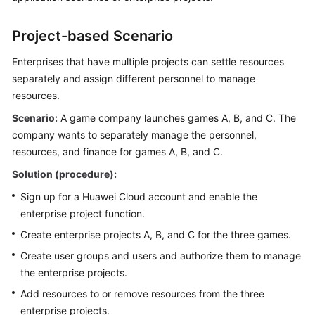
SDK
Reference
Project-based Scenario
More
Enterprises that have multiple projects can settle resources
Documents
separately and assign different personnel to manage
resources.
Scenario:
General
A game company launches games A, B, and C. The
Reference
company wants to separately manage the personnel,
resources, and finance for games A, B, and C.
Glossary
Solution (procedure):
Sign up for a Huawei Cloud account and enable the
Shared
enterprise project function.
Responsibilities
Create enterprise projects A, B, and C for the three games.
Service
Create user groups and users and authorize them to manage
Level
the enterprise projects.
Agreement
Add resources to or remove resources from the three
White
enterprise projects.