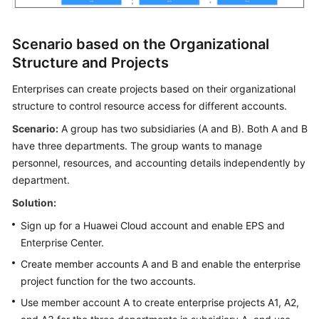
Scenario based on the Organizational
Structure and Projects
Enterprises can create projects based on their organizational
structure to control resource access for different accounts.
Scenario:
A group has two subsidiaries (A and B). Both A and B
have three departments. The group wants to manage
personnel, resources, and accounting details independently by
department.
Solution:
Sign up for a Huawei Cloud account and enable EPS and
Enterprise Center.
Create member accounts A and B and enable the enterprise
project function for the two accounts.
Use member account A to create enterprise projects A1, A2,