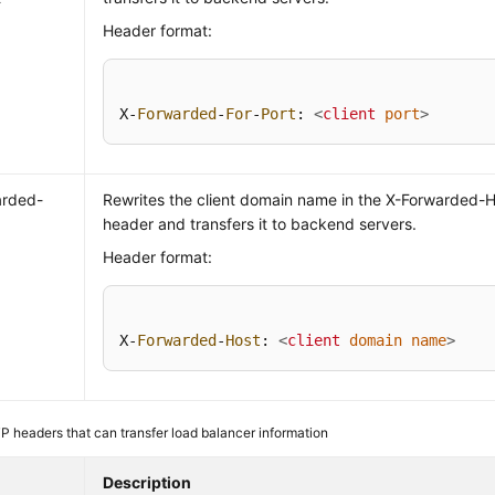
Header format:
X-
Forwarded
-
For
-
Port
: 
<
client
port
>
arded-
Rewrites the client domain name in the X-Forwarded-
header and transfers it to backend servers.
Header format:
X-
Forwarded
-
Host
: 
<
client
domain
name
>
 headers that can transfer load balancer information
Description