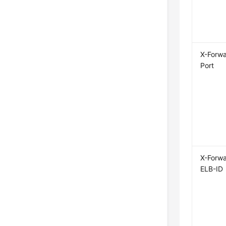
X-Forw
Port
X-Forw
ELB-ID