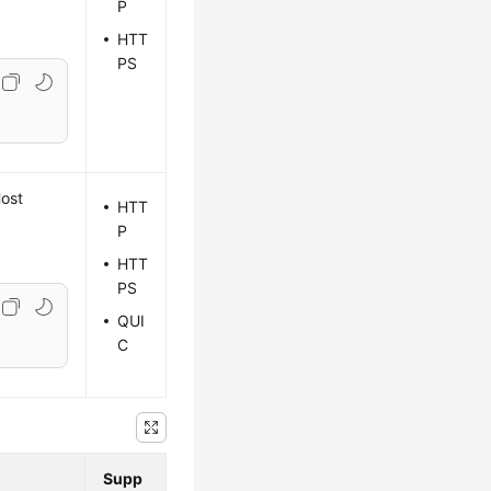
P
HTT
PS
Host
HTT
P
HTT
PS
QUI
C
Supp