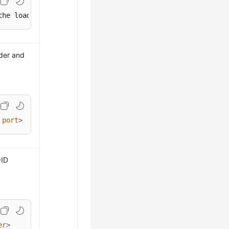
the load balancer>
ader and
port
>
-ID
er
>