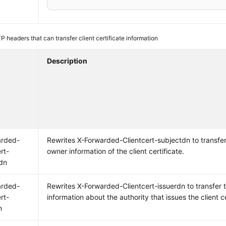
 headers that can transfer client certificate information
Description
arded-
Rewrites X-Forwarded-Clientcert-subjectdn to transfer
rt-
owner information of the client certificate.
dn
arded-
Rewrites X-Forwarded-Clientcert-issuerdn to transfer 
rt-
information about the authority that issues the client ce
n