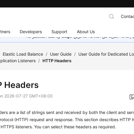
Contac
tners
Developers
Support
About Us
هذه الصفحة غير متوفرة حاليًا بلغتك المحلية. نحن نعمل جاهد
/
Elastic Load Balance
/
User Guide
/
User Guide for Dedicated L
plication Listeners
/
HTTP Headers
 Headers
on
2026-07-27 GMT+08:00
rs are a list of strings sent and received by both the client and se
Protocol (HTTP) request and response. This section describes HTTP
HTTPS listeners. You can select these headers as required.