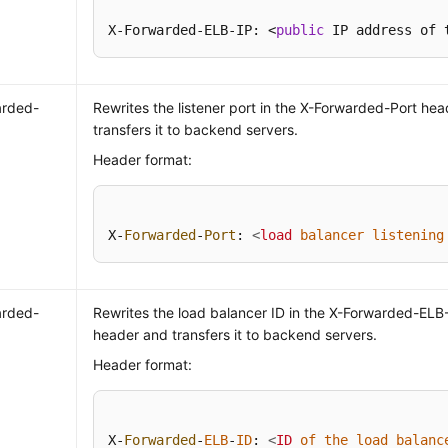
X-Forwarded-ELB-IP: <
public
 IP address of 
arded-
Rewrites the listener port in the X-Forwarded-Port he
transfers it to backend servers.
Header format:
X-
Forwarded
-
Port
: 
<
load
balancer
listening
arded-
Rewrites the load balancer ID in the X-Forwarded-ELB
header and transfers it to backend servers.
Header format:
X-
Forwarded
-
ELB
-
ID
: 
<
ID
of
the
load
balanc