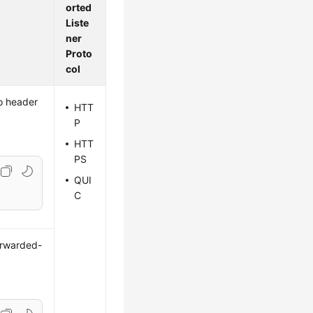
orted
Liste
ner
Proto
col
to header
HTT
P
HTT
PS
QUI
C
orwarded-