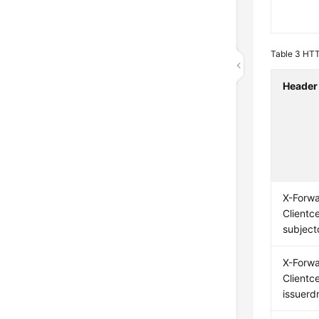
Table 3
HTTP
Header
X-Forw
Clientce
subject
X-Forw
Clientce
issuerd