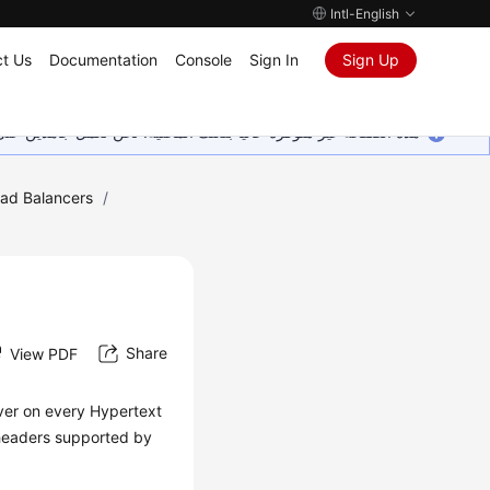
Intl-English
t Us
Documentation
Console
Sign In
Sign Up
ين على إضافة المزيد من اللغات. شاكرين تفهمك ودعمك المستمر لنا.
oad Balancers
/
Share
View PDF
rver on every Hypertext
 headers supported by