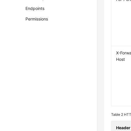
Endpoints
Permissions
X-Forw
Host
Table 2
HTTP
Header