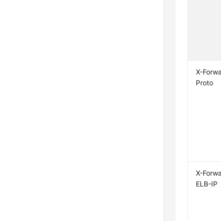
X-Forw
Proto
X-Forw
ELB-IP