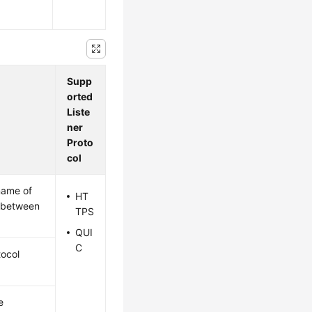
Supp
orted
Liste
ner
Proto
col
name of
HT
n between
TPS
QUI
C
tocol
e