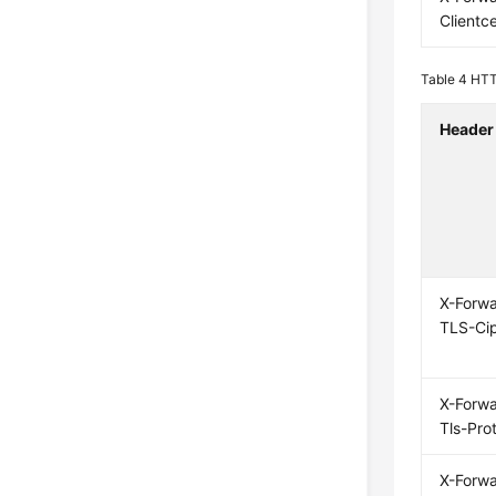
Clientce
Table 4
HTT
Header
X-Forw
TLS-Ci
X-Forw
Tls-Pro
X-Forw