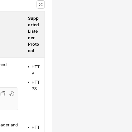
Supp
orted
Liste
ner
Proto
col
 and
HTT
P
HTT
PS
header and
HTT