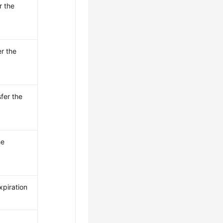
r the
er the
fer the
he
xpiration