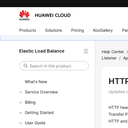
Products
Solutions
Pricing
KooGallery
Par
Elastic Load Balance
Help Center
Listener
/
Ap
HTTP
What's New
Updated 
Service Overview
Billing
HTTP heade
Getting Started
Transfer 
HTTP and 
User Guide