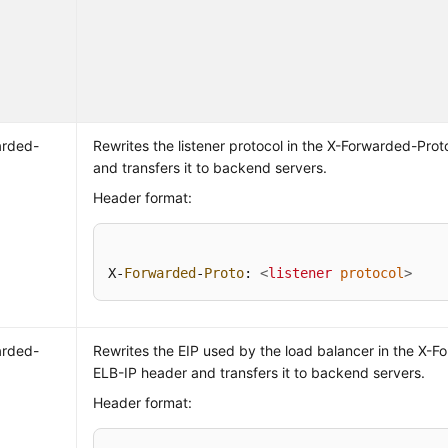
arded-
Rewrites the listener protocol in the X-Forwarded-Pro
and transfers it to backend servers.
Header format:
X-
Forwarded
-
Proto
: 
<
listener
protocol
>
arded-
Rewrites the EIP used by the load balancer in the X-F
ELB-IP header and transfers it to backend servers.
Header format: