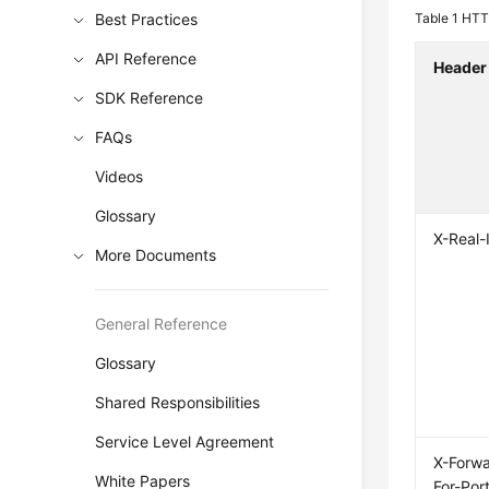
Best Practices
Table 1
HTTP
API Reference
Header
SDK Reference
FAQs
Videos
Glossary
X-Real-
More Documents
General Reference
Glossary
Shared Responsibilities
Service Level Agreement
X-Forw
White Papers
For-Por