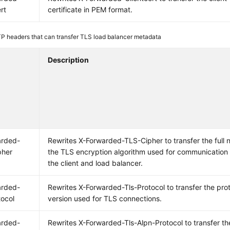
rt
certificate in PEM format.
P headers that can transfer TLS load balancer metadata
Description
arded-
Rewrites X-Forwarded-TLS-Cipher to transfer the full 
pher
the TLS encryption algorithm used for communicatio
the client and load balancer.
arded-
Rewrites X-Forwarded-Tls-Protocol to transfer the pro
tocol
version used for TLS connections.
arded-
Rewrites X-Forwarded-Tls-Alpn-Protocol to transfer th