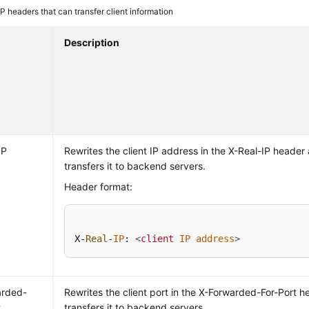
 headers that can transfer client information
Description
IP
Rewrites the client IP address in the X-Real-IP header
transfers it to backend servers.
Header format:
X-
Real
-
IP
: 
<
client
IP
address
>
arded-
Rewrites the client port in the X-Forwarded-For-Port 
t
transfers it to backend servers.