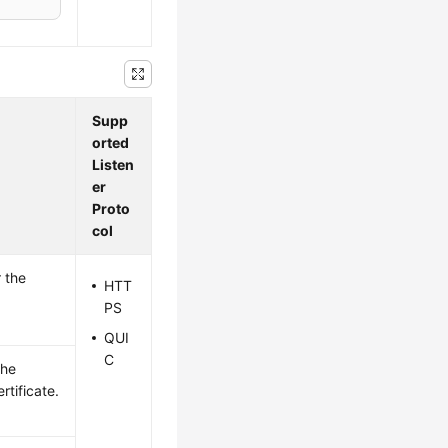
Supp
orted
Listen
er
Proto
col
 the
HTT
PS
QUI
C
the
rtificate.