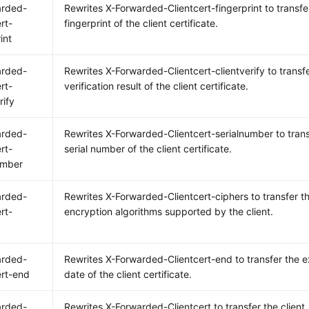
arded-
Rewrites X-Forwarded-Clientcert-fingerprint to transfe
rt-
fingerprint of the client certificate.
int
arded-
Rewrites X-Forwarded-Clientcert-clientverify to transf
rt-
verification result of the client certificate.
rify
arded-
Rewrites X-Forwarded-Clientcert-serialnumber to trans
rt-
serial number of the client certificate.
umber
arded-
Rewrites X-Forwarded-Clientcert-ciphers to transfer t
rt-
encryption algorithms supported by the client.
arded-
Rewrites X-Forwarded-Clientcert-end to transfer the e
ert-end
date of the client certificate.
arded-
Rewrites X-Forwarded-Clientcert to transfer the client