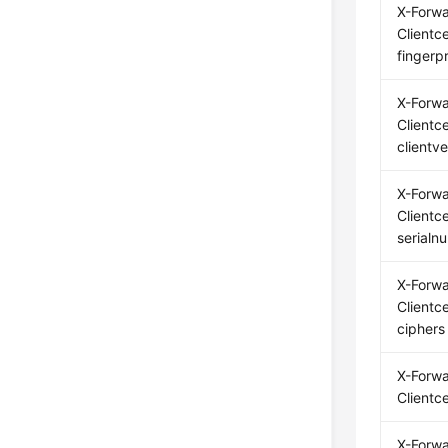
X-Forw
Clientce
fingerpr
X-Forw
Clientce
clientve
X-Forw
Clientce
serialn
X-Forw
Clientce
ciphers
X-Forw
Clientc
X-Forw