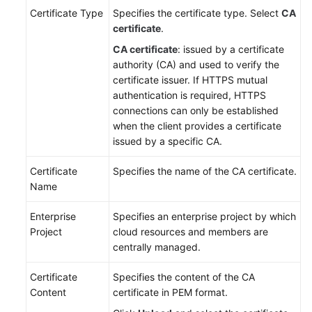
Certificate Type
Specifies the certificate type. Select
CA
certificate
.
CA certificate
: issued by a certificate
authority (CA) and used to verify the
certificate issuer. If HTTPS mutual
authentication is required, HTTPS
connections can only be established
when the client provides a certificate
issued by a specific CA.
Certificate
Specifies the name of the CA certificate.
Name
Enterprise
Specifies an enterprise project by which
Project
cloud resources and members are
centrally managed.
Certificate
Specifies the content of the CA
Content
certificate in PEM format.