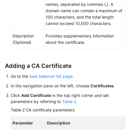
names, separated by commas (,). A
domain name can contain a maximum of
100 characters, and the total length
cannot exceed 10,000 characters.
Description
Provides supplementary information
(Optional)
about the certificate.
Adding a CA Certificate
Go to the
load balancer list page
.
In the navigation pane on the left, choose
Certificates
.
Click
Add Certificate
in the top right corner and set
parameters by referring to
Table 2
.
Table 2
CA certificate parameters
Parameter
Description