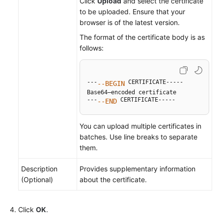
Click
Upload
and select the certificate
to be uploaded. Ensure that your
browser is of the latest version.
The format of the certificate body is as
follows:
---
 CERTIFICATE-----

--BEGIN
Base64–encoded certificate

---
 CERTIFICATE-----
--END
You can upload multiple certificates in
batches. Use line breaks to separate
them.
Description
Provides supplementary information
(Optional)
about the certificate.
Click
OK
.