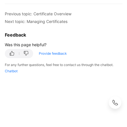
Previous topic: Certificate Overview
Next topic: Managing Certificates
Feedback
Was this page helpful?
Provide feedback
For any further questions, feel free to contact us through the chatbot.
Chatbot