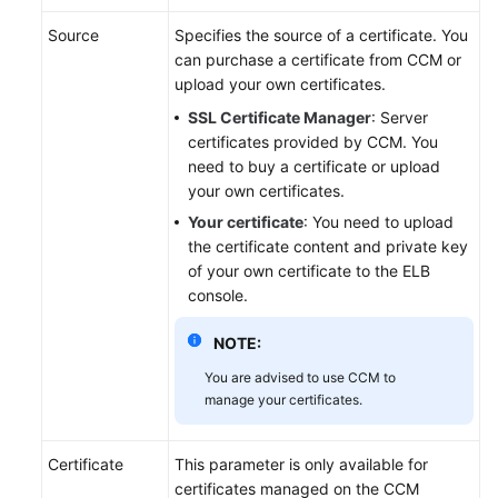
Source
Specifies the source of a certificate. You
Permissions
can purchase a certificate from CCM or
upload your own certificates.
SSL Certificate Manager
: Server
certificates provided by CCM. You
need to buy a certificate or upload
your own certificates.
Your certificate
: You need to upload
the certificate content and private key
of your own certificate to the ELB
console.
NOTE:
You are advised to use CCM to
manage your certificates.
Certificate
This parameter is only available for
certificates managed on the CCM