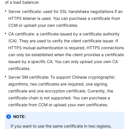
of a load balancer.
Started
Server certificate: used for SSL handshake negotiations if an
User
HTTPS listener is used. You can purchase a certificate from
Guide
CCM or upload your own certificates.
CA certificate: a certificate issued by a certificate authority
Best
(CA). They are used to verify the client certificate issuer. If
Practices
HTTPS mutual authentication is required, HTTPS connections
can only be established when the client provides a certificate
API
issued by a specific CA. You can only upload your own CA
Reference
certificates.
SDK
Server SM certificate: To support Chinese cryptographic
Reference
algorithms, two certificates are required, one signing
certificate and one encryption certificate. Currently, the
FAQs
certificate chain is not supported. You can purchase a
certificate from CCM or upload your own certificates.
Videos
NOTE:
Glossary
If you want to use the same certificate in two regions,