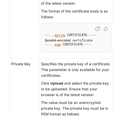
of the latest version.
The format of the certificate body is as
follows:
---
 CERTIFICATE-----

--BEGIN
Base64–encoded certificate

---
 CERTIFICATE-----
--END
Private Key
Specifies the private key of a certificate.
This parameter is only available for your
certificates.
Click
Upload
and select the private key
to be uploaded. Ensure that your
browser is of the latest version.
The value must be an unencrypted
private key. The private key must be in
PEM format as follows: