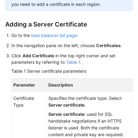
you need to add a certificate in each region.
More
Documents
Adding a Server Certificate
General
Go to the
load balancer list page
.
Reference
In the navigation pane on the left, choose
Certificates
.
Glossary
Click
Add Certificate
in the top right corner and set
parameters by referring to
Table 1
.
Shared
Table 1
Server certificate parameters
Responsibilities
Parameter
Description
Service
Level
Certificate
Specifies the certificate type. Select
Agreement
Type
Server certificate
.
Server certificate
: used for SSL
White
handshake negotiations if an HTTPS
Papers
listener is used. Both the certificate
content and private key are required.
Endpoints