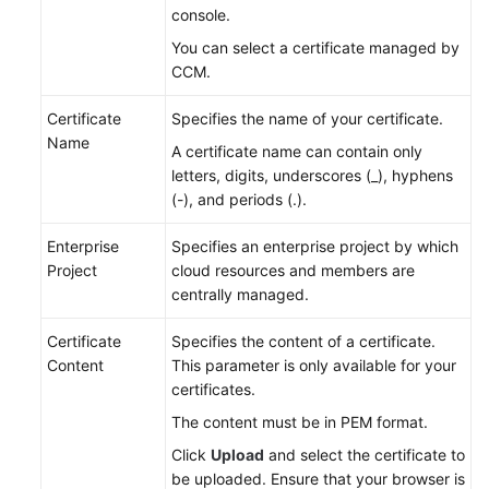
console.
You can select a certificate managed by
CCM.
Certificate
Specifies the name of your certificate.
Name
A certificate name can contain only
letters, digits, underscores (_), hyphens
(-), and periods (.).
Enterprise
Specifies an enterprise project by which
Project
cloud resources and members are
centrally managed.
Certificate
Specifies the content of a certificate.
Content
This parameter is only available for your
certificates.
The content must be in PEM format.
Click
Upload
and select the certificate to
be uploaded. Ensure that your browser is