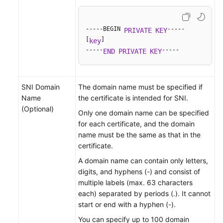
-----BEGIN 
-----

PRIVATE
KEY
[
]

key
-----
-----
END
PRIVATE
KEY
SNI Domain
The domain name must be specified if
Name
the certificate is intended for SNI.
(Optional)
Only one domain name can be specified
for each certificate, and the domain
name must be the same as that in the
certificate.
A domain name can contain only letters,
digits, and hyphens (-) and consist of
multiple labels (max. 63 characters
each) separated by periods (.). It cannot
start or end with a hyphen (-).
You can specify up to 100 domain