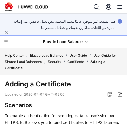
هذه الصفحة غير متوفرة حاليًا بلغتك المحلية. نحن نعمل جاهدين على إضافة
المزيد من اللغات. شاكرين تفهمك ودعمك المستمر لنا.
Elastic Load Balance
Help Center
/
Elastic Load Balance
/
User Guide
/
User Guide for
Shared Load Balancers
/
Security
/
Certificate
/
Adding a
Certificate
What's
New
Adding a Certificate
Service
Updated on
2026-07-07 GMT+08:00
Overview
Scenarios
Billing
To enable authentication for securing data transmission over
HTTPS, ELB allows you to bind certificates to HTTPS listeners
Getting