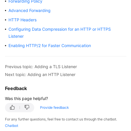
Forwarding Policy
Started
Advanced Forwarding
User
HTTP Headers
Guide
Configuring Data Compression for an HTTP or HTTPS
Listener
Best
Practices
Enabling HTTP/2 for Faster Communication
API
Reference
Previous topic: Adding a TLS Listener
Next topic: Adding an HTTP Listener
SDK
Reference
Feedback
FAQs
Was this page helpful?
Provide feedback
Videos
For any further questions, feel free to contact us through the chatbot.
Glossary
Chatbot