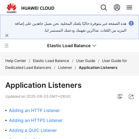
هذه الصفحة غير متوفرة حاليًا بلغتك المحلية. نحن نعمل جاهدين على إضافة
المزيد من اللغات. شاكرين تفهمك ودعمك المستمر لنا.
Elastic Load Balance
Help Center
/
Elastic Load Balance
/
User Guide
/
User Guide for
Dedicated Load Balancers
/
Listener
/
Application Listeners
What's
Application Listeners
New
Updated on
2025-08-05 GMT+08:00
Service
Overview
Adding an HTTP Listener
Adding an HTTPS Listener
Billing
Adding a QUIC Listener
Getting