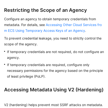
Agreement
Restricting the Scope of an Agency
White
Configure an agency to obtain temporary credentials from
Papers
metadata. For details, see
Accessing Other Cloud Services fro
m ECS Using Temporary Access Keys of an Agency
.
Endpoints
To prevent credential leakage, you need to strictly control the
Permissions
scope of the agency.
If temporary credentials are not required, do not configure an
agency.
If temporary credentials are required, configure only
necessary permissions for the agency based on the principle
of least privilege (PoLP).
Accessing Metadata Using V2 (Hardening)
V2 (hardening) helps prevent most SSRF attacks on metadata.