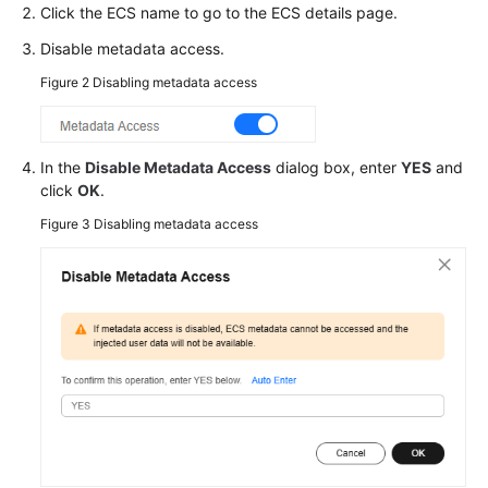
Click the
ECS
name to go to the ECS details page.
Troubleshooting
Disable metadata access.
Videos
Figure 2
Disabling metadata access
Glossary
In the
Disable Metadata Access
dialog box, enter
YES
and
More
click
OK
.
Documents
Figure 3
Disabling metadata access
General
Reference
Glossary
Shared
Responsibilities
Service
Level