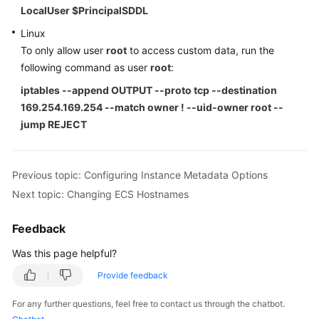
LocalUser $PrincipalSDDL
Linux
To only allow user
root
to access custom data, run the
following command as user
root
:
iptables --append OUTPUT --proto tcp --destination
169.254.169.254 --match owner ! --uid-owner root --
jump REJECT
Previous topic: Configuring Instance Metadata Options
Next topic: Changing ECS Hostnames
Feedback
Was this page helpful?
Provide feedback
For any further questions, feel free to contact us through the chatbot.