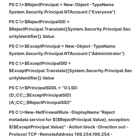
PS C:\>$RejectPrincipal = New-Object -TypeName
System.Security.Principal.NTAccount ("Everyone")
PS C:\>$RejectPrincipalSID =
$RejectPrincipal.Translate([System.Security.Principal.Sec
urityIdentifier]).Value
PS C:\>$ExceptPrincipal = New-Object -TypeName
System.Security.Principal.NTAccount ("Administrator")
PS C:\>$ExceptPrincipalSID =
$ExceptPrincipal.Translate([System.Security.Principal.Sec
urityIdentifier]).Value
PS C:\>$PrincipalSDDL = "O:LSD:
(D;;CC;;;$ExceptPrincipalSID)
(A;;CC;;;$RejectPrincipalSID)"
PS C:\>New-NetFirewallRule -DisplayName "Reject
metadata service for $($RejectPrincipal.Value), exception:
$($ExceptPrincipal.Value)" -Action block -Direction out -
Protocol TCP -RemoteAddress 169.254.169.254 -