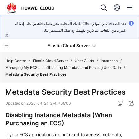
هذه الصفحة غير متوفرة حاليًا بلغتك المحلية. نحن نعمل جاهدين على إضافة
المزيد من اللغات. شاكرين تفهمك ودعمك المستمر لنا.
Elastic Cloud Server
Help Center
/
Elastic Cloud Server
/
User Guide
/
Instances
/
Managing My ECSs
/
Obtaining Metadata and Passing User Data
/
Metadata Security Best Practices
What's
New
Metadata Security Best Practices
Service
Updated on
2026-04-24 GMT+08:00
Overview
Disabling Instance Metadata (When
Purchasing an ECS)
Billing
If your ECS applications do not need to access metadata,
Getting