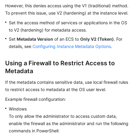
However, this denies access using the V1 (traditional) method.
To prevent this issue, use V2 (hardening) at the instance level.
Set the access method of services or applications in the OS
to V2 (hardening) for metadata access.
Set
Metadata Version
of an ECS to
Only V2 (Token)
. For
details, see
Configuring Instance Metadata Options
.
Using a Firewall to Restrict Access to
Metadata
If the metadata contains sensitive data, use local firewall rules
to restrict access to metadata at the OS user level.
Example firewall configuration:
Windows
To only allow the administrator to access custom data,
enable the firewall as the administrator and run the following
commands in PowerShell: