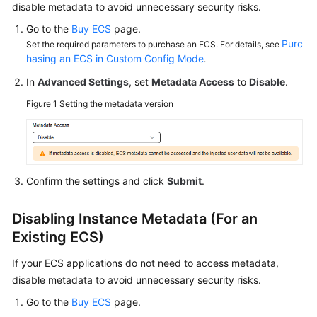
disable metadata to avoid unnecessary security risks.
Started
Go to the
Buy ECS
page.
User
Purc
Set the required parameters to purchase an ECS. For details, see
Guide
hasing an ECS in Custom Config Mode
.
In
Advanced Settings
, set
Metadata Access
to
Disable
.
Best
Figure 1
Setting the metadata version
Practices
Technical
White
Paper
Confirm the settings and click
Submit
.
API
Disabling Instance Metadata (For an
Reference
Existing ECS)
SDK
If your ECS applications do not need to access metadata,
Reference
disable metadata to avoid unnecessary security risks.
FAQs
Go to the
Buy ECS
page.