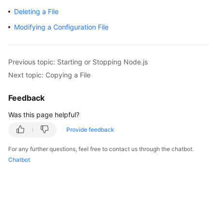
Getting
Deleting a File
Started
Modifying a Configuration File
User
Guide
Previous topic: Starting or Stopping Node.js
Best
Next topic: Copying a File
Practices
Feedback
API
Was this page helpful?
Reference
Provide feedback
FAQs
For any further questions, feel free to contact us through the chatbot.
Chatbot
Videos
More
Documents