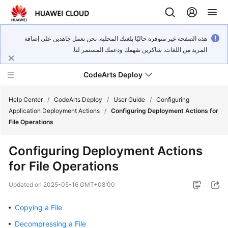
هذه الصفحة غير متوفرة حاليًا بلغتك المحلية. نحن نعمل جاهدين على إضافة
المزيد من اللغات. شاكرين تفهمك ودعمك المستمر لنا.
CodeArts Deploy
Help Center
/
CodeArts Deploy
/
User Guide
/
Configuring
Application Deployment Actions
/
Configuring Deployment Actions for
File Operations
What's
New
Configuring Deployment Actions
for File Operations
Function
Overview
Updated on
2025-05-16 GMT+08:00
Service
Copying a File
Overview
Decompressing a File