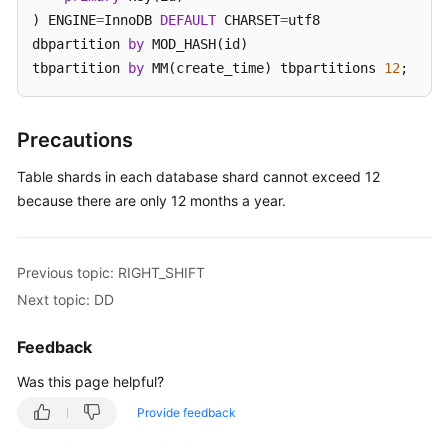
) ENGINE
=
InnoDB 
DEFAULT
 CHARSET
=
utf8 

White
dbpartition 
by
 MOD_HASH(id) 

Papers
tbpartition 
by
 MM(create_time) tbpartitions 
12
;
Endpoints
Precautions
Permissions
Table shards in each database shard cannot exceed 12
because there are only 12 months a year.
Previous topic: RIGHT_SHIFT
Next topic: DD
Feedback
Was this page helpful?
Provide feedback