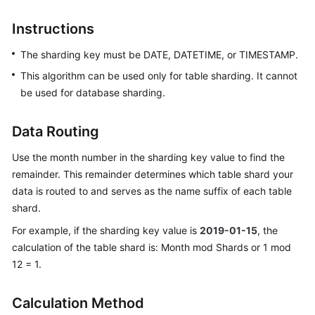
Billing
Instructions
Getting
The sharding key must be DATE, DATETIME, or TIMESTAMP.
Started
This algorithm can be used only for table sharding. It cannot
User
be used for database sharding.
Guide
Data Routing
API
Reference
Use the month number in the sharding key value to find the
remainder. This remainder determines which table shard your
SDK
data is routed to and serves as the name suffix of each table
Reference
shard.
For example, if the sharding key value is
2019-01-15
, the
Best
calculation of the table shard is: Month mod Shards or 1 mod
Practices
12 = 1.
Performance
White
Calculation Method
Paper