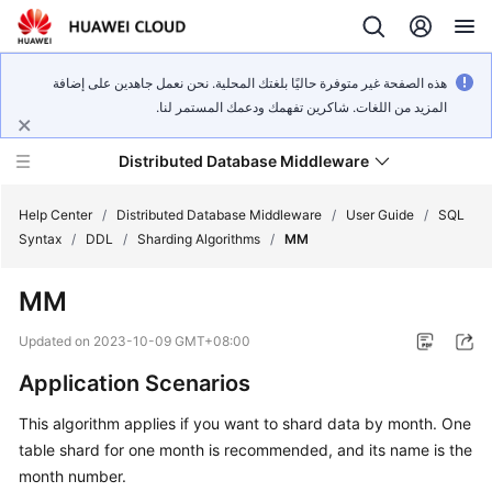
هذه الصفحة غير متوفرة حاليًا بلغتك المحلية. نحن نعمل جاهدين على إضافة
المزيد من اللغات. شاكرين تفهمك ودعمك المستمر لنا.
Distributed Database Middleware
Help Center
/
Distributed Database Middleware
/
User Guide
/
SQL
Syntax
/
DDL
/
Sharding Algorithms
/
MM
What's
MM
New
Updated on
2023-10-09 GMT+08:00
Product
Application Scenarios
Bulletin
This algorithm applies if you want to shard data by month. One
Service
table shard for one month is recommended, and its name is the
Overview
month number.