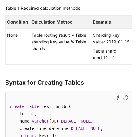
Table 1
Required calculation methods
FAQs
Condition
Calculation Method
Example
Videos
None
Table routing result = Table
Sharding key
More
sharding key value % Table
value: 2019-01-15
Documents
shards
Table shard: 1
mod 12 = 1
General
Reference
Syntax for Creating Tables
Glossary
Shared
create
table
 test_mm_tb (    

Responsibilities
    id 
int
, 

    name 
varchar
(
30
) 
DEFAULT
NULL
,  

Service
    create_time datetime 
DEFAULT
NULL
,

Level
primary
 key(id)

Agreement