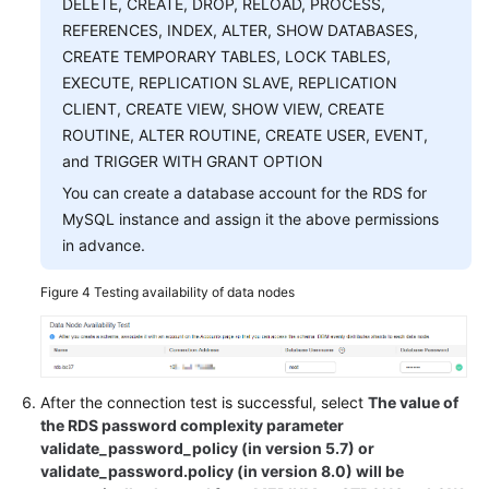
DELETE, CREATE, DROP, RELOAD, PROCESS,
REFERENCES, INDEX, ALTER, SHOW DATABASES,
CREATE TEMPORARY TABLES, LOCK TABLES,
EXECUTE, REPLICATION SLAVE, REPLICATION
CLIENT, CREATE VIEW, SHOW VIEW, CREATE
ROUTINE, ALTER ROUTINE, CREATE USER, EVENT,
and TRIGGER WITH GRANT OPTION
You can create a database account for the RDS for
MySQL instance and assign it the above permissions
in advance.
Figure 4
Testing availability of data nodes
After the connection test is successful, select
The value of
the RDS password complexity parameter
validate_password_policy (in version 5.7) or
validate_password.policy (in version 8.0) will be