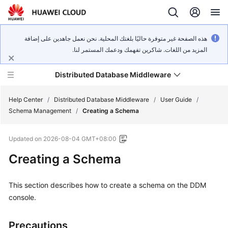
هذه الصفحة غير متوفرة حاليًا بلغتك المحلية. نحن نعمل جاهدين على إضافة
المزيد من اللغات. شاكرين تفهمك ودعمك المستمر لنا.
Distributed Database Middleware
Help Center
/
Distributed Database Middleware
/
User Guide
/
Schema Management
/
Creating a Schema
What's
Updated on
2026-08-04 GMT+08:00
New
Creating a Schema
Product
Bulletin
This section describes how to create a schema on the DDM
console.
Service
Overview
Precautions