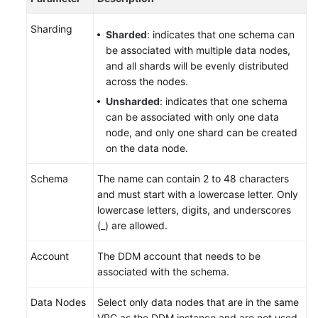
Sharding
Sharded
: indicates that one schema can
be associated with multiple data nodes,
and all shards will be evenly distributed
across the nodes.
Unsharded
: indicates that one schema
can be associated with only one data
node, and only one shard can be created
on the data node.
Schema
The name can contain 2 to 48 characters
and must start with a lowercase letter. Only
lowercase letters, digits, and underscores
(_) are allowed.
Account
The DDM account that needs to be
associated with the schema.
Data Nodes
Select only data nodes that are in the same
VPC as the DDM instance and are not used