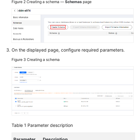
Figure 2
Creating a schema —
Schemas
page
On the displayed page, configure required parameters.
Figure 3
Creating a schema
Table 1
Parameter description
Parameter
Description