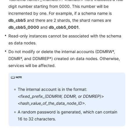
digit number starting from 0000. This number will be
FAQs
incremented by one. For example, if a schema name is
db_cbb5
and there are 2 shards, the shard names are
Videos
db_cbb5_0000
and
db_cbb5_0001
.
Read-only instances cannot be associated with the schema
More
as data nodes.
Documents
Do not modify or delete the internal accounts (DDMRW*,
DDMR*, and DDMREP*) created on data nodes. Otherwise,
General
services will be affected.
Reference
Glossary
The internal account is in the format:
<fixed_prefix_(DDMRW, DDMR, or DDMREP)>
Shared
Responsibilities
<hash_value_of_the_data_node_ID>
.
A random password is generated, which can contain
Service
16 to 32 characters.
Level
Agreement