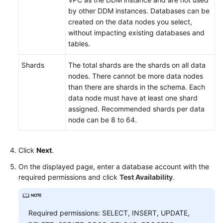
by other DDM instances. Databases can be
created on the data nodes you select,
without impacting existing databases and
tables.
Shards
The total shards are the shards on all data
nodes. There cannot be more data nodes
than there are shards in the schema. Each
data node must have at least one shard
assigned. Recommended shards per data
node can be 8 to 64.
Click
Next
.
On the displayed page, enter a database account with the
required permissions and click
Test Availability
.
Required permissions: SELECT, INSERT, UPDATE,