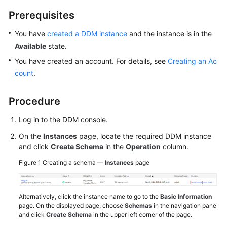
Prerequisites
White
Papers
You have
created a DDM instance
and the instance is in the
Available
state.
Endpoints
You have created an account. For details, see
Creating an Ac
count
.
Permissions
Procedure
Log in to the DDM console.
On the
Instances
page, locate the required DDM instance
and click
Create Schema
in the
Operation
column.
Figure 1
Creating a schema —
Instances
page
Alternatively, click the instance name to go to the
Basic Information
page. On the displayed page, choose
Schemas
in the navigation pane
and click
Create Schema
in the upper left corner of the page.