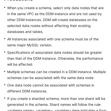
Billing
When you create a schema, select only data nodes that are
in the same VPC as the DDM instance and are not used by
Getting
other DDM instances. DDM will create databases on the
Started
selected data nodes without affecting their existing
databases and tables.
User
Guide
All instances associated with one schema must be of the
same major MySQL version.
API
Specifications of associated data nodes should be greater
Reference
than that of the DDM instance. Otherwise, the performance
will be affected.
SDK
Reference
Multiple schemas can be created in a DDM instance. Multiple
schemas can be associated with the same data node.
Best
One data node cannot be associated with schemas in
Practices
different DDM instances.
If you create a sharded schema, more than one shard will be
Performance
generated in the schema. Shard names will follow the rule:
White
Paper
<schema name>
_
<number>
.
<number>
here indicates a four-