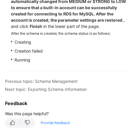
automatically changed from MEDIUM or STRONG to LOW
to ensure that a built-in account can be successfully
created for connecting to RDS for MySQL. After the
account is created, the parameter settings are restored
.,
and click
Finish
in the lower part of the page.
After the schema is created, the schema status is as follows:
Creating
Creation failed
Running
Previous topic: Schema Management
Next topic: Exporting Schema Information
Feedback
Was this page helpful?
Provide feedback