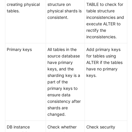
creating physical
structure on
TABLE to check for
tables.
physical shards is
table structure
consistent.
inconsistencies and
execute ALTER to
rectify the
inconsistencies.
Primary keys
All tables in the
Add primary keys
source database
for tables using
have primary
ALTER if the tables
keys, and the
have no primary
sharding key is a
keys.
part of the
primary keys to
ensure data
consistency after
shards are
changed.
DB instance
Check whether
Check security