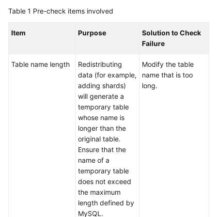
Billing
Table 1
Pre-check items involved
Getting
Item
Purpose
Solution to Check
Started
Failure
User
Table name length
Redistributing
Modify the table
Guide
data (for example,
name that is too
adding shards)
long.
API
will generate a
Reference
temporary table
whose name is
SDK
longer than the
Reference
original table.
Ensure that the
name of a
Best
temporary table
Practices
does not exceed
the maximum
Performance
length defined by
White
MySQL.
Paper