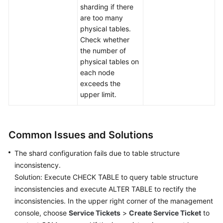
sharding if there
are too many
physical tables.
Check whether
the number of
physical tables on
each node
exceeds the
upper limit.
Common Issues and Solutions
The shard configuration fails due to table structure
inconsistency.
Solution: Execute CHECK TABLE to query table structure
inconsistencies and execute ALTER TABLE to rectify the
inconsistencies. In the upper right corner of the management
console, choose
Service Tickets
>
Create Service Ticket
to