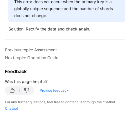
This error does not occur when the primary key is a
globally unique sequence and the number of shards
does not change.
Solution: Rectify the data and check again.
Previous topic: Assessment
Next topic: Operation Guide
Feedback
Was this page helpful?
Provide feedback
For any further questions, feel free to contact us through the chatbot.
Chatbot