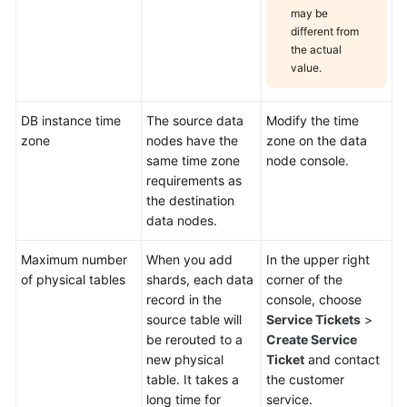
may be
different from
the actual
value.
DB instance time
The source data
Modify the time
zone
nodes have the
zone on the data
same time zone
node console.
requirements as
the destination
data nodes.
Maximum number
When you add
In the upper right
of physical tables
shards, each data
corner of the
record in the
console, choose
source table will
Service Tickets
>
be rerouted to a
Create Service
new physical
Ticket
and contact
table. It takes a
the customer
long time for
service.