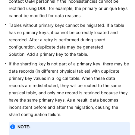
contact O&M personnel if the inconsistencies cannot be
rectified using DDL, for example, the primary or unique keys
cannot be modified for data reasons.
Tables without primary keys cannot be migrated. If a table
has no primary keys, it cannot be correctly located and
recorded. After a retry is performed during shard
configuration, duplicate data may be generated.
Solution: Add a primary key to the table.
If the sharding key is not part of a primary key, there may be
data records (in different physical tables) with duplicate
primary key values in a logical table. When these data
records are redistributed, they will be routed to the same
physical table, and only one record is retained because they
have the same primary keys. As a result, data becomes
inconsistent before and after the migration, causing the
shard configuration failure.
NOTE: