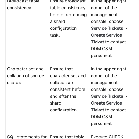
Broadcast table
Ensure broadcast
In the upper right
consistency
table consistency
corner of the
White
before performing
management
Papers
a shard
console, choose
configuration
Service Tickets
>
Endpoints
task.
Create Service
Ticket
to contact
DDM O&M
Permissions
personnel.
Character set and
Ensure that
In the upper right
collation of source
character set and
corner of the
shards
collation are
management
consistent before
console, choose
and after the
Service Tickets
>
shard
Create Service
configuration.
Ticket
to contact
DDM O&M
personnel.
SQL statements for
Ensure that table
Execute CHECK