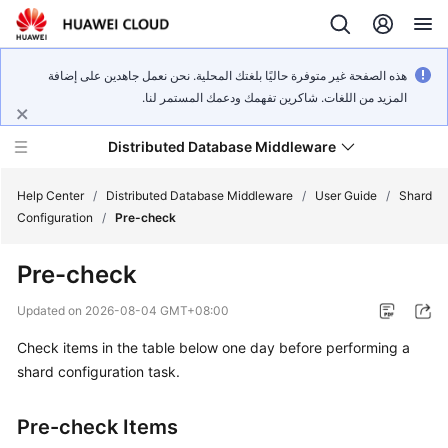
هذه الصفحة غير متوفرة حاليًا بلغتك المحلية. نحن نعمل جاهدين على إضافة
المزيد من اللغات. شاكرين تفهمك ودعمك المستمر لنا.
Distributed Database Middleware
Help Center
/
Distributed Database Middleware
/
User Guide
/
Shard
Configuration
/
Pre-check
What's
Pre-check
New
Updated on
2026-08-04 GMT+08:00
Product
Check items in the table below one day before performing a
Bulletin
shard configuration task.
Service
Overview
Pre-check Items