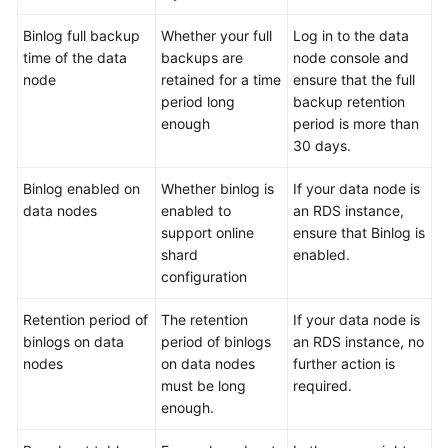
Binlog full backup
Whether your full
Log in to the data
FAQs
time of the data
backups are
node console and
node
retained for a time
ensure that the full
Videos
period long
backup retention
enough
period is more than
More
30 days.
Documents
Binlog enabled on
Whether binlog is
If your data node is
data nodes
enabled to
an RDS instance,
General
support online
ensure that Binlog is
Reference
shard
enabled.
configuration
Glossary
Retention period of
The retention
If your data node is
Shared
binlogs on data
period of binlogs
an RDS instance, no
Responsibilities
nodes
on data nodes
further action is
must be long
required.
Service
enough.
Level
Agreement