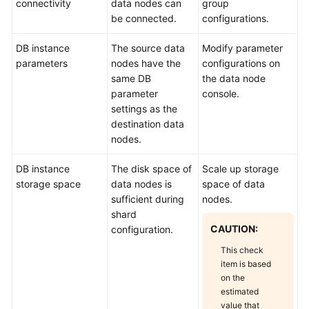
connectivity
data nodes can
group
be connected.
configurations.
DB instance
The source data
Modify parameter
parameters
nodes have the
configurations on
same DB
the data node
parameter
console.
settings as the
destination data
nodes.
DB instance
The disk space of
Scale up storage
storage space
data nodes is
space of data
sufficient during
nodes.
shard
CAUTION:
configuration.
This check
item is based
on the
estimated
value that