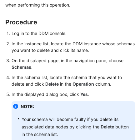
Billing
when performing this operation.
Getting
Procedure
Started
Log in to the DDM console.
User
In the instance list, locate the DDM instance whose schemas
Guide
you want to delete and click its name.
On the displayed page, in the navigation pane, choose
API
Schemas
.
Reference
In the schema list, locate the schema that you want to
SDK
delete and click
Delete
in the
Operation
column.
Reference
In the displayed dialog box, click
Yes
.
Best
NOTE:
Practices
Your schema will become faulty if you delete its
Performance
associated data nodes by clicking the
Delete
button
White
in the schema list.
Paper