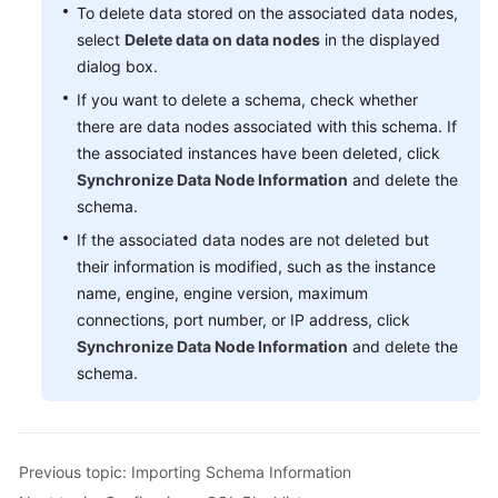
To delete data stored on the associated data nodes,
select
Delete data on data nodes
in the displayed
FAQs
dialog box.
Videos
If you want to delete a schema, check whether
there are data nodes associated with this schema. If
More
the associated instances have been deleted, click
Documents
Synchronize Data Node Information
and delete the
schema.
If the associated data nodes are not deleted but
General
their information is modified, such as the instance
Reference
name, engine, engine version, maximum
Glossary
connections, port number, or IP address, click
Synchronize Data Node Information
and delete the
Shared
schema.
Responsibilities
Service
Level
Previous topic: Importing Schema Information
Agreement