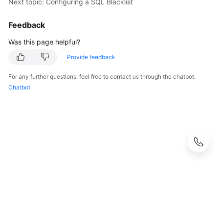
Next topic: Configuring a SQL Blacklist
White
Feedback
Papers
Was this page helpful?
Endpoints
Provide feedback
For any further questions, feel free to contact us through the chatbot.
Permissions
Chatbot