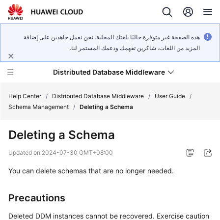
هذه الصفحة غير متوفرة حاليًا بلغتك المحلية. نحن نعمل جاهدين على إضافة
المزيد من اللغات. شاكرين تفهمك ودعمك المستمر لنا.
Distributed Database Middleware
Help Center
/
Distributed Database Middleware
/
User Guide
/
Schema Management
/
Deleting a Schema
What's
Deleting a Schema
New
Updated on
2024-07-30 GMT+08:00
Product
You can delete schemas that are no longer needed.
Bulletin
Service
Precautions
Overview
Deleted DDM instances cannot be recovered. Exercise caution