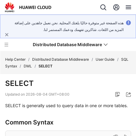
هذه الصفحة غير متوفرة حاليًا بلغتك المحلية. نحن نعمل جاهدين على إضافة
المزيد من اللغات. شاكرين تفهمك ودعمك المستمر لنا.
Distributed Database Middleware
Help Center
/
Distributed Database Middleware
/
User Guide
/
SQL
Syntax
/
DML
/
SELECT
What's
SELECT
New
Updated on
2026-08-04 GMT+08:00
Product
SELECT is generally used to query data in one or more tables.
Bulletin
Service
Common Syntax
Overview