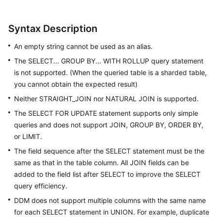
White
Syntax Description
Papers
An empty string cannot be used as an alias.
Endpoints
The SELECT... GROUP BY... WITH ROLLUP query statement
is not supported. (When the queried table is a sharded table,
Permissions
you cannot obtain the expected result)
Neither STRAIGHT_JOIN nor NATURAL JOIN is supported.
The SELECT FOR UPDATE statement supports only simple
queries and does not support JOIN, GROUP BY, ORDER BY,
or LIMIT.
The field sequence after the SELECT statement must be the
same as that in the table column. All JOIN fields can be
added to the field list after SELECT to improve the SELECT
query efficiency.
DDM does not support multiple columns with the same name
for each SELECT statement in UNION. For example, duplicate