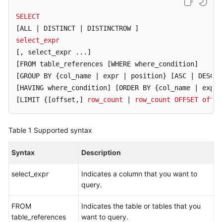
Billing
SELECT
[ALL | DISTINCT | DISTINCTROW ]
Getting
select_expr
Started
[, select_expr ...]
User
[FROM table_references [WHERE where_condition]
Guide
[GROUP BY {col_name | expr | position} [ASC | DESC]
[HAVING where_condition]
[ORDER BY {col_name | expr 
API
[LIMIT {[offset,]
row_count
 | 
row_count
OFFSET
offse
Reference
Table 1
Supported syntax
SDK
Reference
Syntax
Description
Best
select_expr
Indicates a column that you want to
Practices
query.
Performance
FROM
Indicates the table or tables that you
White
table_references
want to query.
Paper