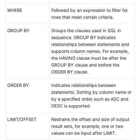
WHERE
Followed by an expression to filter for
FAQs
rows that meet certain criteria.
Videos
GROUP BY
Groups the clauses used in SQL in
sequence. GROUP BY indicates
More
relationships between statements and
Documents
supports column names. For example,
the HAVING clause must be after the
GROUP BY clause and before the
General
ORDER BY clause.
Reference
ORDER BY
Indicates relationships between
Glossary
statements. Sorting by column name or
by a specified order such as ASC and
Shared
DESC is supported.
Responsibilities
LIMIT/OFFSET
Restrains the offset and size of output
Service
result sets, for example, one or two
Level
values can be input after LIMIT.
Agreement