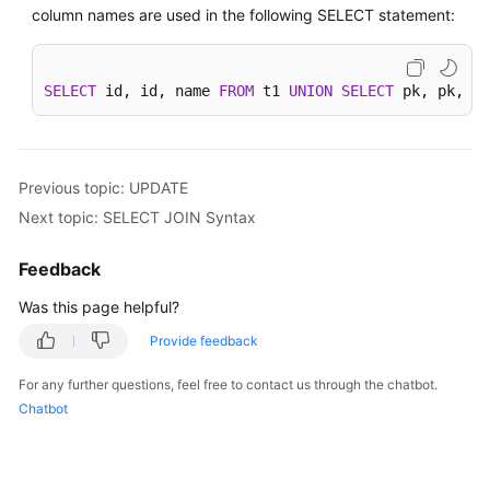
column names are used in the following SELECT statement:
SELECT
 id, id, name 
FROM
 t1 
UNION
SELECT
 pk, pk, na
Previous topic: UPDATE
Next topic: SELECT JOIN Syntax
Feedback
Was this page helpful?
Provide feedback
For any further questions, feel free to contact us through the chatbot.
Chatbot