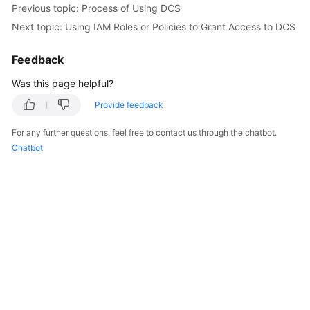
Previous topic: Process of Using DCS
Billing
Next topic: Using IAM Roles or Policies to Grant Access to DCS
Getting
Started
Feedback
Was this page helpful?
User
Guide
Provide feedback
For any further questions, feel free to contact us through the chatbot.
Best
Chatbot
Practices
API
Reference
SDK
Reference
FAQs
Troubleshooting