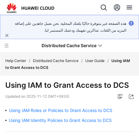
هذه الصفحة غير متوفرة حاليًا بلغتك المحلية. نحن نعمل جاهدين على إضافة
المزيد من اللغات. شاكرين تفهمك ودعمك المستمر لنا.
Distributed Cache Service
Help Center
/
Distributed Cache Service
/
User Guide
/
Using IAM
to Grant Access to DCS
What's
Using IAM to Grant Access to DCS
New
Updated on
2025-11-12 GMT+08:00
Product
Bulletin
Using IAM Roles or Policies to Grant Access to DCS
Using IAM Identity Policies to Grant Access to DCS
Service
Overview