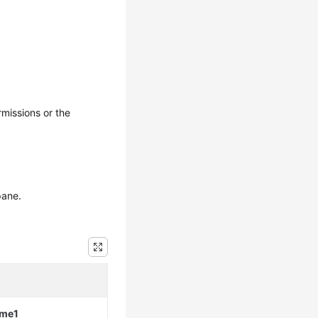
rmissions or the
pane.
ame1