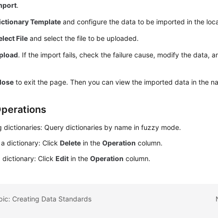
mport
.
ictionary Template
and configure the data to be imported in the loca
elect File
and select the file to be uploaded.
pload
. If the import fails, check the failure cause, modify the data, a
lose
to exit the page. Then you can view the imported data in the nam
perations
 dictionaries: Query dictionaries by name in fuzzy mode.
 a dictionary: Click
Delete
in the
Operation
column.
a dictionary: Click
Edit
in the
Operation
column.
pic: Creating Data Standards