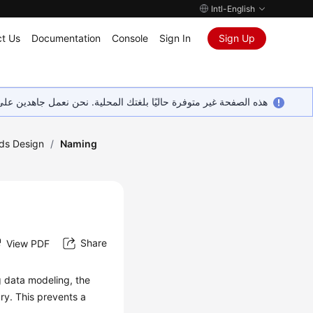
Intl-English
t Us
Documentation
Console
Sign In
Sign Up
ين على إضافة المزيد من اللغات. شاكرين تفهمك ودعمك المستمر لنا.
ds Design
/
Naming
Share
View PDF
g data modeling, the
ry. This prevents a