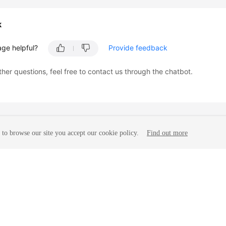
k
age helpful?
Provide feedback
ther questions, feel free to contact us through the chatbot.
to browse our site you accept our cookie policy.
Find out more
liates. All rights reserved.