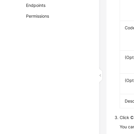
Endpoints
Permissions
Cod
(Opt
(Opt
Desc
Click
C
You can