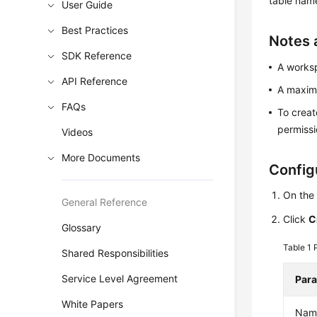
table name
User Guide
Best Practices
Notes 
SDK Reference
A works
API Reference
A maximu
FAQs
To creat
permissi
Videos
More Documents
Config
On the
General Reference
Click
C
Glossary
Table 1
Shared Responsibilities
Service Level Agreement
Par
White Papers
Nam