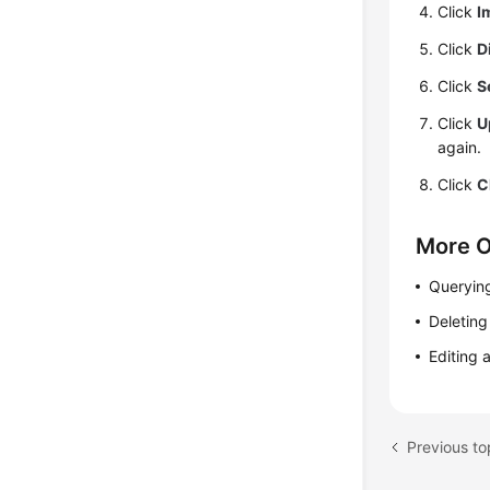
Click
I
Click
D
Click
S
Click
U
again.
Click
C
More O
Querying
Deleting
Editing 
Previous to