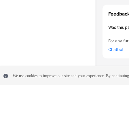
Feedbac
Was this p
For any fur
Chatbot
We use cookies to improve our site and your experience. By continuing 
© 2026, Huawei Cloud Computing Technologies Co., Ltd. and/or its affi