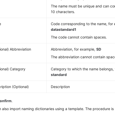
The name must be unique and can co
10 characters.
e
Code corresponding to the name, for
datastandard1
The code cannot contain spaces.
ional) Abbreviation
Abbreviation, for example,
SD
The abbreviation cannot contain spac
ional) Category
Category to which the name belongs,
standard
ription (Optional)
Description
onfirm
.
 also import naming dictionaries using a template. The procedure is 