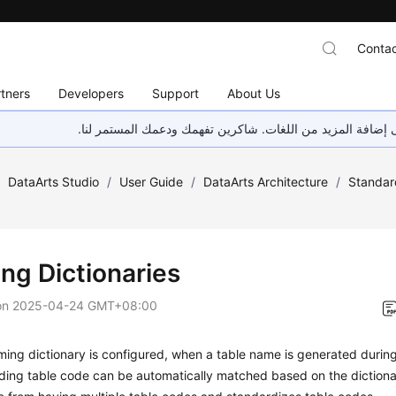
Contac
tners
Developers
Support
About Us
هذه الصفحة غير متوفرة حاليًا بلغتك المحلية. نحن نعمل جاهد
/
DataArts Studio
/
User Guide
/
DataArts Architecture
/
Standar
ng Dictionaries
on
2025-04-24 GMT+08:00
ming dictionary is configured, when a table name is generated durin
ding table code can be automatically matched based on the dictiona