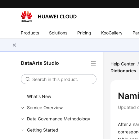
Products
Solutions
Pricing
KooGallery
Par
DataArts Studio
Help Center
Dictionaries
Nami
What's New
Updated 
Service Overview
Data Governance Methodology
After a na
Getting Started
correspon