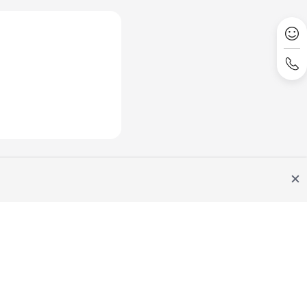
Site Terms
Privacy Statement