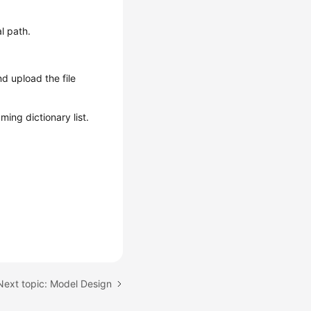
l path.
nd upload the file
ing dictionary list.
Next topic: Model Design