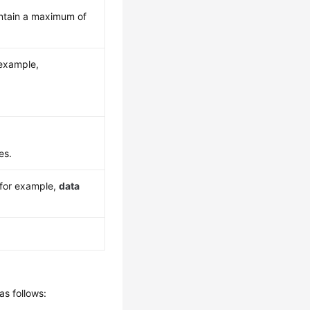
ntain a maximum of
 example,
es.
 for example,
data
as follows: