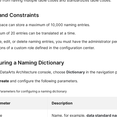
 from having multiple table codes and standardizes table codes.
and Constraints
pace can store a maximum of 10,000 naming entries.
m of 20 entries can be translated at a time.
e, edit, or delete naming entries, you must have the administrator pe
ons of a custom role defined in the configuration center.
uring a Naming Dictionary
 DataArts Architecture console, choose
Dictionary
in the navigation 
reate
and configure the following parameters.
Parameters for configuring a naming dictionary
ameter
Description
e
Name, for example,
data standard n