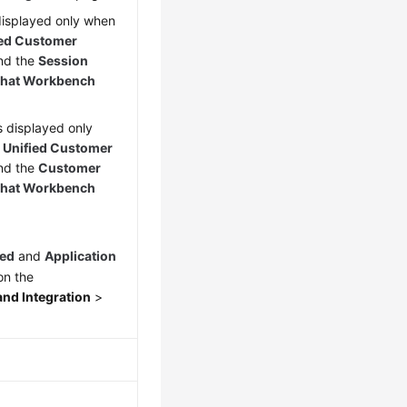
 displayed only when
ied Customer
nd the
Session
hat Workbench
is displayed only
y Unified Customer
nd the
Customer
hat Workbench
hed
and
Application
n the
nd Integration
>