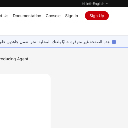
Intl-English
t Us
Documentation
Console
Sign In
Sign Up
ين على إضافة المزيد من اللغات. شاكرين تفهمك ودعمك المستمر لنا.
troducing Agent