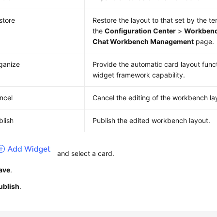
store
Restore the layout to that set by the t
the
Configuration Center
>
Workbenc
Chat Workbench Management
page.
ganize
Provide the automatic card layout func
widget framework capability.
ncel
Cancel the editing of the workbench la
blish
Publish the edited workbench layout.
and select a card.
ave
.
ublish
.