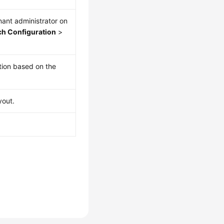
enant administrator on
h Configuration
>
tion based on the
yout.