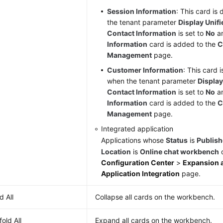
Session Information
: This card is
the tenant parameter
Display Unif
Contact Information
is set to
No
a
Information
card is added to the
C
Management
page.
Customer Information
: This card 
when the tenant parameter
Displa
Contact Information
is set to
No
a
Information
card is added to the
C
Management
page.
Integrated application
Applications whose
Status
is
Publis
Location
is
Online chat workbench
o
Configuration Center
>
Expansion a
Application Integration
page.
d All
Collapse all cards on the workbench.
old All
Expand all cards on the workbench.