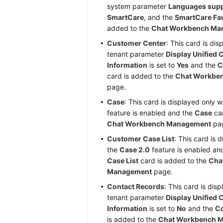
system parameter
Languages supp
SmartCare
, and the
SmartCare Fa
added to the
Chat Workbench Ma
Customer Center
: This card is di
tenant parameter
Display Unified
Information
is set to
Yes
and the
C
card is added to the
Chat Workbe
page.
Case
: This card is displayed only 
feature is enabled and the
Case
car
Chat Workbench Management
pa
Customer Case List
: This card is 
the
Case 2.0
feature is enabled an
Case List
card is added to the
Cha
Management
page.
Contact Records
: This card is dis
tenant parameter
Display Unified
Information
is set to
No
and the
Co
is added to the
Chat Workbench 