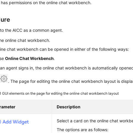
 has permissions on the online chat workbench.
dure
n to the AICC as a common agent.
he online chat workbench.
ine chat workbench can be opened in either of the following ways:
se
Online Chat Workbench
.
 an agent signs in, the online chat workbench is automatically opene
k
. The page for editing the online chat workbench layout is displ
 1
GUI elements on the page for editing the online chat workbench layout
rameter
Description
Select a card on the online chat workb
The options are as follows: