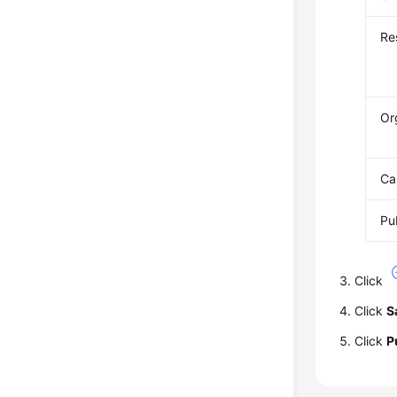
Re
Or
Ca
Pu
Click
Click
S
Click
P