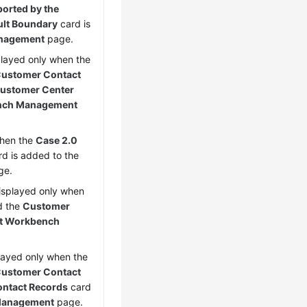
orted by the
ult Boundary
card is
nagement
page.
splayed only when the
 Customer Contact
ustomer Center
nch Management
when the
Case 2.0
d is added to the
ge.
displayed only when
d the
Customer
t Workbench
played only when the
 Customer Contact
ntact Records
card
Management
page.