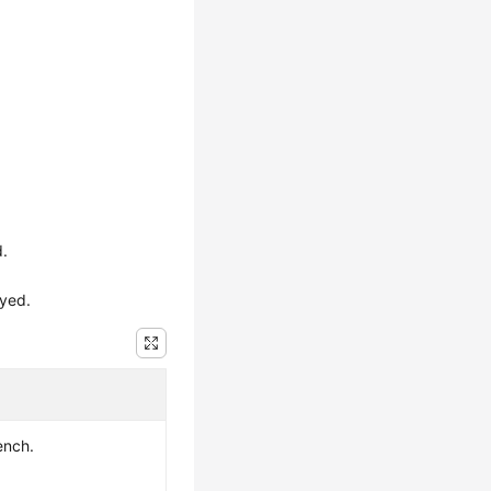
d.
ayed.
ench.