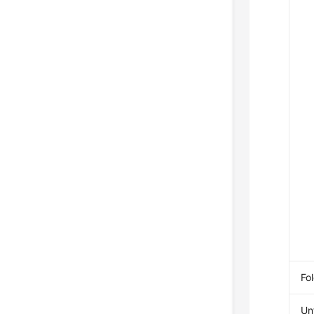
Fol
Unf