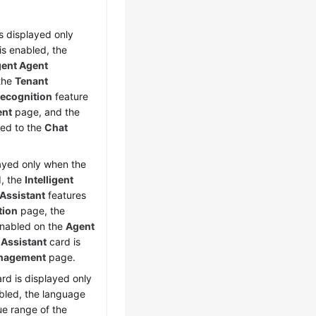
is displayed only
is enabled, the
igent Agent
 the
Tenant
 Recognition
feature
ent
page, and the
ed to the
Chat
layed only when the
d, the
Intelligent
 Assistant
features
tion
page, the
enabled on the
Agent
 Assistant
card is
nagement
page.
ard is displayed only
bled, the language
ue range of the