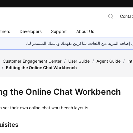
Contac
tners
Developers
Support
About Us
هذه الصفحة غير متوفرة حاليًا بلغتك المحلية. نحن نعمل جاهد
/
Customer Engagement Center
/
User Guide
/
Agent Guide
/
In
/
Editing the Online Chat Workbench
ing the Online Chat Workbench
 set their own online chat workbench layouts.
uisites