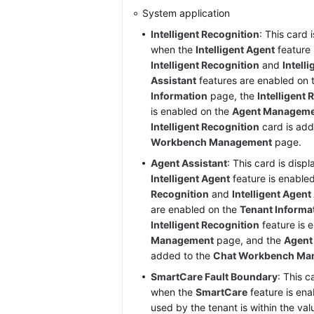
System application
Intelligent Recognition
: This card 
when the
Intelligent Agent
feature 
Intelligent Recognition
and
Intell
Assistant
features are enabled on
Information
page, the
Intelligent
is enabled on the
Agent Managem
Intelligent Recognition
card is add
Workbench Management
page.
Agent Assistant
: This card is disp
Intelligent Agent
feature is enable
Recognition
and
Intelligent Agent
are enabled on the
Tenant Informa
Intelligent Recognition
feature is 
Management
page, and the
Agent
added to the
Chat Workbench Ma
SmartCare Fault Boundary
: This c
when the
SmartCare
feature is ena
used by the tenant is within the val