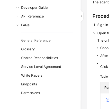
The agent
Developer Guide
Proce
API Reference
Sign i
FAQs
Open t
General Reference
The onl
Choo
Glossary
After
Shared Responsibilities
Service Level Agreement
Clic
White Papers
Table
Endpoints
Pa
Permissions