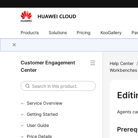
Products
Solutions
Pricing
KooGallery
Par
Customer Engagement
Help Center
Center
Workbenches
Edit
Service Overview
Agents can
Getting Started
User Guide
Prereq
Price Details