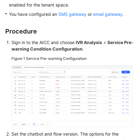
Price
enabled for the tenant space.
Details
You have configured an
SMS gateway
or
email gateway
.
Developer
Procedure
Guide
Sign in to the AICC and choose
IVR Analysis
>
Service Pre-
API
warning Condition Configuration
.
Reference
Figure 1
Service Pre-warning Configuration
FAQs
General
Reference
Glossary
Shared
Responsibilities
Set the chatbot and flow version. The options for the