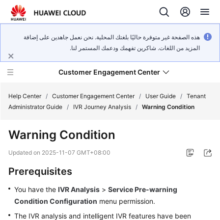
هذه الصفحة غير متوفرة حاليًا بلغتك المحلية. نحن نعمل جاهدين على إضافة
المزيد من اللغات. شاكرين تفهمك ودعمك المستمر لنا.
Customer Engagement Center
Help Center
/
Customer Engagement Center
/
User Guide
/
Tenant
Administrator Guide
/
IVR Journey Analysis
/
Warning Condition
Service
Warning Condition
Overview
Updated on
2025-11-07 GMT+08:00
Getting
Prerequisites
Started
You have the
IVR Analysis
>
Service Pre-warning
User
Condition Configuration
menu permission.
Guide
The IVR analysis and intelligent IVR features have been