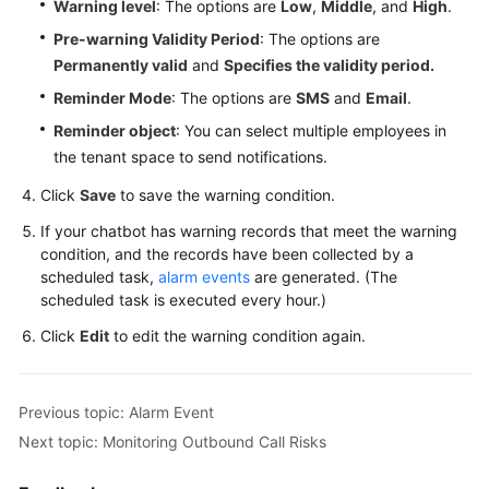
Warning level
: The options are
Low
,
Middle
, and
High
.
Pre-warning Validity Period
: The options are
Permanently valid
and
Specifies the validity period.
Reminder Mode
: The options are
SMS
and
Email
.
Reminder object
: You can select multiple employees in
the tenant space to send notifications.
Click
Save
to save the warning condition.
If your chatbot has warning records that meet the warning
condition, and the records have been collected by a
scheduled task,
alarm events
are generated. (The
scheduled task is executed every hour.)
Click
Edit
to edit the warning condition again.
Previous topic: Alarm Event
Next topic: Monitoring Outbound Call Risks