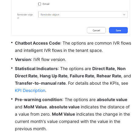
Chatbot Access Code
: The options are common IVR flows
and intelligent IVR flows in the tenant space.
Version
: IVR flow version.
Statistical Indicators
: The options are
Direct Rate
,
Non
Direct Rate
,
Hang Up Rate
,
Failure Rate
,
Rehear Rate
, and
Transfer-to-manual rate
. For details about the KPIs, see
KPI Description
.
Pre-warning condition
: The options are
absolute value
and
MoM Value
.
absolute value
indicates the distance of
a value from zero.
MoM Value
indicates the change in the
current month's value compared with the value in the
previous month.