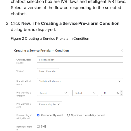
chatbot selection box are IVR flows and intelligent IVR flows.
Service
Select a version of the flow corresponding to the selected
Level
chatbot.
Agreement
Click
New
. The
Creating a Service Pre-alarm Condition
dialog box is displayed.
White
Papers
Figure 2
Creating a Service Pre-alarm Condition
Endpoints
Permissions