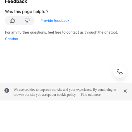
Feedback
Was this page helpful?
Provide feedback
For any further questions, feel free to contact us through the chatbot.
Chatbot
We use cookies to improve our site and your experience. By continuing to
browse our site you accept our cookie policy.
Find out more