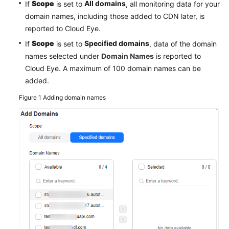
Scope
All domains
If
is set to
, all monitoring data for your
Agreement
domain names, including those added to CDN later, is
reported to Cloud Eye.
White
Scope
Specified domains
If
is set to
, data of the domain
Papers
names selected under
Domain Names
is reported to
Cloud Eye. A maximum of 100 domain names can be
Endpoints
added.
Permissions
Figure 1
Adding domain names