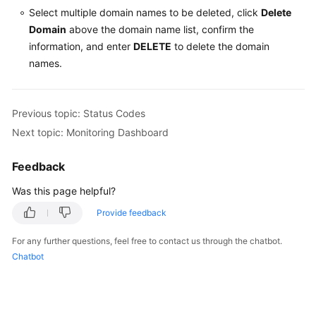
Select multiple domain names to be deleted, click
Delete
Domain
above the domain name list, confirm the
information, and enter
DELETE
to delete the domain
names.
Previous topic: Status Codes
Next topic: Monitoring Dashboard
Feedback
Was this page helpful?
Provide feedback
For any further questions, feel free to contact us through the chatbot.
Chatbot