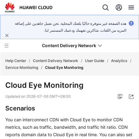
هذه الصفحة غير متوفرة حاليًا بلغتك المحلية. نحن نعمل جاهدين على إضافة
المزيد من اللغات. شاكرين تفهمك ودعمك المستمر لنا.
Content Delivery Network
Help Center
/
Content Delivery Network
/
User Guide
/
Analytics
/
Service Monitoring
/
Cloud Eye Monitoring
What's
Cloud Eye Monitoring
New
Updated on
2026-07-06 GMT+08:00
Product
Scenarios
Bulletin
You can interconnect CDN with Cloud Eye to monitor CDN
Service
metrics, such as traffic, bandwidth, and traffic hit ratio. CDN
Overview
reports domain data to Cloud Eye in real time. You can also set