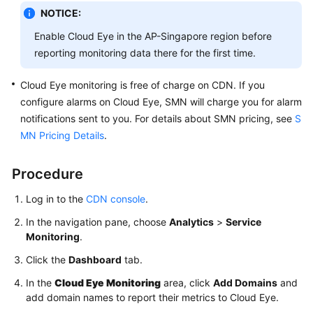
NOTICE:
WSA
Enable Cloud Eye in the AP-Singapore region before
User
reporting monitoring data there for the first time.
Guide
Cloud Eye monitoring is free of charge on CDN. If you
Videos
configure alarms on Cloud Eye, SMN will charge you for alarm
notifications sent to you. For details about SMN pricing, see
S
Glossary
MN Pricing Details
.
General
Procedure
Reference
Log in to the
CDN console
.
Glossary
In the navigation pane, choose
Analytics
>
Service
Monitoring
.
Shared
Click the
Dashboard
tab.
Responsibilities
In the
Cloud Eye Monitoring
area, click
Add Domains
and
Service
add domain names to report their metrics to Cloud Eye.
Level