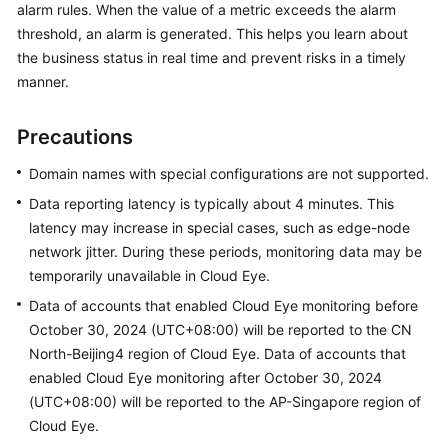
alarm rules. When the value of a metric exceeds the alarm
Billing
threshold, an alarm is generated. This helps you learn about
the business status in real time and prevent risks in a timely
Getting
manner.
Started
User
Precautions
Guide
Domain names with special configurations are not supported.
Best
Data reporting latency is typically about 4 minutes. This
Practices
latency may increase in special cases, such as edge-node
network jitter. During these periods, monitoring data may be
API
temporarily unavailable in Cloud Eye.
Reference
Data of accounts that enabled Cloud Eye monitoring before
October 30, 2024 (UTC+08:00) will be reported to the CN
SDK
North-Beijing4 region of Cloud Eye. Data of accounts that
Reference
enabled Cloud Eye monitoring after October 30, 2024
FAQs
(UTC+08:00) will be reported to the AP-Singapore region of
Cloud Eye.
Troubleshooting