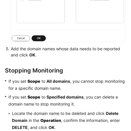
Add the domain names whose data needs to be reported
and click
OK
.
Stopping Monitoring
If you set
Scope
to
All domains
, you cannot stop monitoring
for a specific domain name.
If you set
Scope
to
Specified domains
, you can delete a
domain name to stop monitoring it.
Locate the domain name to be deleted and click
Delete
Domain
in the
Operation
, confirm the information, enter
DELETE
, and click
OK
.