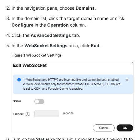
Agreement
In the navigation pane, choose
Domains
.
In the domain list, click the target domain name or click
White
Configure
in the
Operation
column.
Papers
Click the
Advanced Settings
tab.
Endpoints
In the
WebSocket Settings
area, click
Edit
.
Figure 1
WebSocket Settings
Permissions
Turn on the
Status
switch, set a proper timeout period (1 to