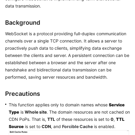
Billing
data transmission.
Getting
Background
Started
WebSocket is a protocol providing full-duplex communication
User
channels over a single TCP connection. It allows a server to
Guide
proactively push data to clients, simplifying data exchange
between the clients and server. A persistent connection can be
Best
established between a browser and the server after one
Practices
handshake and bidirectional data transmission can be
performed, saving server resources and bandwidth.
API
Reference
Precautions
SDK
This function applies only to domain names whose
Service
Reference
Type
is
Whole site
. The domain resources are not cached on
CDN PoPs. That is,
TTL
of these resources is set to
0
,
TTL
FAQs
Source
is set to
CDN
, and
Forcible Cache
is enabled.
Troubleshooting