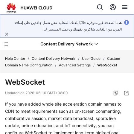
هذه الصفحة غير متوفرة حاليًا بلغتك المحلية. نحن نعمل جاهدين على إضافة
المزيد من اللغات. شاكرين تفهمك ودعمك المستمر لنا.
Content Delivery Network
Help Center
/
Content Delivery Network
/
User Guide
/
Custom
Domain Name Configuration
/
Advanced Settings
/
WebSocket
What's
WebSocket
New
Updated on
2026-06-10 GMT+08:00
Product
If you have added whole site acceleration domain names to
Bulletin
CDN to meet requirements such as on-screen commenting,
Service
collaborative session, market data broadcast, sports live
Overview
update, online education, and IoT connectivity, you can
configure WebSocket to implement long-term bidirectional