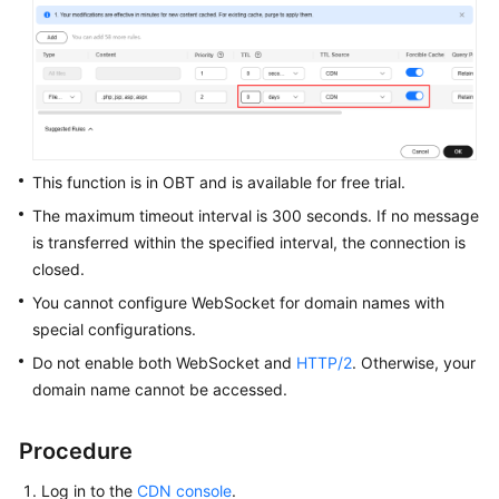
WSA
User
Guide
Videos
This function is in OBT and is available for free trial.
Glossary
The maximum timeout interval is 300 seconds. If no message
is transferred within the specified interval, the connection is
closed.
General
Reference
You cannot configure WebSocket for domain names with
special configurations.
Glossary
Do not enable both WebSocket and
HTTP/2
. Otherwise, your
domain name cannot be accessed.
Shared
Responsibilities
Procedure
Service
Log in to the
CDN console
.
Level