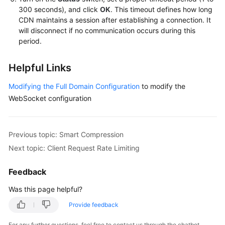
300 seconds), and click
OK
. This timeout defines how long
CDN maintains a session after establishing a connection. It
will disconnect if no communication occurs during this
period.
Helpful Links
Modifying the Full Domain Configuration
to modify the
WebSocket configuration
Previous topic: Smart Compression
Next topic: Client Request Rate Limiting
Feedback
Was this page helpful?
Provide feedback
For any further questions, feel free to contact us through the chatbot.