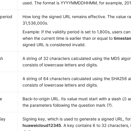
used. The format is YYYYMMDDHHMM, for example, 20
 period
How long the signed URL remains effective. The value r
31,536,000s.
Example: If the validity period is set to 1,800s, users c
when the current time is earlier than or equal to
timesta
signed URL is considered invalid.
sh
A string of 32 characters calculated using the MD5 algor
consists of lowercase letters and digits.
A string of 64 characters calculated using the SHA256 al
consists of lowercase letters and digits.
e
Back-to-origin URL. Its value must start with a slash (/) 
the parameters following the question mark (?).
Key
Signing key, which is used to generate a signed URL, fo
huaweicloud12345
. A key contains 6 to 32 characters, 