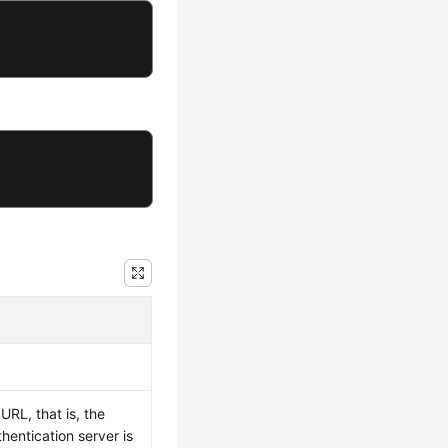
RL, that is, the
hentication server is