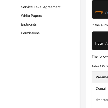
Service Level Agreement
http:
/
White Papers
Endpoints
If the aut
Permissions
http:
/
The follow
Table 1
Para
Parame
Domai
timest