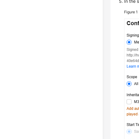
In the 
Figure 1