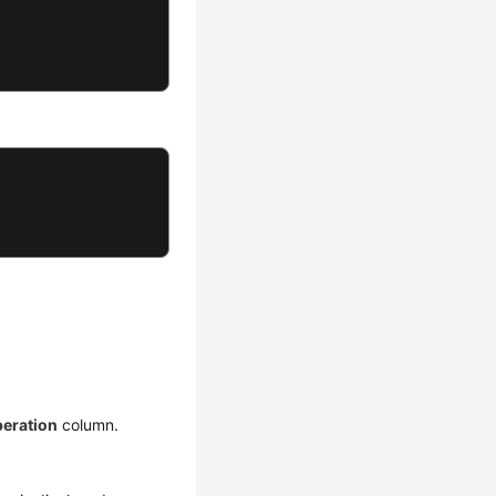
eration
column.