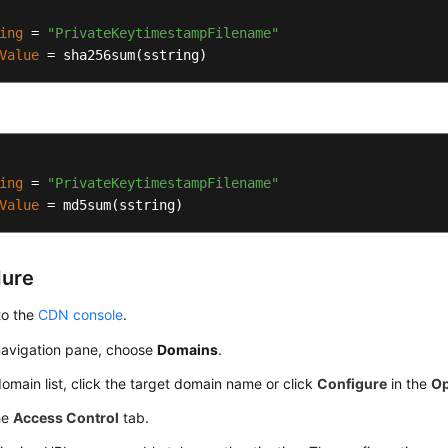
ing
 = 
"PrivateKeytimestampFilename"
Value
 = sha256sum(sstring)
ing
 = 
"PrivateKeytimestampFilename"
Value
 = md5sum(sstring)
dure
to the
CDN console
.
 navigation pane, choose
Domains
.
domain list, click the target domain name or click
Configure
in the
Op
he
Access Control
tab.