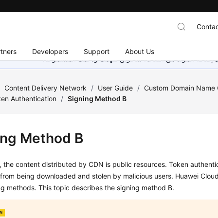
Contac
tners
Developers
Support
About Us
هذه الصفحة غير متوفرة حاليًا بلغتك المحلية. نحن نعمل جاهد
/
Content Delivery Network
/
User Guide
/
Custom Domain Name C
en Authentication
/
Signing Method B
ing Method B
, the content distributed by CDN is public resources. Token authenti
 from being downloaded and stolen by malicious users. Huawei Clou
g methods. This topic describes the signing method B.