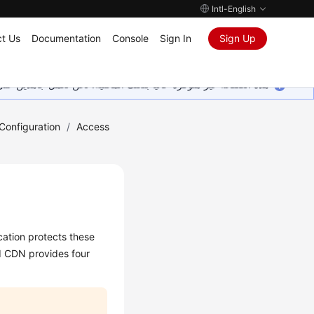
Intl-English
t Us
Documentation
Console
Sign In
Sign Up
ين على إضافة المزيد من اللغات. شاكرين تفهمك ودعمك المستمر لنا.
onfiguration
/
Access
cation protects these
d CDN provides four