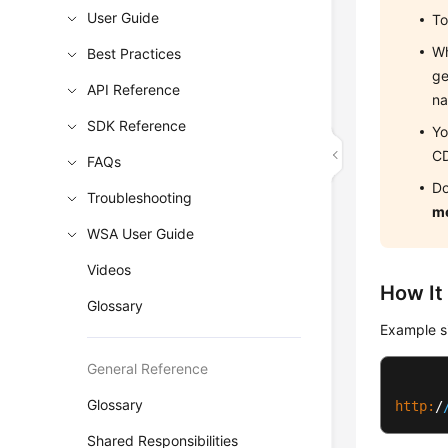
User Guide
To
Wh
Best Practices
ge
API Reference
na
SDK Reference
Yo
CD
FAQs
Do
Troubleshooting
m
WSA User Guide
Videos
How It
Glossary
Example si
General Reference
Glossary
http:
/
Shared Responsibilities