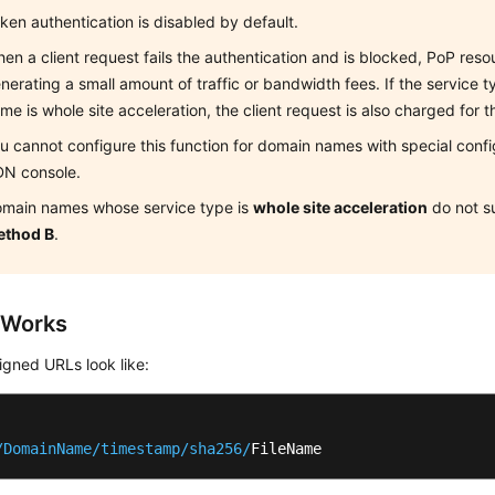
ken authentication is disabled by default.
en a client request fails the authentication and is blocked, PoP re
nerating a small amount of traffic or bandwidth fees. If the service 
me is whole site acceleration, the client request is also charged for t
u cannot configure this function for domain names with special confi
N console.
main names whose service type is
whole site acceleration
do not s
ethod B
.
 Works
gned URLs look like:
/DomainName/timestamp
/sha256/
FileName