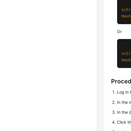
sstr
Hash
Or
sstr
Hash
Proce
Log in 
In the
In the 
Click t