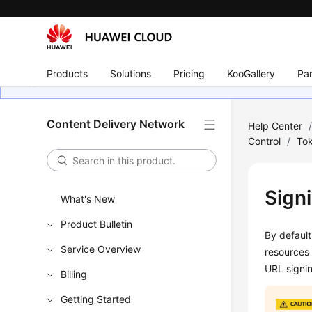
Products
Solutions
Pricing
KooGallery
Par
Content Delivery Network
Help Center
Control
/
Tok
Sign
What's New
Product Bulletin
By default
Service Overview
resources
URL signin
Billing
Getting Started