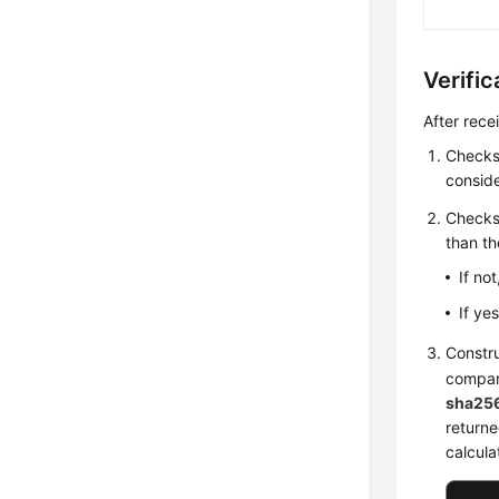
Verifi
After rece
Checks 
conside
Checks
than th
If no
If ye
Constr
compa
sha25
returne
calcula