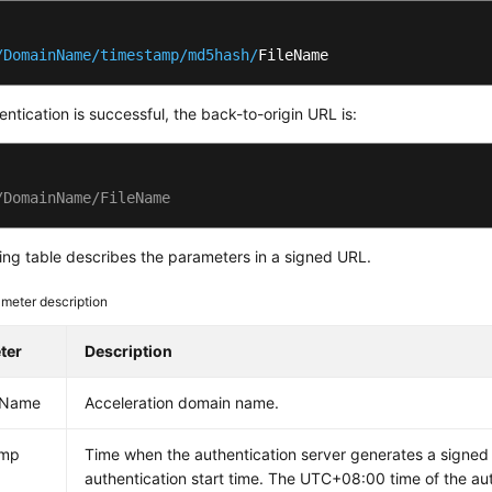
/DomainName/timestamp
/md5hash/
FileName
hentication is successful, the back-to-origin URL is:
/DomainName/FileName
ing table describes the parameters in a signed URL.
meter description
ter
Description
nName
Acceleration domain name.
amp
Time when the authentication server generates a signed U
authentication start time. The UTC+08:00 time of the aut