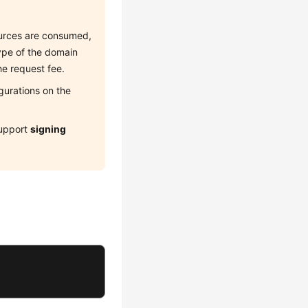
sources are consumed,
type of the domain
he request fee.
gurations on the
upport
signing