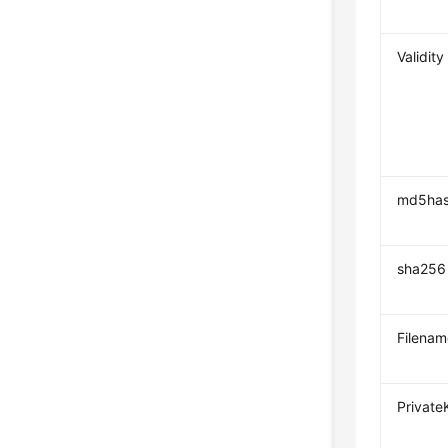
Validity
md5ha
sha256
Filenam
Private