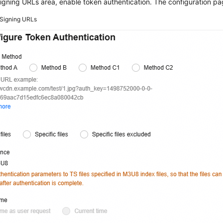
signing URLs area, enable token authentication. The configuration pa
Signing URLs