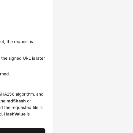
ot, the request is
n the signed URL is later
urned.
 SHA256 algorithm, and
 the
md5hash
or
d the requested file is
ed.
HashValue
is