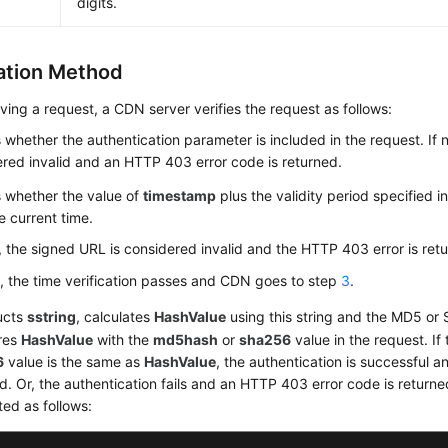
digits.
cation Method
iving a request, a CDN server verifies the request as follows:
whether the authentication parameter is included in the request. If n
red invalid and an HTTP 403 error code is returned.
 whether the value of
timestamp
plus the validity period specified i
e current time.
t, the signed URL is considered invalid and the HTTP 403 error is ret
s, the time verification passes and CDN goes to step
3
.
ucts
sstring
, calculates
HashValue
using this string and the MD5 or
res
HashValue
with the
md5hash
or
sha256
value in the request. If
6
value is the same as
HashValue
, the authentication is successful an
d. Or, the authentication fails and an HTTP 403 error code is return
ted as follows: