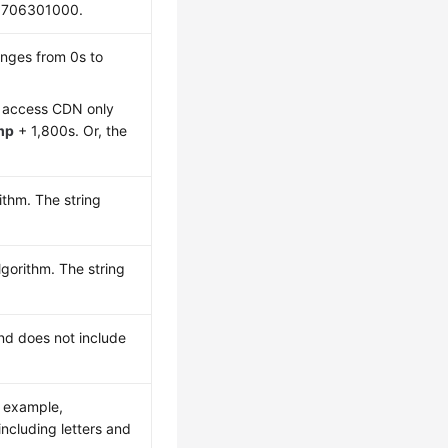
1706301000.
anges from 0s to
an access CDN only
mp
+ 1,800s. Or, the
ithm. The string
gorithm. The string
and does not include
r example,
including letters and