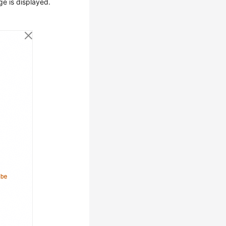
ge is displayed.