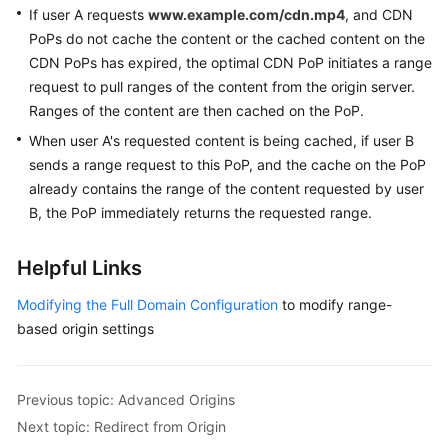
If user A requests
www.example.com/cdn.mp4
, and CDN
PoPs do not cache the content or the cached content on the
CDN PoPs has expired, the optimal CDN PoP initiates a range
request to pull ranges of the content from the origin server.
Ranges of the content are then cached on the PoP.
When user A's requested content is being cached, if user B
sends a range request to this PoP, and the cache on the PoP
already contains the range of the content requested by user
B, the PoP immediately returns the requested range.
Helpful Links
Modifying the Full Domain Configuration
to modify range-
based origin settings
Previous topic: Advanced Origins
Next topic: Redirect from Origin