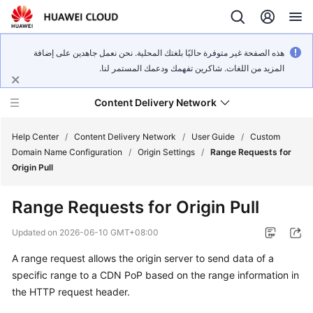
هذه الصفحة غير متوفرة حاليًا بلغتك المحلية. نحن نعمل جاهدين على إضافة
المزيد من اللغات. شاكرين تفهمك ودعمك المستمر لنا.
Content Delivery Network
Help Center
/
Content Delivery Network
/
User Guide
/
Custom
Domain Name Configuration
/
Origin Settings
/
Range Requests for
Origin Pull
What's
New
Range Requests for Origin Pull
Product
Updated on
2026-06-10 GMT+08:00
Bulletin
A range request allows the origin server to send data of a
specific range to a CDN PoP based on the range information in
Service
Overview
the HTTP request header.