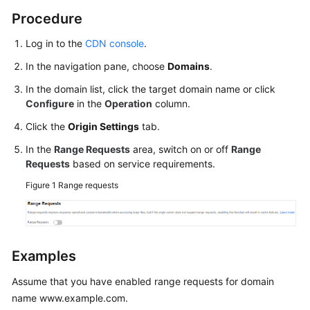
Agreement
Procedure
Log in to the
CDN console
.
White
Papers
In the navigation pane, choose
Domains
.
In the domain list, click the target domain name or click
Endpoints
Configure
in the
Operation
column.
Permissions
Click the
Origin Settings
tab.
In the
Range Requests
area, switch on or off
Range
Requests
based on service requirements.
Figure 1
Range requests
Examples
Assume that you have enabled range requests for domain
name www.example.com.