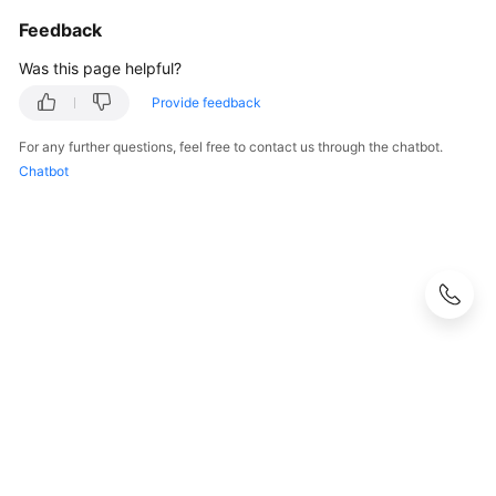
Feedback
Was this page helpful?
Provide feedback
For any further questions, feel free to contact us through the chatbot.
Chatbot