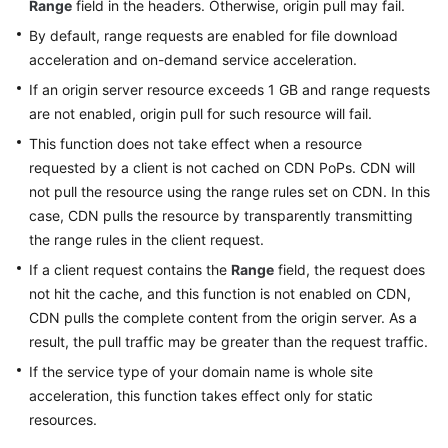
Range
field in the headers. Otherwise, origin pull may fail.
By default, range requests are enabled for file download
WSA
acceleration and on-demand service acceleration.
User
Guide
If an origin server resource exceeds 1 GB and range requests
are not enabled, origin pull for such resource will fail.
Videos
This function does not take effect when a resource
requested by a client is not cached on CDN PoPs. CDN will
Glossary
not pull the resource using the range rules set on CDN. In this
case, CDN pulls the resource by transparently transmitting
the range rules in the client request.
General
Reference
If a client request contains the
Range
field, the request does
not hit the cache, and this function is not enabled on CDN,
Glossary
CDN pulls the complete content from the origin server. As a
result, the pull traffic may be greater than the request traffic.
Shared
If the service type of your domain name is whole site
Responsibilities
acceleration, this function takes effect only for static
resources.
Service
Level