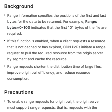
Billing
Background
Getting
Range information specifies the positions of the first and last
Started
bytes for the data to be returned. For example,
Range:
bytes=0-100
indicates that the first 101 bytes of the file are
User
required.
Guide
If this function is enabled, when a client requests a resource
that is not cached or has expired, CDN PoPs initiate a range
Best
request to pull the required resource from the origin server
Practices
by segment and cache the resource.
API
Range requests shorten the distribution time of large files,
Reference
improve origin pull efficiency, and reduce resource
consumption.
SDK
Reference
Precautions
FAQs
To enable range requests for origin pull, the origin server
must support range requests, that is, requests with the
Troubleshooting