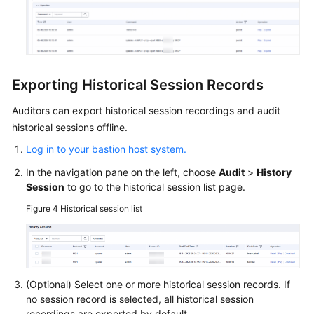
Exporting Historical Session Records
Auditors can export historical session recordings and audit
historical sessions offline.
Log in to your bastion host system.
In the navigation pane on the left, choose
Audit
>
History
Session
to go to the historical session list page.
Figure 4
Historical session list
(Optional) Select one or more historical session records. If
no session record is selected, all historical session
recordings are exported by default.