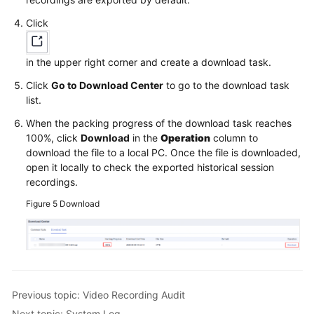
Click
in the upper right corner and create a download task.
Click
Go to Download Center
to go to the download task
list.
When the packing progress of the download task reaches
100%, click
Download
in the
Operation
column to
download the file to a local PC. Once the file is downloaded,
open it locally to check the exported historical session
recordings.
Figure 5
Download
Previous topic: Video Recording Audit
Next topic: System Log