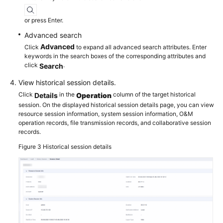
or press Enter.
Advanced search
Advanced
Click
to expand all advanced search attributes. Enter
keywords in the search boxes of the corresponding attributes and
click
.
Search
View historical session details.
Click
in the
column of the target historical
Details
Operation
session. On the displayed historical session details page, you can view
resource session information, system session information, O&M
operation records, file transmission records, and collaborative session
records.
Figure 3
Historical session details