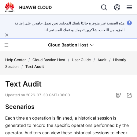
هذه الصفحة غير متوفرة حاليًا بلغتك المحلية. نحن نعمل جاهدين على إضافة
المزيد من اللغات. شاكرين تفهمك ودعمك المستمر لنا.
Cloud Bastion Host
Help Center
/
Cloud Bastion Host
/
User Guide
/
Audit
/
Historiy
Session
/
Text Audit
What's
Text Audit
New
Updated on
2026-07-30 GMT+08:00
Service
Scenarios
Overview
Each time an operation is finished, a historical session is
Billing
generated to record the specific operations performed by the
operator. Auditors can view these historical sessions to check
Getting