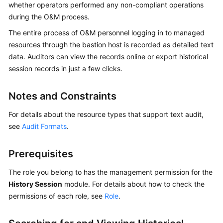
whether operators performed any non-compliant operations
Started
during the O&M process.
User
The entire process of O&M personnel logging in to managed
Guide
resources through the bastion host is recorded as detailed text
data. Auditors can view the records online or export historical
Best
session records in just a few clicks.
Practices
Notes and Constraints
API
Reference
For details about the resource types that support text audit,
see
Audit Formats
.
SDK
Reference
Prerequisites
FAQs
The role you belong to has the management permission for the
History Session
module. For details about how to check the
Videos
permissions of each role, see
Role
.
More
Documents