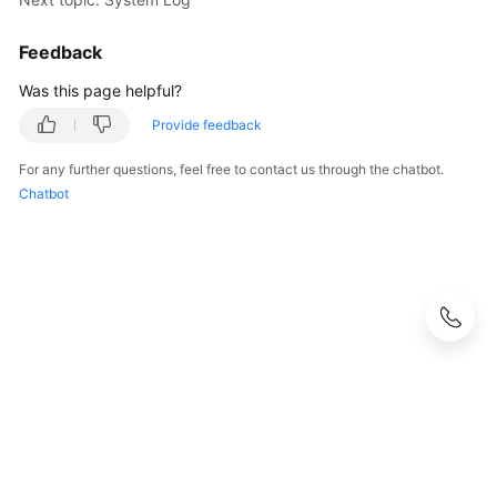
Feedback
Was this page helpful?
Provide feedback
For any further questions, feel free to contact us through the chatbot.
Chatbot