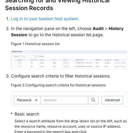
Searching for and Viewing Historical
Session Records
General
Log in to your bastion host system.
Reference
In the navigation pane on the left, choose
Audit
>
History
Session
to go to the historical session list page.
Glossary
Figure 1
Historical session list
Shared
Responsibilities
Service
Configure search criteria to filter historical sessions.
Level
Figure 2
Configuring search criteria for historical sessions
Agreement
White
Papers
Basic search
Endpoints
Select a search attribute from the drop-down list on the left, such as
the resource name, resource account, user, or source IP address.
Enter a keyword in the search box and click
Permissions