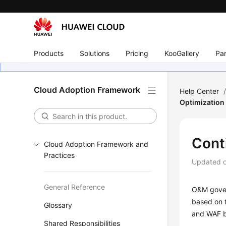
Products
Solutions
Pricing
KooGallery
Par
Cloud Adoption Framework
Help Center
Optimization
Cont
Cloud Adoption Framework and
Practices
Updated 
General Reference
O&M gover
based on 
Glossary
and WAF b
Shared Responsibilities