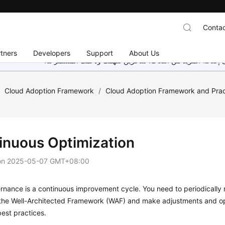
Contac
tners
Developers
Support
About Us
هذه الصفحة غير متوفرة حاليًا بلغتك المحلية. نحن نعمل جاهد
/
Cloud Adoption Framework
/
Cloud Adoption Framework and Prac
inuous Optimization
on
2025-05-07 GMT+08:00
nance is a continuous improvement cycle. You need to periodically 
the Well-Architected Framework (WAF) and make adjustments and op
est practices.