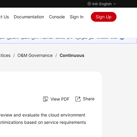
Intl-English
t Us
Documentation
Console
Sign In
Sign Up
ين على إضافة المزيد من اللغات. شاكرين تفهمك ودعمك المستمر لنا.
tices
/
O&M Governance
/
Continuous
Share
View PDF
review and evaluate the cloud environment
timizations based on service requirements