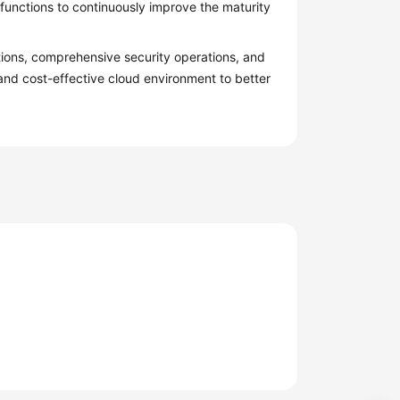
functions to continuously improve the maturity
tions, comprehensive security operations, and
 and cost-effective cloud environment to better