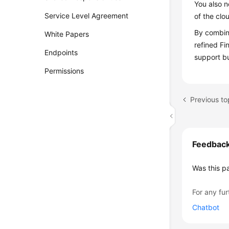
You also n
Service Level Agreement
of the clo
By combini
White Papers
refined Fi
Endpoints
support b
Permissions
Previous to
Feedbac
Was this p
For any fur
Chatbot