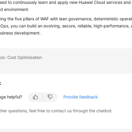
eed to continuously learn and apply new Huawei Cloud services and 
ud environment.
ng the five pillars of WAF with lean governance, deterministic opera
nOps, you can build an evolving, secure, reliable, high-performance,
usiness development.
pic: Cost Optimization
k
age helpful?
Provide feedback
ther questions, feel free to contact us through the chatbot.