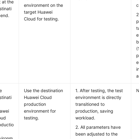
t at the
environment on the
c
tinati
target Huawei
2
 end.
Cloud for testing.
p
t
e
b
(
p
e
i
a
e
Use the destination
1. After testing, the test
N
tinati
Huawei Cloud
environment is directly
production
transitioned to
awei
environment for
production, saving
oud
testing.
workload.
oductio
2. All parameters have
been adjusted to the
vironm