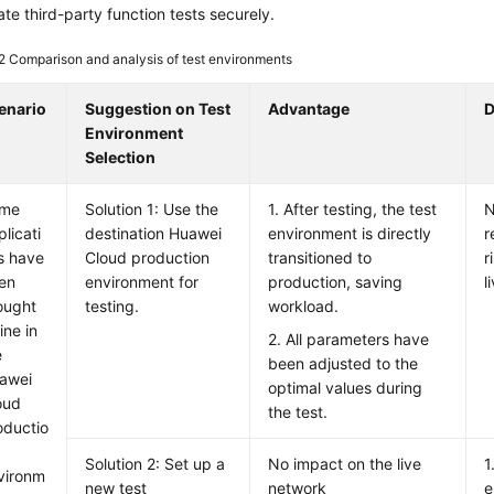
ate third-party function tests securely.
 2
Comparison and analysis of test environments
enario
Suggestion on Test
Advantage
D
Environment
Selection
me
Solution 1: Use the
1. After testing, the test
N
licati
destination Huawei
environment is directly
r
s have
Cloud production
transitioned to
r
en
environment for
production, saving
l
ought
testing.
workload.
ine in
2. All parameters have
e
been adjusted to the
awei
optimal values during
oud
the test.
oductio
Solution 2: Set up a
No impact on the live
1
vironm
new test
network
e