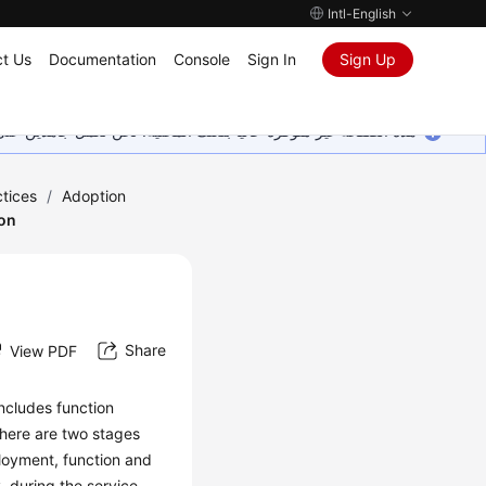
Intl-English
t Us
Documentation
Console
Sign In
Sign Up
ين على إضافة المزيد من اللغات. شاكرين تفهمك ودعمك المستمر لنا.
tices
/
Adoption
ion
Share
View PDF
 includes function
there are two stages
ployment, function and
, during the service