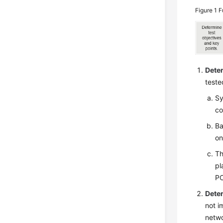
Figure 1
F
Deter
teste
Sy
co
Ba
on
Th
pl
PO
Dete
not i
netwo