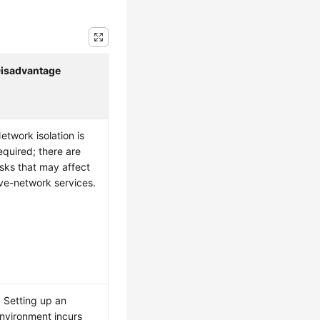
isadvantage
etwork isolation is
equired; there are
isks that may affect
ive-network services.
. Setting up an
nvironment incurs