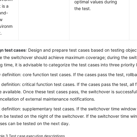
optimal values during
 is a
the test.
and-
w
vironm
.
n test cases
: Design and prepare test cases based on testing objec
e the switchover should achieve maximum coverage; during the switc
ng time, it is advisable to categorize the test cases into three priority
 definition: core function test cases. If the cases pass the test, rollb
 definition: critical function test cases. If the cases pass the test, al
e available. Once these test cases pass, the switchover is successful
ncellation of external maintenance notifications.
 definition: supplementary test cases. If the switchover time window i
n be tested on the night of the switchover. If the switchover time win
ses can be tested on the next day.
ble 3
Test case execution descriptions