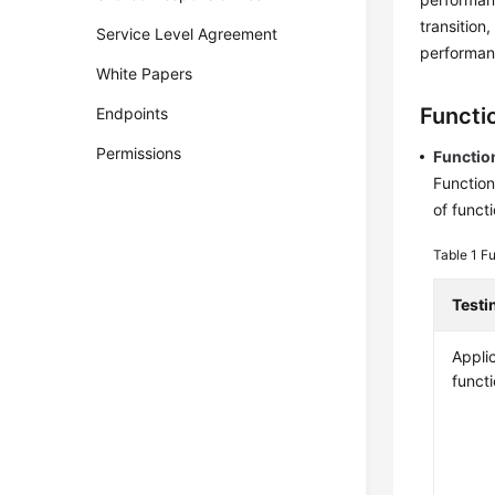
transition
Service Level Agreement
performanc
White Papers
Functio
Endpoints
Permissions
Functio
Function
of functi
Table 1
Fu
Testi
Appli
funct