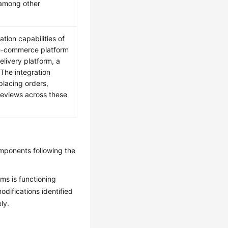
 among other
tion capabilities of
l e-commerce platform
elivery platform, a
The integration
placing orders,
 reviews across these
omponents following the
ms is functioning
odifications identified
ly.