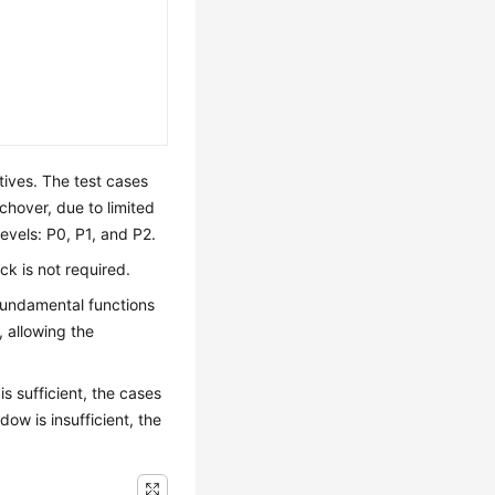
tives. The test cases
hover, due to limited
 levels: P0, P1, and P2.
ack is not required.
l fundamental functions
, allowing the
s sufficient, the cases
dow is insufficient, the