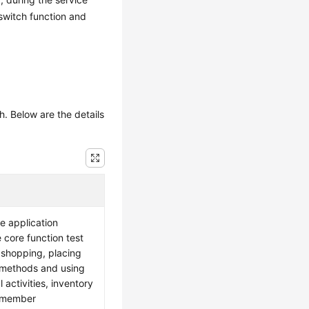
-switch function and
h. Below are the details
he application
core function test
 shopping, placing
 methods and using
 activities, inventory
g member