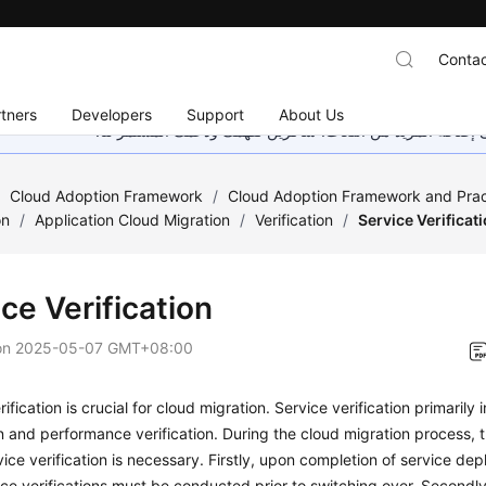
Contac
tners
Developers
Support
About Us
هذه الصفحة غير متوفرة حاليًا بلغتك المحلية. نحن نعمل جاهد
/
Cloud Adoption Framework
/
Cloud Adoption Framework and Prac
on
/
Application Cloud Migration
/
Verification
/
Service Verificat
ce Verification
on
2025-05-07 GMT+08:00
ification is crucial for cloud migration. Service verification primarily
on and performance verification. During the cloud migration process, 
ice verification is necessary. Firstly, upon completion of service de
e verifications must be conducted prior to switching over. Secondly