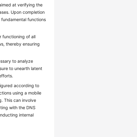
aimed at verifying the
 cases. Upon completion
e fundamental functions
 functioning of all
ws, thereby ensuring
essary to analyze
sure to unearth latent
efforts.
figured according to
ctions using a mobile
g. This can involve
nating with the DNS
onducting internal