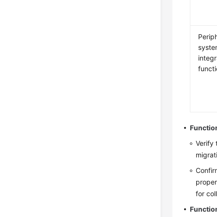
Perip
syst
integr
funct
Functio
Verify
migrat
Confir
proper
for co
Functio