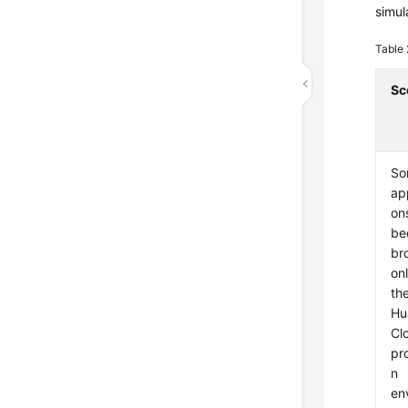
simul
Table
Sc
So
app
on
be
br
onl
th
Hu
Cl
pr
n
en