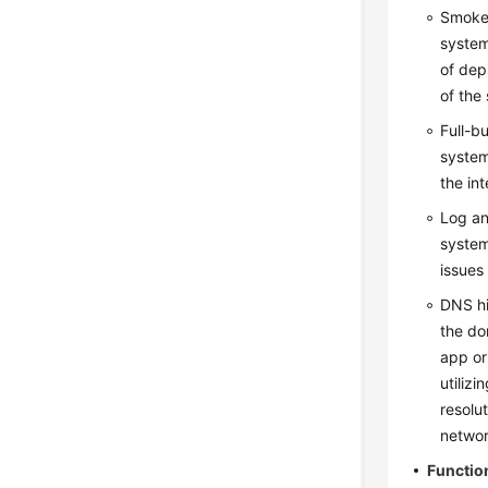
Smoke 
system
of dep
of the
Full-b
system
the in
Log an
system
issues 
DNS hi
the do
app or
utiliz
resolu
networ
Functio