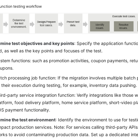
unction testing workflow
mine test objectives and key points
: Specify the application funct
d, as well as the key points and focuses of the test.
stem functions: such as promotion activities, coupon payments, retu
upons.
tch processing job function: If the migration involves multiple batch
 their execution during testing, for example, inventory data pushing.
ird-party service integration function: Verify integrations like those
atform, food delivery platform, home service platform, short-video pl
S payment functionality.
rmine the test environment
: Identify the environment to use for test
mpact production services. Note: For services calling third-party APIs,
rks to avoid contaminating production data. Set up a dedicated inter