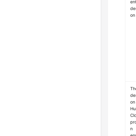
en
des
on
Th
des
on
Hu
Cl
pr
n
en