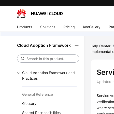
Products
Solutions
Pricing
KooGallery
Par
Cloud Adoption Framework
Help Center
Implementati
Servi
Cloud Adoption Framework and
Practices
Updated 
General Reference
Service ver
verificati
Glossary
where serv
Shared Responsibilities
performanc