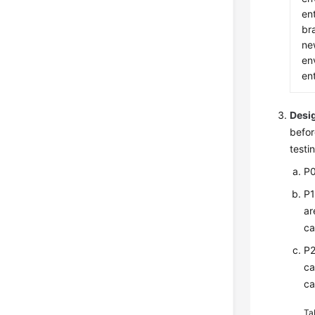
ent
br
ne
en
ent
Desig
befor
testi
P0
P1
ar
ca
P2
ca
ca
Ta