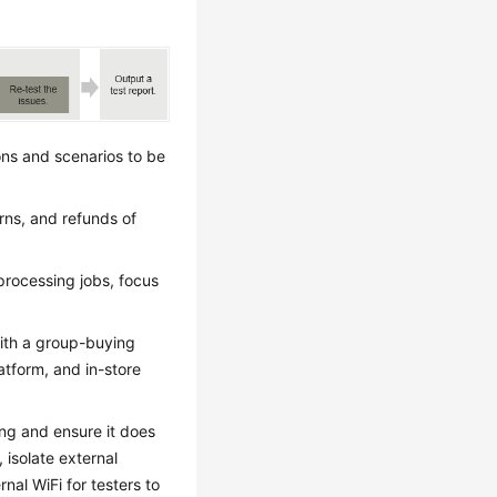
ions and scenarios to be
rns, and refunds of
 processing jobs, focus
 with a group-buying
atform, and in-store
ing and ensure it does
 isolate external
nal WiFi for testers to