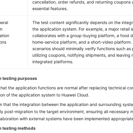
cancellation, order refunds, and returning coupons
essential features.
heral
The test content significantly depends on the integra
em
the application system. For example, a major retai
ation
collaborates with a group-buying platform, a food d
ions
home-service platform, and a short-video platform. 
scenarios should minimally verify functions such as 
utilizing coupons, notifying shipments, and leaving
integrated platforms.
n testing purposes
 that the application functions are normal after replacing technical c
ion of the application system to Huawei Cloud.
m that the integration between the application and surrounding syste
ly post-migration to the target environment, ensuring all necessary m
llaboration with external systems have been implemented appropriate
n testing methods