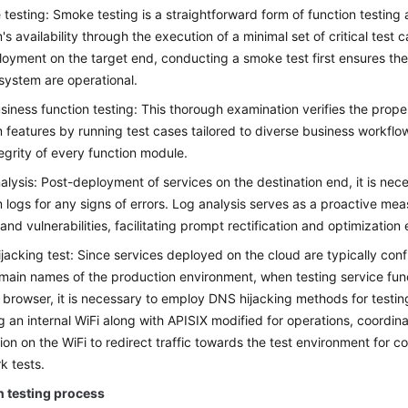
testing: Smoke testing is a straightforward form of function testing 
's availability through the execution of a minimal set of critical test
loyment on the target end, conducting a smoke test first ensures th
 system are operational.
usiness function testing: This thorough examination verifies the proper
 features by running test cases tailored to diverse business workflo
tegrity of every function module.
alysis: Post-deployment of services on the destination end, it is nec
 logs for any signs of errors. Log analysis serves as a proactive mea
and vulnerabilities, facilitating prompt rectification and optimization 
jacking test: Since services deployed on the cloud are typically con
main names of the production environment, when testing service fun
 browser, it is necessary to employ DNS hijacking methods for testin
ing an internal WiFi along with APISIX modified for operations, coordi
tion on the WiFi to redirect traffic towards the test environment for c
k tests.
n testing process