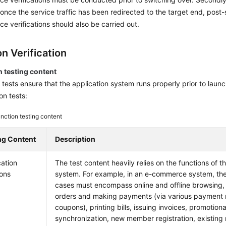
, once the service traffic has been redirected to the target end, post
e verifications should also be carried out.
n Verification
n testing content
 tests ensure that the application system runs properly prior to launc
on tests:
nction testing content
ng Content
Description
cation
The test content heavily relies on the functions of t
ions
system. For example, in an e-commerce system, the 
cases must encompass online and offline browsing,
orders and making payments (via various payment
coupons), printing bills, issuing invoices, promotional
synchronization, new member registration, existin