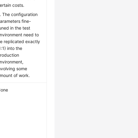
ertain costs.
. The configuration
arameters fine-
uned in the test
nvironment need to
e replicated exactly
1:1) into the
roduction
nvironment,
nvolving some
mount of work.
one