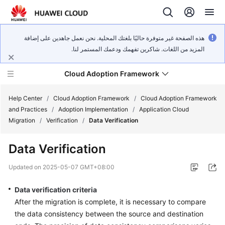
هذه الصفحة غير متوفرة حاليًا بلغتك المحلية. نحن نعمل جاهدين على إضافة
المزيد من اللغات. شاكرين تفهمك ودعمك المستمر لنا.
Cloud Adoption Framework
Help Center
/
Cloud Adoption Framework
/
Cloud Adoption Framework
and Practices
/
Adoption Implementation
/
Application Cloud
Migration
/
Verification
/
Data Verification
Cloud
Adoption
Data Verification
Framework
and
Updated on
2025-05-07 GMT+08:00
Practices
Data verification criteria
After the migration is complete, it is necessary to compare
General
the data consistency between the source and destination
Reference