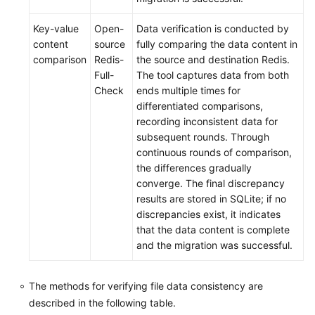
Key-value
Open-
Data verification is conducted by
content
source
fully comparing the data content in
comparison
Redis-
the source and destination Redis.
Full-
The tool captures data from both
Check
ends multiple times for
differentiated comparisons,
recording inconsistent data for
subsequent rounds. Through
continuous rounds of comparison,
the differences gradually
converge. The final discrepancy
results are stored in SQLite; if no
discrepancies exist, it indicates
that the data content is complete
and the migration was successful.
The methods for verifying file data consistency are
described in the following table.