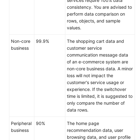
services require 100% data
consistency. You are advised to
perform data comparison on
rows, objects, and sample
values.
Non-core
99.9%
The shopping cart data and
business
customer service
communication message data
of an e-commerce system are
non-core business data. A minor
loss will not impact the
customer's service usage or
experience. If the switchover
time is limited, it is suggested to
only compare the number of
data rows.
Peripheral
90%
The home page
business
recommendation data, user
browsing data, and user profile