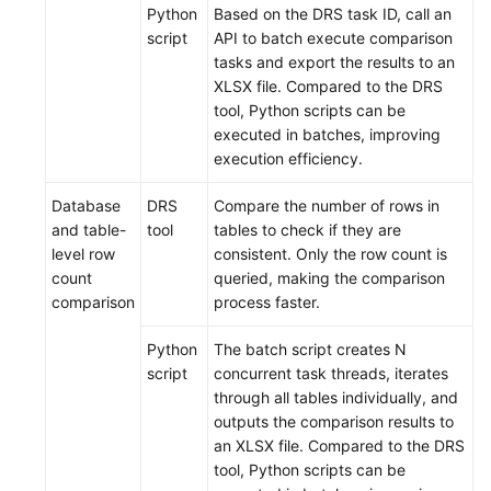
Python
Based on the DRS task ID, call an
script
API to batch execute comparison
tasks and export the results to an
XLSX file. Compared to the DRS
tool, Python scripts can be
executed in batches, improving
execution efficiency.
Database
DRS
Compare the number of rows in
and table-
tool
tables to check if they are
level row
consistent. Only the row count is
count
queried, making the comparison
comparison
process faster.
Python
The batch script creates N
script
concurrent task threads, iterates
through all tables individually, and
outputs the comparison results to
an XLSX file. Compared to the DRS
tool, Python scripts can be