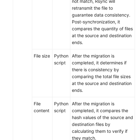
not match, Rsync will
retransmit the file to
guarantee data consistency.
Post-synchronization, it
compares the quantity of files
at the source and destination
ends.
File size
Python
After the migration is
script
completed, it determines if
there is consistency by
comparing the total file sizes
at the source and destination
ends.
File
Python
After the migration is
content
script
completed, it compares the
hash values of the source and
destination files by
calculating them to verify if
they match.