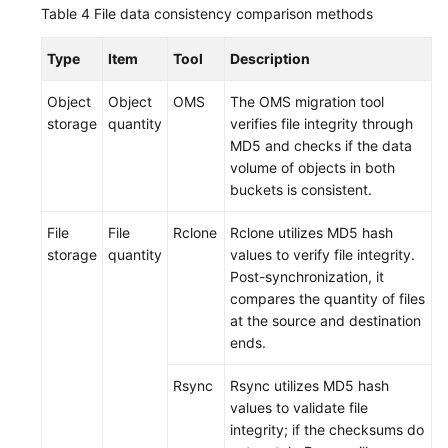
Table 4
File data consistency comparison methods
Type
Item
Tool
Description
Object
Object
OMS
The OMS migration tool
storage
quantity
verifies file integrity through
MD5 and checks if the data
volume of objects in both
buckets is consistent.
File
File
Rclone
Rclone utilizes MD5 hash
storage
quantity
values to verify file integrity.
Post-synchronization, it
compares the quantity of files
at the source and destination
ends.
Rsync
Rsync utilizes MD5 hash
values to validate file
integrity; if the checksums do