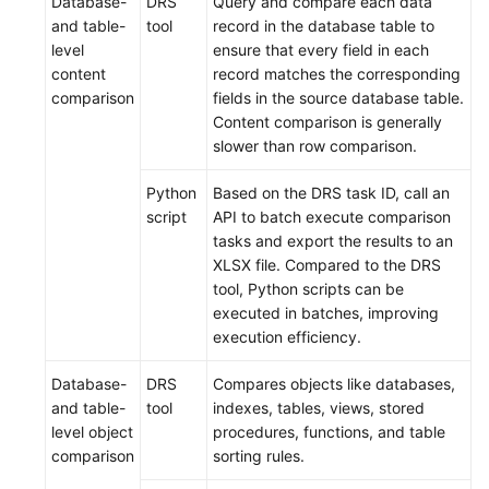
Database-
DRS
Query and compare each data
and table-
tool
record in the database table to
level
ensure that every field in each
content
record matches the corresponding
comparison
fields in the source database table.
Content comparison is generally
slower than row comparison.
Python
Based on the DRS task ID, call an
script
API to batch execute comparison
tasks and export the results to an
XLSX file. Compared to the DRS
tool, Python scripts can be
executed in batches, improving
execution efficiency.
Database-
DRS
Compares objects like databases,
and table-
tool
indexes, tables, views, stored
level object
procedures, functions, and table
comparison
sorting rules.