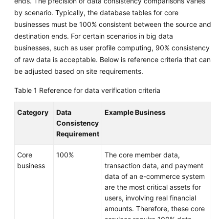
ends. The precision of data consistency comparisons varies
by scenario. Typically, the database tables for core
Glossary
businesses must be 100% consistent between the source and
destination ends. For certain scenarios in big data
Shared
businesses, such as user profile computing, 90% consistency
Responsibilities
of raw data is acceptable. Below is reference criteria that can
Service
be adjusted based on site requirements.
Level
Table 1
Reference for data verification criteria
Agreement
Category
Data
Example Business
White
Consistency
Papers
Requirement
Endpoints
Core
100%
The core member data,
business
transaction data, and payment
Permissions
data of an e-commerce system
are the most critical assets for
users, involving real financial
amounts. Therefore, these core