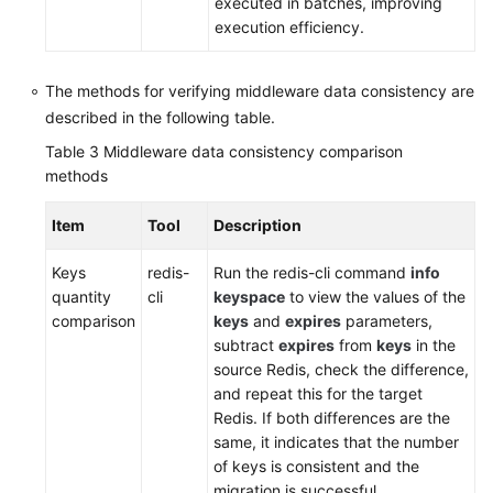
executed in batches, improving
execution efficiency.
The methods for verifying middleware data consistency are
described in the following table.
Table 3
Middleware data consistency comparison
methods
Item
Tool
Description
Keys
redis-
Run the redis-cli command
info
quantity
cli
keyspace
to view the values of the
comparison
keys
and
expires
parameters,
subtract
expires
from
keys
in the
source Redis, check the difference,
and repeat this for the target
Redis. If both differences are the
same, it indicates that the number
of keys is consistent and the
migration is successful.