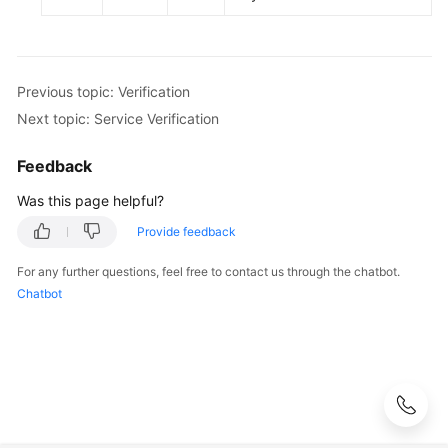
Previous topic: Verification
Next topic: Service Verification
Feedback
Was this page helpful?
Provide feedback
For any further questions, feel free to contact us through the chatbot.
Chatbot