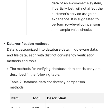
data of an e-commerce system,
if partially lost, will not affect the
customer's service usage or
experience. It is suggested to
perform row-level comparisons
and sample value checks.
Data verification methods
Data is categorized into database data, middleware data,
and file data, each with distinct consistency verification
methods and tools.
The methods for verifying database data consistency are
described in the following table.
Table 2
Database data consistency comparison
methods
Item
Tool
Description