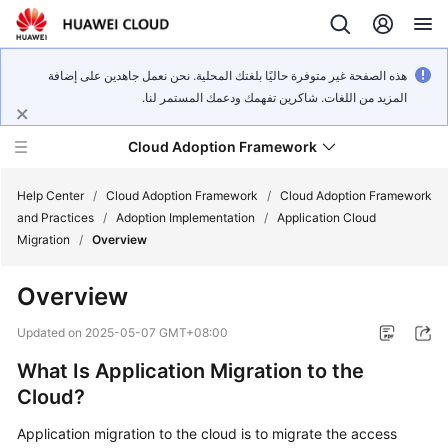
هذه الصفحة غير متوفرة حاليًا بلغتك المحلية. نحن نعمل جاهدين على إضافة
المزيد من اللغات. شاكرين تفهمك ودعمك المستمر لنا.
Cloud Adoption Framework
Help Center
/
Cloud Adoption Framework
/
Cloud Adoption Framework
and Practices
/
Adoption Implementation
/
Application Cloud
Migration
/
Overview
Cloud
Adoption
Overview
Framework
and
Updated on
2025-05-07 GMT+08:00
Practices
What Is Application Migration to the
Cloud?
General
Reference
Application migration to the cloud is to migrate the access