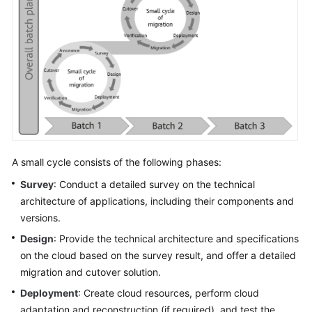
A small cycle consists of the following phases:
Survey
: Conduct a detailed survey on the technical
architecture of applications, including their components and
versions.
Design
: Provide the technical architecture and specifications
on the cloud based on the survey result, and offer a detailed
migration and cutover solution.
Deployment
: Create cloud resources, perform cloud
adaptation and reconstruction (if required), and test the