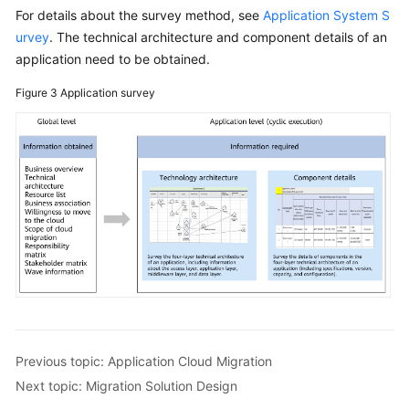
For details about the survey method, see
Application System S
urvey
. The technical architecture and component details of an
application need to be obtained.
Figure 3
Application survey
Previous topic: Application Cloud Migration
Next topic: Migration Solution Design