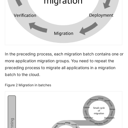
In the preceding process, each migration batch contains one or
more application migration groups. You need to repeat the
preceding process to migrate all applications in a migration
batch to the cloud.
Figure 2
Migration in batches