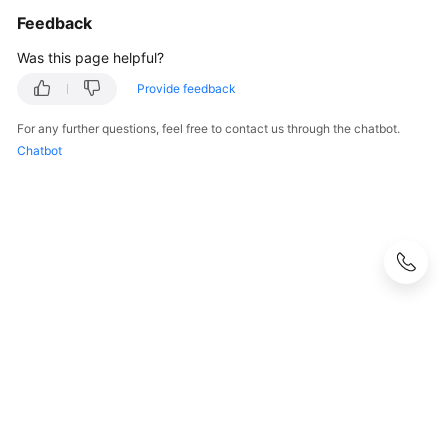
Feedback
Was this page helpful?
Provide feedback
For any further questions, feel free to contact us through the chatbot.
Chatbot