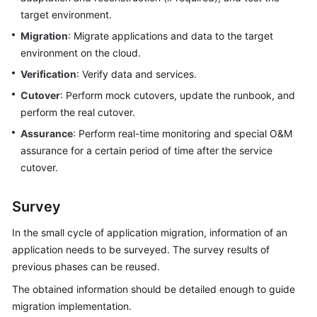
target environment.
Migration
: Migrate applications and data to the target
environment on the cloud.
Verification
: Verify data and services.
Cutover
: Perform mock cutovers, update the runbook, and
perform the real cutover.
Assurance
: Perform real-time monitoring and special O&M
assurance for a certain period of time after the service
cutover.
Survey
In the small cycle of application migration, information of an
application needs to be surveyed. The survey results of
previous phases can be reused.
The obtained information should be detailed enough to guide
migration implementation.