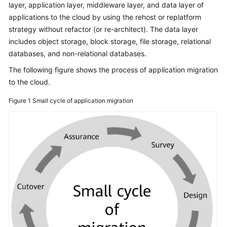
layer, application layer, middleware layer, and data layer of
Glossary
applications to the cloud by using the rehost or replatform
strategy without refactor (or re-architect). The data layer
Shared
includes object storage, block storage, file storage, relational
Responsibilities
databases, and non-relational databases.
The following figure shows the process of application migration
Service
to the cloud.
Level
Agreement
Figure 1
Small cycle of application migration
White
Papers
Endpoints
Permissions