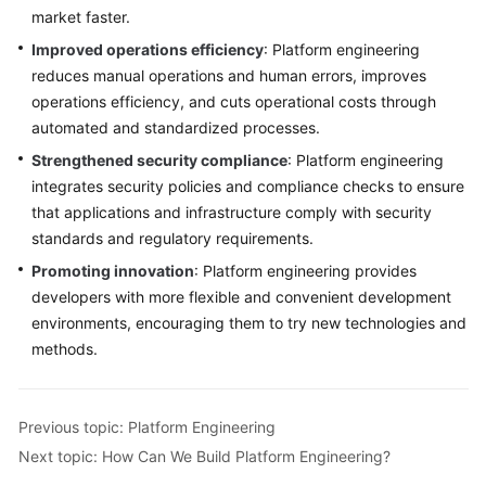
market faster.
Improved operations efficiency
: Platform engineering
reduces manual operations and human errors, improves
operations efficiency, and cuts operational costs through
automated and standardized processes.
Strengthened security compliance
: Platform engineering
integrates security policies and compliance checks to ensure
that applications and infrastructure comply with security
standards and regulatory requirements.
Promoting innovation
: Platform engineering provides
developers with more flexible and convenient development
environments, encouraging them to try new technologies and
methods.
Previous topic: Platform Engineering
Next topic: How Can We Build Platform Engineering?