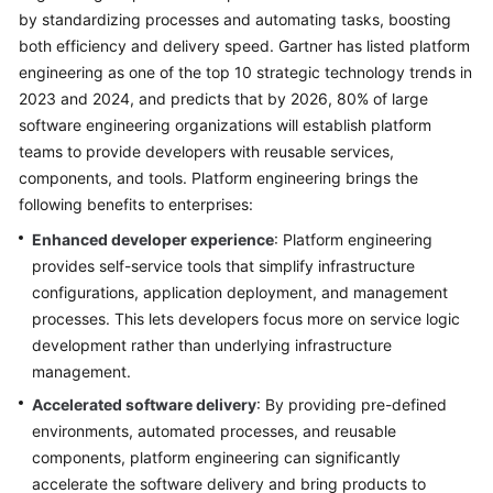
by standardizing processes and automating tasks, boosting
Glossary
both efficiency and delivery speed. Gartner has listed platform
engineering as one of the top 10 strategic technology trends in
Shared
2023 and 2024, and predicts that by 2026, 80% of large
Responsibilities
software engineering organizations will establish platform
teams to provide developers with reusable services,
Service
components, and tools. Platform engineering brings the
Level
following benefits to enterprises:
Agreement
Enhanced developer experience
: Platform engineering
White
provides self-service tools that simplify infrastructure
Papers
configurations, application deployment, and management
processes. This lets developers focus more on service logic
Endpoints
development rather than underlying infrastructure
management.
Permissions
Accelerated software delivery
: By providing pre-defined
environments, automated processes, and reusable
components, platform engineering can significantly
accelerate the software delivery and bring products to