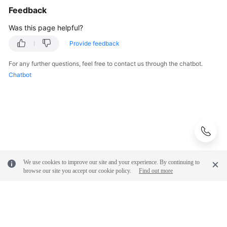
Feedback
Was this page helpful?
Provide feedback
For any further questions, feel free to contact us through the chatbot.
Chatbot
We use cookies to improve our site and your experience. By continuing to
browse our site you accept our cookie policy.
Find out more