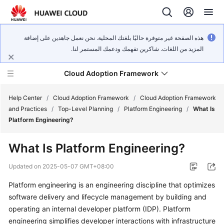
هذه الصفحة غير متوفرة حاليًا بلغتك المحلية. نحن نعمل جاهدين على إضافة
المزيد من اللغات. شاكرين تفهمك ودعمك المستمر لنا.
Cloud Adoption Framework
Help Center
/
Cloud Adoption Framework
/
Cloud Adoption Framework
and Practices
/
Top-Level Planning
/
Platform Engineering
/
What Is
Platform Engineering?
Cloud
Adoption
What Is Platform Engineering?
Framework
and
Updated on
2025-05-07 GMT+08:00
Practices
Platform engineering is an engineering discipline that optimizes
software delivery and lifecycle management by building and
General
operating an internal developer platform (IDP). Platform
Reference
engineering simplifies developer interactions with infrastructure