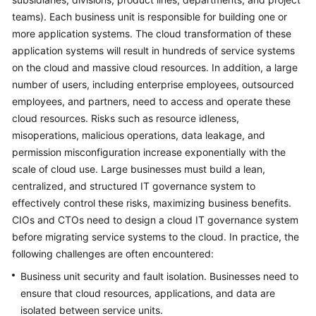
teams). Each business unit is responsible for building one or
Glossary
more application systems. The cloud transformation of these
application systems will result in hundreds of service systems
Shared
on the cloud and massive cloud resources. In addition, a large
Responsibilities
number of users, including enterprise employees, outsourced
employees, and partners, need to access and operate these
Service
Level
cloud resources. Risks such as resource idleness,
Agreement
misoperations, malicious operations, data leakage, and
permission misconfiguration increase exponentially with the
White
scale of cloud use. Large businesses must build a lean,
Papers
centralized, and structured IT governance system to
effectively control these risks, maximizing business benefits.
Endpoints
CIOs and CTOs need to design a cloud IT governance system
before migrating service systems to the cloud. In practice, the
Permissions
following challenges are often encountered:
Business unit security and fault isolation. Businesses need to
ensure that cloud resources, applications, and data are
isolated between service units.