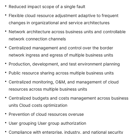
Reduced impact scope of a single fault
Flexible cloud resource adjustment adaptive to frequent
changes in organizational and service architectures
Network architecture across business units and controllable
network connection channels
Centralized management and control over the border
network ingress and egress of multiple business units
Production, development, and test environment planning
Public resource sharing across multiple business units
Centralized monitoring, O&M, and management of cloud
resources across multiple business units
Centralized budgets and costs management across business
units Cloud costs optimization
Prevention of cloud resources overuse
User grouping User group authorization
Compliance with enterprise, industry, and national security