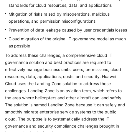
standards for cloud resources, data, and applications
Mitigation of risks raised by misoperations, malicious
operations, and permission misconfigurations
Prevention of data leakage caused by user credentials losses
Cloud migration of the original IT governance model as much
as possible
To address these challenges, a comprehensive cloud IT
governance solution and best practices are required to
effectively manage business units, users, permissions, cloud
resources, data, applications, costs, and security. Huawei
Cloud uses the Landing Zone solution to address these
challenges. Landing Zone is an aviation term, which refers to
the area where helicopters and other aircraft can land safely.
The solution is named Landing Zone because it can safely and
smoothly migrate enterprise service systems to the public
cloud. The purpose is to systematically address the IT
governance and security compliance challenges brought in