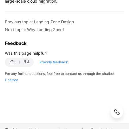
large-scale cloud migration.
Previous topic: Landing Zone Design
Next topic: Why Landing Zone?
Feedback
Was this page helpful?
Provide feedback
For any further questions, feel free to contact us through the chatbot.
Chatbot