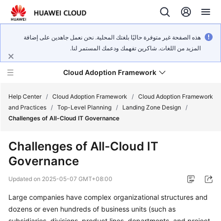
هذه الصفحة غير متوفرة حاليًا بلغتك المحلية. نحن نعمل جاهدين على إضافة
المزيد من اللغات. شاكرين تفهمك ودعمك المستمر لنا.
Cloud Adoption Framework
Help Center
/
Cloud Adoption Framework
/
Cloud Adoption Framework
and Practices
/
Top-Level Planning
/
Landing Zone Design
/
Challenges of All-Cloud IT Governance
Cloud
Adoption
Challenges of All-Cloud IT
Framework
Governance
and
Practices
Updated on
2025-05-07 GMT+08:00
Large companies have complex organizational structures and
General
dozens or even hundreds of business units (such as
Reference
subsidiaries, divisions, product lines, departments, and project